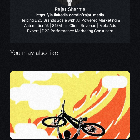
Rajat Sharma
https://in.linkedin.com/in/rajat-media
Helping D2C Brands Scale with AI-Powered Marketing &
Automation 🚀 | $15M+ in Client Revenue | Meta Ads
Expert | D2C Performance Marketing Consultant
You may also like