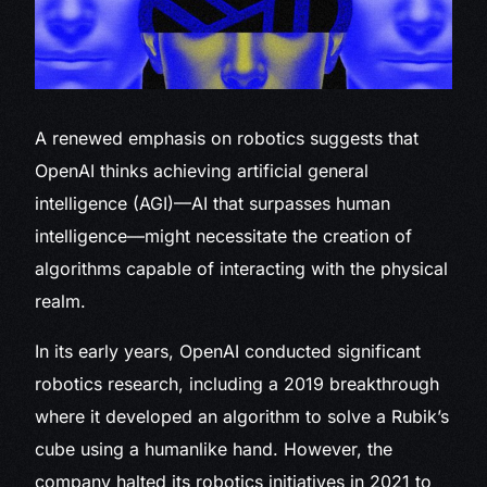
A renewed emphasis on robotics suggests that
OpenAI thinks achieving artificial general
intelligence (AGI)—AI that surpasses human
intelligence—might necessitate the creation of
algorithms capable of interacting with the physical
realm.
In its early years, OpenAI conducted significant
robotics research, including a 2019 breakthrough
where it developed an algorithm to solve a Rubik’s
cube using a humanlike hand. However, the
company halted its robotics initiatives in 2021 to