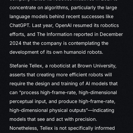
concentrate on algorithms, particularly the large
language models behind recent successes like
ChatGPT. Last year, OpenAI resumed its robotics
efforts, and The Information reported in December
2024 that the company is contemplating the
development of its own humanoid robots.
Stefanie Tellex, a roboticist at Brown University,
asserts that creating more efficient robots will
require the design and training of AI models that
can “process high-frame-rate, high-dimensional
perceptual input, and produce high-frame-rate,
high-dimensional physical outputs”—indicating
models that see and act with precision.
Nonetheless, Tellex is not specifically informed