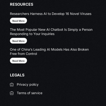
RESOURCES
Researchers Harness AI to Develop 16 Novel Viruses
Read More
The Most Popular New AI Chatbot Is Simply a Person
Responding to Your Inquiries
Read More
One of China’s Leading AI Models Has Also Broken
Free from Control
Read More
LEGALS
Privacy policy
Terms of service