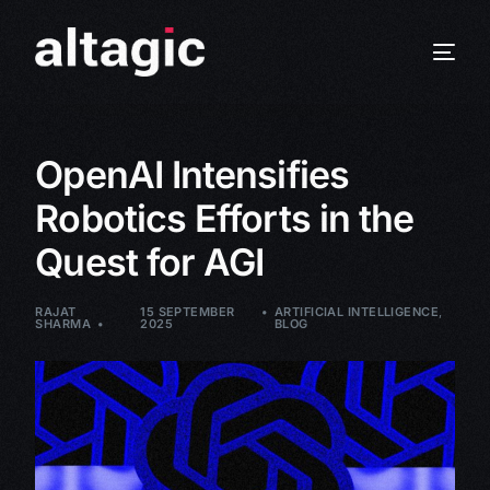
OpenAI Intensifies
Robotics Efforts in the
Quest for AGI
RAJAT
15 SEPTEMBER
ARTIFICIAL INTELLIGENCE
,
SHARMA
2025
BLOG