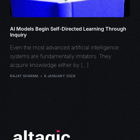
AI Models Begin Self-Directed Learning Through
Inquiry
Even the most advanced artificial intelligence
systems are fundamentally imitators. They
acquire knowledge either by […]
RAJAT SHARMA
8 JANUARY 2026