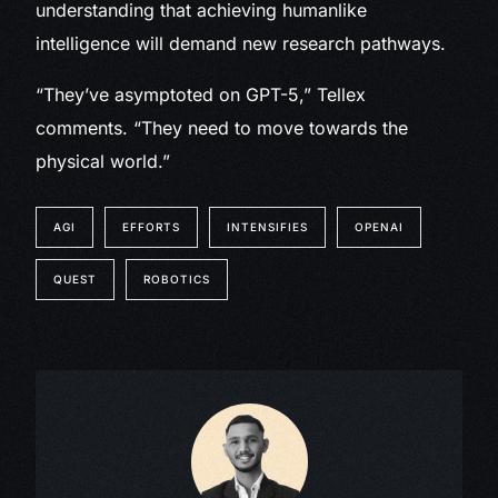
understanding that achieving humanlike
intelligence will demand new research pathways.
“They’ve asymptoted on GPT-5,” Tellex
comments. “They need to move towards the
physical world.”
AGI
EFFORTS
INTENSIFIES
OPENAI
QUEST
ROBOTICS