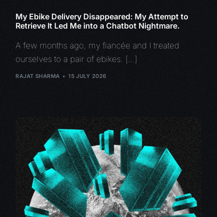
My Ebike Delivery Disappeared: My Attempt to
Retrieve It Led Me into a Chatbot Nightmare.
A few months ago, my fiancée and I treated
ourselves to a pair of ebikes. […]
RAJAT SHARMA
15 JULY 2026