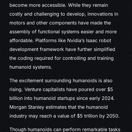
become more accessible. While they remain
costly and challenging to develop, innovations in
motors and other components have made the
assembly of functional systems easier and more
affordable. Platforms like Nvidia’s Isaac robot
development framework have further simplified
the coding required for controlling and training
humanoid systems.
The excitement surrounding humanoids is also
rising. Venture capitalists have poured over $5
billion into humanoid startups since early 2024.
Morgan Stanley estimates that the humanoid
industry may reach a value of $5 trillion by 2050.
Though humanoids can perform remarkable tasks