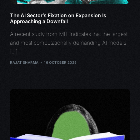
The AI Sector’s Fixation on Expansion Is
Approaching a Downfall
A recent study from MIT indicates that the largest
and most computationally demanding AI models
[…]
RAJAT SHARMA
16 OCTOBER 2025