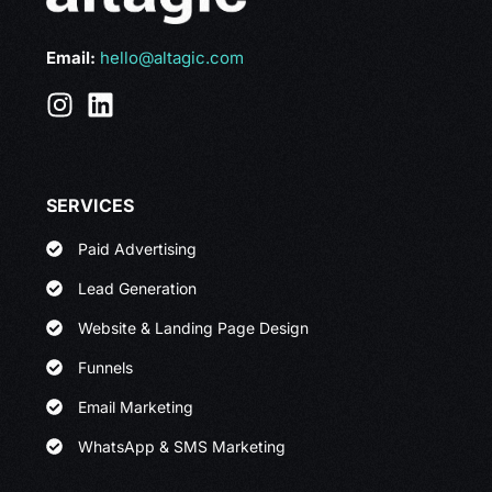
Email:
hello@altagic.com
SERVICES
Paid Advertising
Lead Generation
Website & Landing Page Design
Funnels
Email Marketing
WhatsApp & SMS Marketing