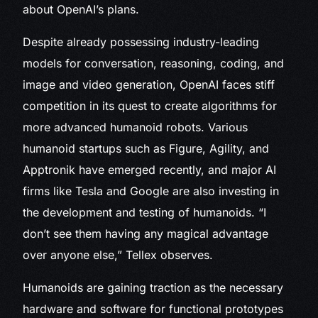
about OpenAI’s plans.
Despite already possessing industry-leading
models for conversation, reasoning, coding, and
image and video generation, OpenAI faces stiff
competition in its quest to create algorithms for
more advanced humanoid robots. Various
humanoid startups such as Figure, Agility, and
Apptronik have emerged recently, and major AI
firms like Tesla and Google are also investing in
the development and testing of humanoids. “I
don’t see them having any magical advantage
over anyone else,” Tellex observes.
Humanoids are gaining traction as the necessary
hardware and software for functional prototypes