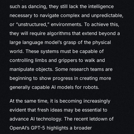
such as dancing, they still lack the intelligence
necessary to navigate complex and unpredictable,
or “unstructured,” environments. To achieve this,
they will require algorithms that extend beyond a
large language model’s grasp of the physical
world. These systems must be capable of
controlling limbs and grippers to walk and
manipulate objects. Some research teams are
beginning to show progress in creating more
generally capable AI models for robots.
At the same time, it is becoming increasingly
evident that fresh ideas may be essential to
advance AI technology. The recent letdown of
OpenAI’s GPT-5 highlights a broader