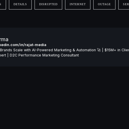
S
DETAILS
DISRUPTED
INTERNET
OUTAGE
SER
arma
inkedin.com/in/rajat-media
Brands Scale with AI-Powered Marketing & Automation 🚀 | $15M+ in Clie
ert | D2C Performance Marketing Consultant