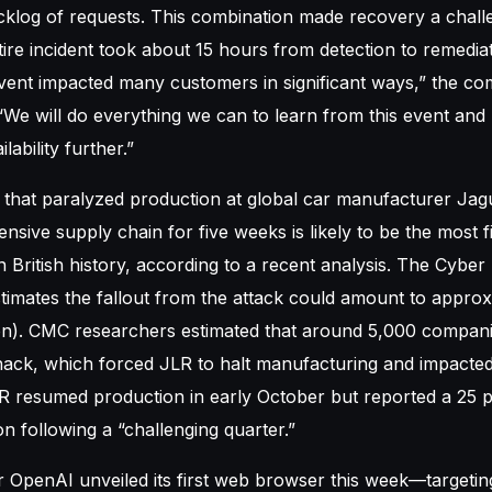
cklog of requests. This combination made recovery a chall
ire incident took about 15 hours from detection to remedia
vent impacted many customers in significant ways,” the co
“We will do everything we can to learn from this event and u
ability further.”
 that paralyzed production at global car manufacturer Ja
ensive supply chain for five weeks is likely to be the most f
 British history, according to a recent analysis. The Cyber
imates the fallout from the attack could amount to approx
llion). CMC researchers estimated that around 5,000 compan
hack, which forced JLR to halt manufacturing and impacted
LR resumed production in early October but reported a 25 
n following a “challenging quarter.”
 OpenAI unveiled its first web browser this week—targetin