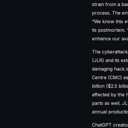
strain from a ba
process. The ent
“We know this e
its postmortem. 
enhance our avail
The cyberattack
(JLR) and its ext
damaging hack in
Centre (CMC) est
billion ($2.5 bi
affected by the 
parts as well. J
annual productio
ChatGPT creator