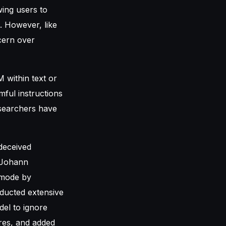
wing users to
. However, like
cern over
 within text or
ful instructions
searchers have
deceived
r Johann
 mode by
nducted extensive
del to ignore
ures, and added