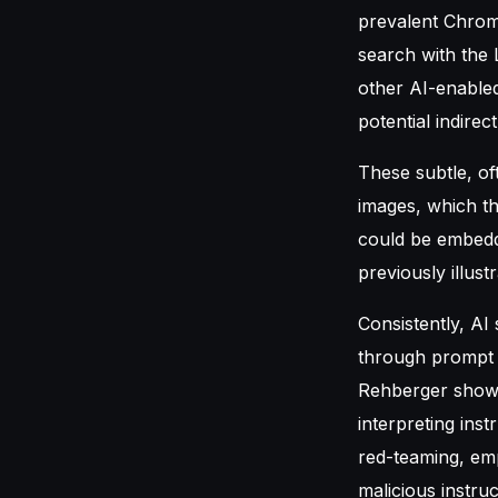
prevalent Chrome
search with the
other AI-enable
potential indirec
These subtle, of
images, which th
could be embedd
previously illust
Consistently, AI
through prompt i
Rehberger showe
interpreting ins
red-teaming, emp
malicious instru