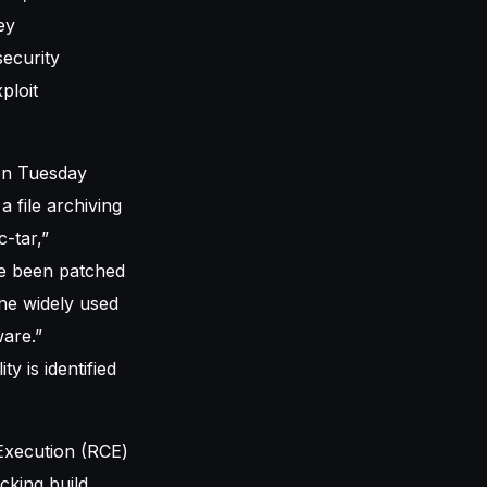
ey
ecurity
ploit
 on Tuesday
a file archiving
-tar,”
ve been patched
ne widely used
ware.”
y is identified
 Execution (RCE)
acking build