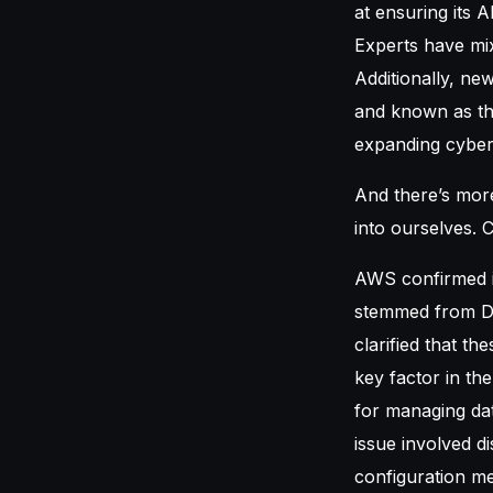
at ensuring its 
Experts have mix
Additionally, ne
and known as the
expanding cyber
And there’s mor
into ourselves. C
AWS confirmed i
stemmed from Do
clarified that th
key factor in th
for managing dat
issue involved d
configuration me