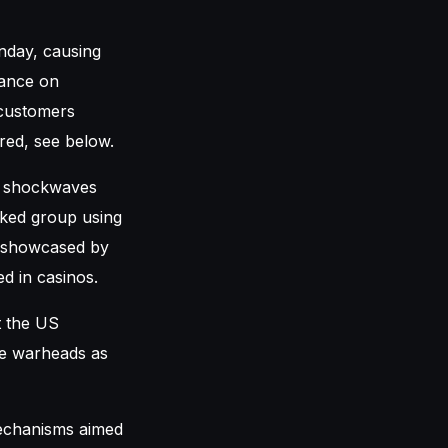
nday, causing
iance on
 customers
red, see below.
t shockwaves
cked group using
y showcased by
d in casinos.
t the US
le warheads as
echanisms aimed