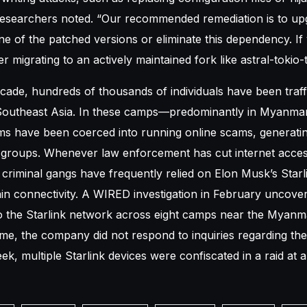
researchers noted. “Our recommended remediation is to up
ne of the patched versions or eliminate this dependency. If
er migrating to an actively maintained fork like astral-tokio-t
cade, hundreds of thousands of individuals have been traff
Southeast Asia. In these camps—predominantly in Myanmar
s have been coerced into running online scams, generating
 groups. Whenever law enforcement has cut internet acces
riminal gangs have frequently relied on Elon Musk’s Starlin
in connectivity. A WIRED investigation in February uncove
to the Starlink network across eight camps near the Myanm
time, the company did not respond to inquiries regarding the
ek, multiple Starlink devices were confiscated in a raid a