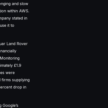
enging and slow
tion within AWS.
mpany stated in
se it to
guar Land Rover
inancially
 Monitoring
imately £1.9
ies were
 firms supplying
percent drop in
g Google’s