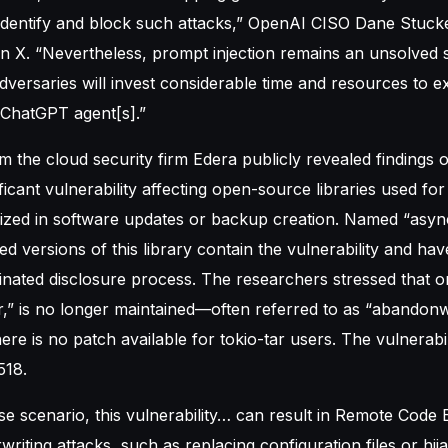
identify and block such attacks,” OpenAI CISO Dane Stuck
 X. “Nevertheless, prompt injection remains an unsolved s
dversaries will invest considerable time and resources to ex
n ChatGPT agent[s].”
 the cloud security firm Edera publicly revealed findings
ficant vulnerability affecting open-source libraries used for 
ilized in software updates or backup creation. Named “async
 versions of this library contain the vulnerability and ha
nated disclosure process. The researchers stressed that o
tar,” is no longer maintained—often referred to as “abandon
re is no patch available for tokio-tar users. The vulnerabilit
518.
se scenario, this vulnerability… can result in Remote Code
writing attacks, such as replacing configuration files or hij