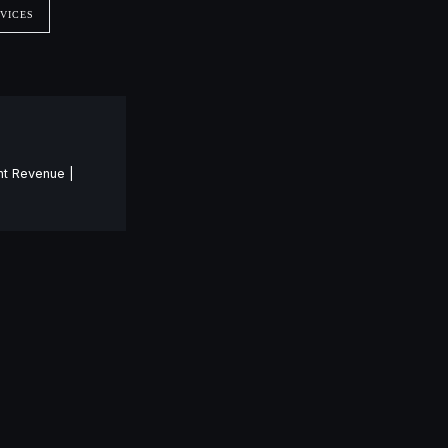
VICES
nt Revenue |