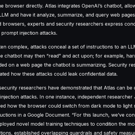
 browser directly. Atlas integrates OpenAI’s chatbot, allo
 LLM and have it analyze, summarize, and query web pages
d browsers, experts and security researchers express con
t prompt injection attacks.
ten complex, attacks conceal a set of instructions to an LLM
e chatbot may then “read” and act upon; for example, harm
ed on a web page the chatbot is summarizing. Security re
rated how these attacks could leak confidential data.
 security researchers have demonstrated that Atlas can be 
njection attacks. In one instance, independent researche
d how the browser could switch from dark mode to light
tructions in a Google Document. “For this launch, we’ve co
loyed novel model training techniques to condition the mo
ctions, established overlapping guardrails and safety meas