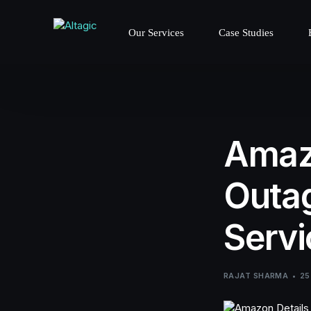
Our Services
Case Studies
Amaz
Outag
Servi
RAJAT SHARMA
25