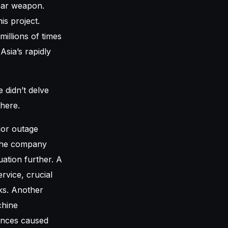
lear weapon.
is project.
illions of times
sia’s rapidly
 didn’t delve
there.
jor outage
 The company
uation further. A
rvice, crucial
ks. Another
chine
tances caused