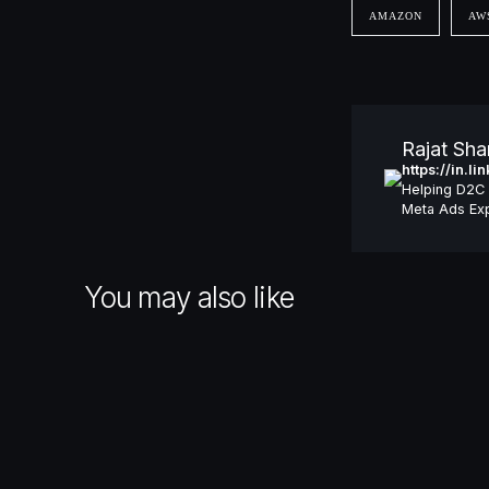
AMAZON
AW
Rajat Sh
https://in.l
Helping D2C 
Meta Ads Exp
You may also like