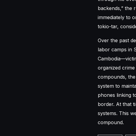
backends,” the 
immediately to o
tokio-tar, consid
Over the past de
labor camps in 
Cambodia—victim
organized crime
compounds, the c
system to mainta
phones linking 
border. At that 
systems. This we
compound.