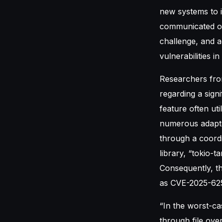
new systems to 
communicated on
challenge, and a
vulnerabilities i
Researchers from
regarding a signi
feature often ut
numerous adapted
through a coordi
library, “tokio-
Consequently, the
as CVE-2025-62
“In the worst-ca
through file over