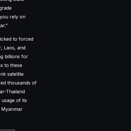
grade
 you rely on
ar.”
icked to forced
, Laos, and
 billions for
s to these
k satellite
red thousands of
ar-Thailand
 usage of its
t a Myanmar