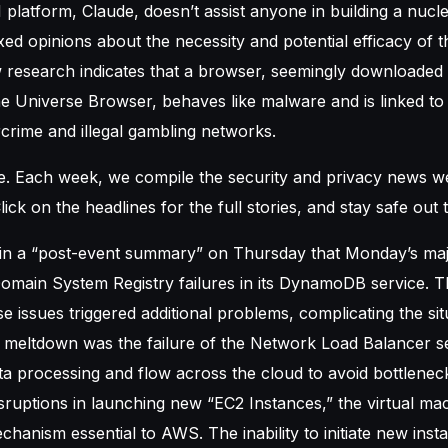
AI platform, Claude, doesn’t assist anyone in building a nuc
ed opinions about the necessity and potential efficacy of th
w research indicates that a browser, seemingly downloaded m
 Universe Browser, behaves like malware and is linked to A
crime and illegal gambling networks.
e. Each week, we compile the security and privacy news we
lick on the headlines for the full stories, and stay safe out 
n a “post-event summary” on Thursday that Monday’s ma
main System Registry failures in its DynamoDB service.
ese issues triggered additional problems, complicating the sit
e meltdown was the failure of the Network Load Balancer se
a processing and flow across the cloud to avoid bottlenec
isruptions in launching new “EC2 Instances,” the virtual ma
chanism essential to AWS. The inability to initiate new ins