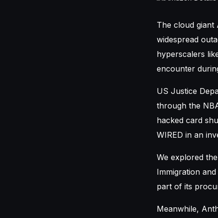
The cloud giant
widespread outag
hyperscalers li
encounter during
US Justice Depa
through the NBA
hacked card shu
WIRED in an inve
We explored the 
Immigration and
part of its proc
Meanwhile, Anth