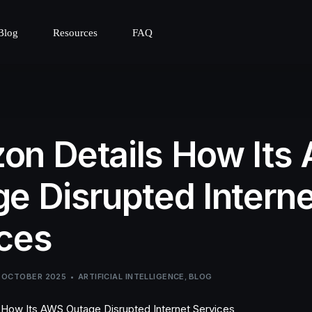
Blog
Resources
FAQ
on Details How Its
e Disrupted Interne
ces
 OCTOBER 2025
ARTIFICIAL INTELLIGENCE
,
BLOG