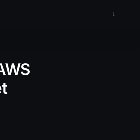
 AWS
t