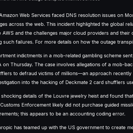
 Amazon Web Services faced DNS resolution issues on Mo
es across the web. This incident highlighted the global rel
ke AWS and the challenges major cloud providers and their
 such failures. For more details on how the outage transpi
rtment indictments in a mob-related gambling scheme sen
 on Thursday. The case involves allegations of a mob-ba
fflers to defraud victims of millions—an approach recentl
stigation into the hacking of Deckmate 2 card shufflers use
shocking details of the Louvre jewelry heist and found tha
 Customs Enforcement likely did not purchase guided missi
urements; this appears to be an accounting coding error.
ropic has teamed up with the US government to create m