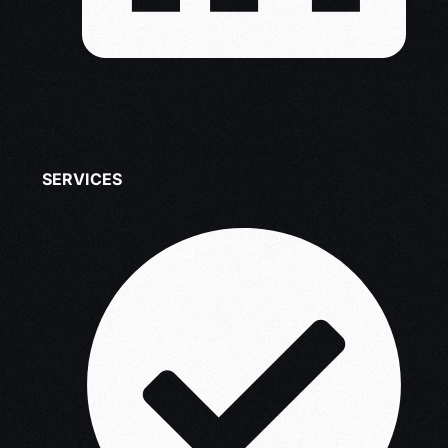
SERVICES