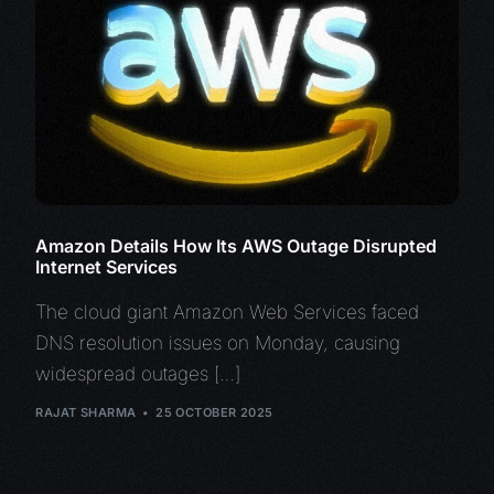
Amazon Details How Its AWS Outage Disrupted
Internet Services
The cloud giant Amazon Web Services faced
DNS resolution issues on Monday, causing
widespread outages […]
RAJAT SHARMA
25 OCTOBER 2025