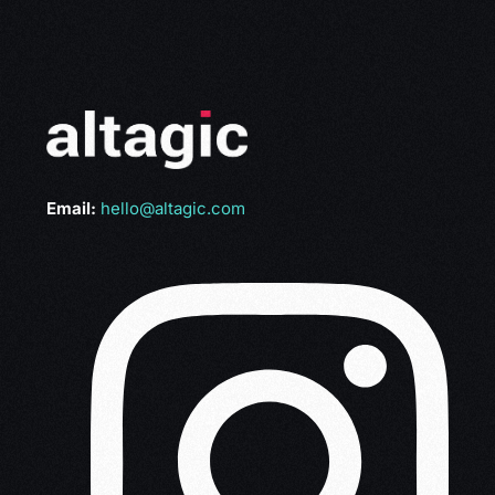
Email:
hello@altagic.com