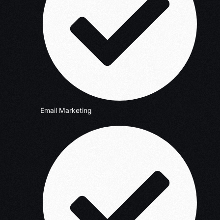
Email Marketing