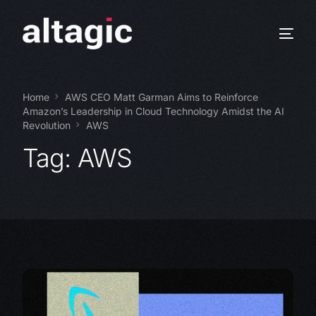
Home
AWS CEO Matt Garman Aims to Reinforce
Amazon’s Leadership in Cloud Technology Amidst the AI
Revolution
AWS
Tag:
AWS