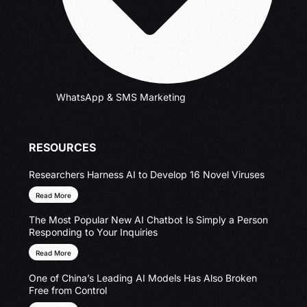
WhatsApp & SMS Marketing
RESOURCES
Researchers Harness AI to Develop 16 Novel Viruses
Read More
The Most Popular New AI Chatbot Is Simply a Person
Responding to Your Inquiries
Read More
One of China’s Leading AI Models Has Also Broken
Free from Control