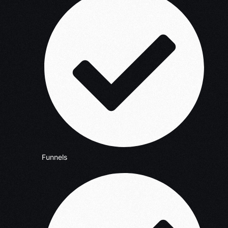
Funnels