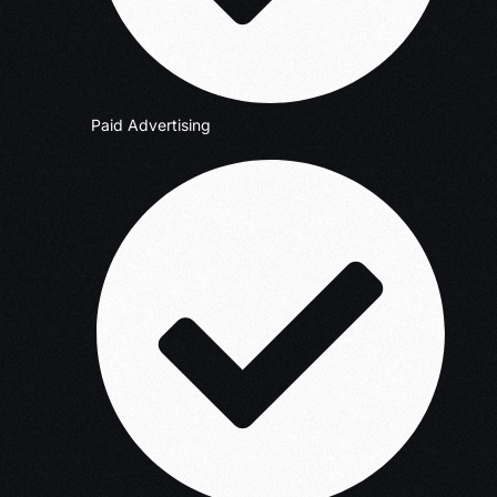
Paid Advertising