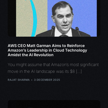
AWS CEO Matt Garman Aims to Reinforce
Amazon’s Leadership in Cloud Technology
Amidst the AI Revolution
You might assume that Amazon’s most significant
move in the AI landscape was its $8 […]
RAJAT SHARMA
3 DECEMBER 2025