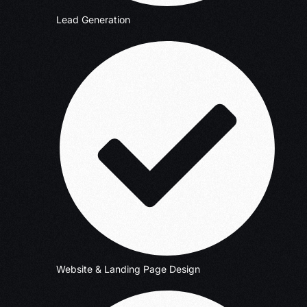
Lead Generation
Website & Landing Page Design