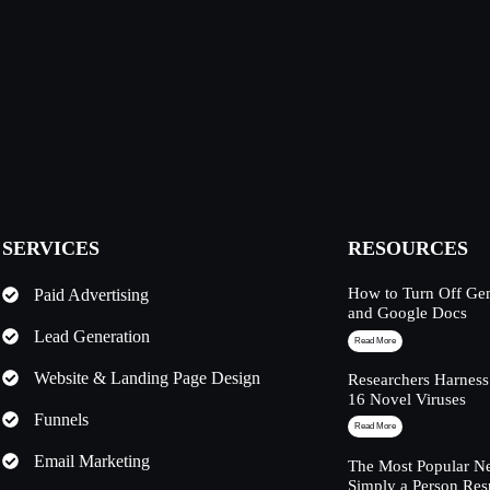
SERVICES
RESOURCES
How to Turn Off Ge
Paid Advertising
and Google Docs
Lead Generation
Read More
Website & Landing Page Design
Researchers Harness
16 Novel Viruses
Funnels
Read More
Email Marketing
The Most Popular Ne
Simply a Person Res