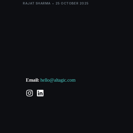
RAJAT SHARMA
25 OCTOBER 2025
Email:
hello@altagic.com