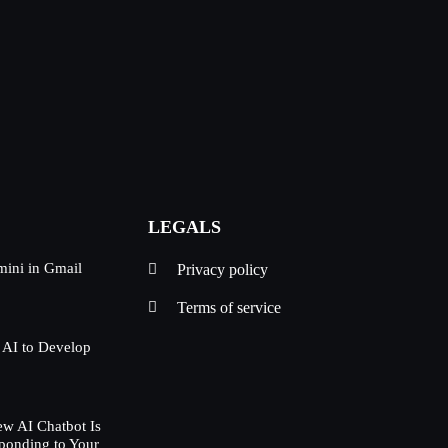
LEGALS
mini in Gmail
Privacy policy
Terms of service
 AI to Develop
w AI Chatbot Is
ponding to Your