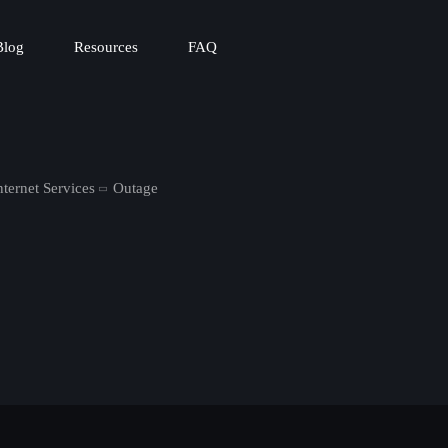
Blog
Resources
FAQ
ternet Services
Outage