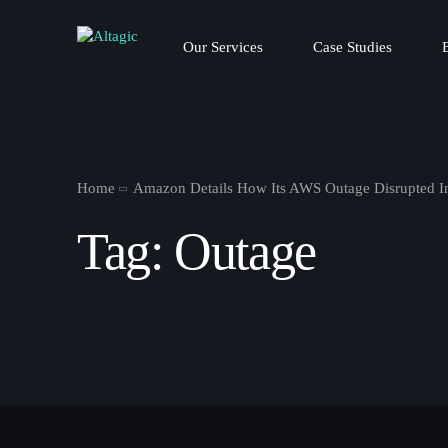
Our Services
Case Studies
Home
Amazon Details How Its AWS Outage Disrupted In
Tag:
Outage