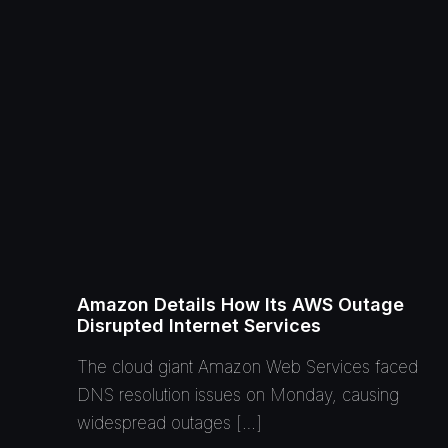
Amazon Details How Its AWS Outage
Disrupted Internet Services
The cloud giant Amazon Web Services faced
DNS resolution issues on Monday, causing
widespread outages […]