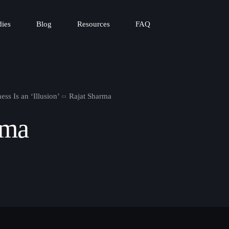
dies
Blog
Resources
FAQ
ss Is an ‘Illusion’
Rajat Sharma
rma