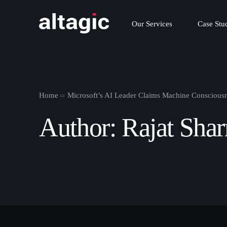
Our Services
Case Stu
Home
Microsoft’s AI Leader Claims Machine Consciousne
Author:
Rajat Sha