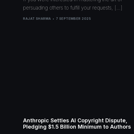
persuading others to fulfill your requests, […]
RAJAT SHARMA
7 SEPTEMBER 2025
Anthropic Settles AI Copyright Dispute,
Pledging $1.5 Billion Minimum to Authors