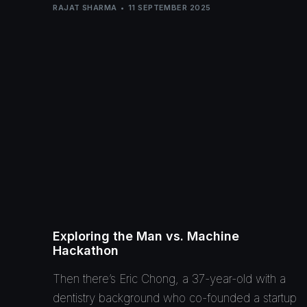
RAJAT SHARMA
11 SEPTEMBER 2025
Exploring the Man vs. Machine
Hackathon
Then there’s Eric Chong, a 37-year-old with a
dentistry background who co-founded a startup