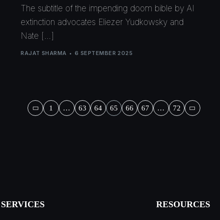
The subtitle of the impending doom bible by AI
extinction advocates Eliezer Yudkowsky and
Nate […]
RAJAT SHARMA
6 SEPTEMBER 2025
1
…
63
64
65
66
67
…
72
SERVICES
RESOURCES