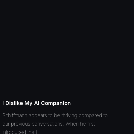
I Dislike My AI Companion
Schiffmann appears to be thriving compared to
our previous conversations. When he first
introduced the […]