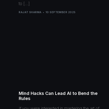
to […]
RAJAT SHARMA
10 SEPTEMBER 2025
Mind Hacks Can Lead AI to Bend the
Rules
If you were interested in mastering the art of