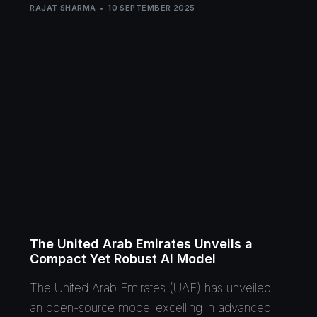
RAJAT SHARMA
10 SEPTEMBER 2025
The United Arab Emirates Unveils a
Compact Yet Robust AI Model
The United Arab Emirates (UAE) has unveiled
an open-source model excelling in advanced