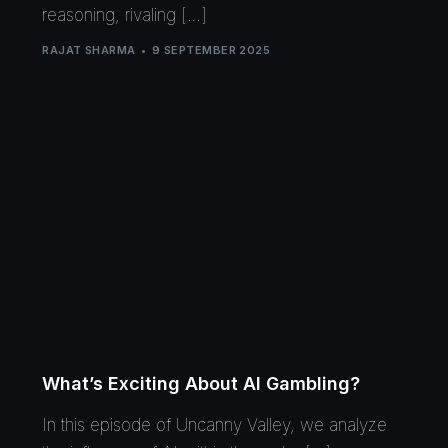
reasoning, rivaling […]
RAJAT SHARMA
9 SEPTEMBER 2025
What’s Exciting About AI Gambling?
In this episode of Uncanny Valley, we analyze