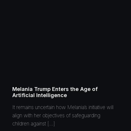
Melania Trump Enters the Age of
Artificial Intelligence
It remains uncertain how Melania’s initiative will
align with her objectives of safeguarding
children against […]