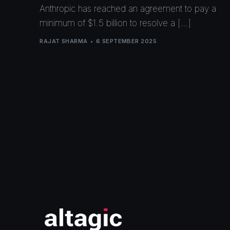
Anthropic has reached an agreement to pay a
minimum of $1.5 billion to resolve a […]
RAJAT SHARMA
6 SEPTEMBER 2025