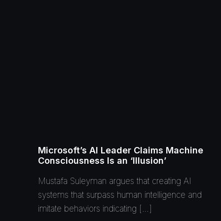
Microsoft’s AI Leader Claims Machine
Consciousness Is an ‘Illusion’
Mustafa Suleyman argues that creating AI
systems that surpass human intelligence and
imitate behaviors indicating […]