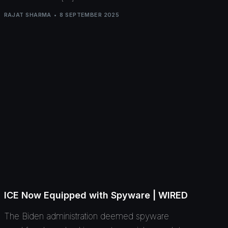
RAJAT SHARMA
8 SEPTEMBER 2025
ICE Now Equipped with Spyware | WIRED
The Biden administration deemed spyware