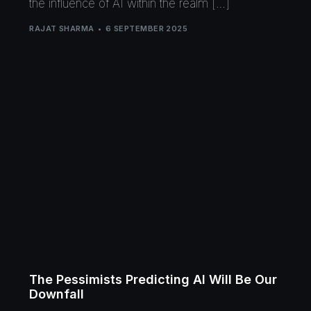
the influence of AI within the realm […]
RAJAT SHARMA
6 SEPTEMBER 2025
The Pessimists Predicting AI Will Be Our
Downfall