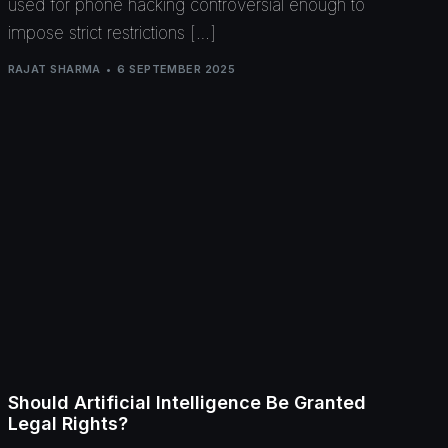
used for phone hacking controversial enough to
impose strict restrictions […]
RAJAT SHARMA
6 SEPTEMBER 2025
Should Artificial Intelligence Be Granted
Legal Rights?