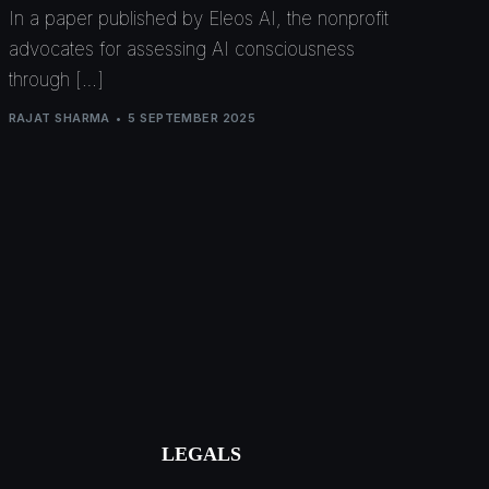
In a paper published by Eleos AI, the nonprofit
advocates for assessing AI consciousness
through […]
RAJAT SHARMA
5 SEPTEMBER 2025
LEGALS