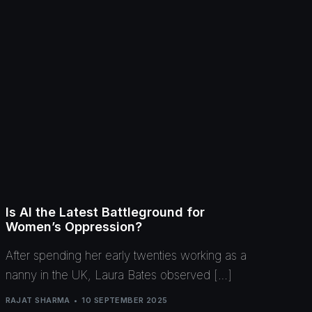
Is AI the Latest Battleground for
Women’s Oppression?
After spending her early twenties working as a
nanny in the UK, Laura Bates observed […]
RAJAT SHARMA
10 SEPTEMBER 2025