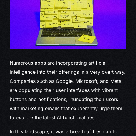
Numerous
apps are incorporating artificial
intelligence into their offerings in a very overt way.
Companies such as Google, Microsoft, and Meta
are populating their user interfaces with vibrant
buttons and notifications, inundating their users
with marketing emails that exuberantly urge them
to explore the latest AI functionalities.
In this landscape, it was a breath of fresh air to