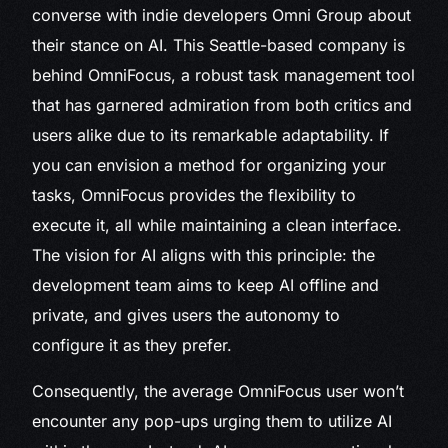
converse with indie developers Omni Group about
their stance on AI. This Seattle-based company is
behind OmniFocus, a robust task management tool
that has garnered admiration from both critics and
users alike due to its remarkable adaptability. If
you can envision a method for organizing your
tasks, OmniFocus provides the flexibility to
execute it, all while maintaining a clean interface.
The vision for AI aligns with this principle: the
development team aims to keep AI offline and
private, and gives users the autonomy to
configure it as they prefer.
Consequently, the average OmniFocus user won’t
encounter any pop-ups urging them to utilize AI