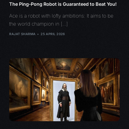
The Ping-Pong Robot is Guaranteed to Beat You!
Ace is a robot with lofty ambitions: It aims to be
the world champion in […]
RAJAT SHARMA
25 APRIL 2026