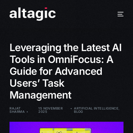
Leveraging the Latest AI
Tools in OmniFocus: A
Guide for Advanced
Users’ Task
Management
RAJAT
15 NOVEMBER
ARTIFICIAL INTELLIGENCE
,
SHARMA
2025
BLOG