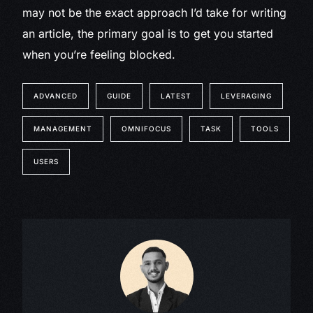
may not be the exact approach I’d take for writing
an article, the primary goal is to get you started
when you’re feeling blocked.
ADVANCED
GUIDE
LATEST
LEVERAGING
MANAGEMENT
OMNIFOCUS
TASK
TOOLS
USERS