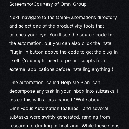
Screenshot
Courtesy of Omni Group
Next, navigate to the Omni-Automations directory
and select one of the productivity tools that
catches your eye. You’ll see the source code for
the automation, but you can also click the Install
Plugin-In button above the code to get the plug-in
itself. (You might need to permit scripts from
external applications before installing anything.)
One automation, called Help Me Plan, can
decompose any task in your inbox into subtasks. I
tested this with a task named “Write about
OmniFocus Automation features,” and several
subtasks were swiftly generated, ranging from
research to drafting to finalizing. While these steps