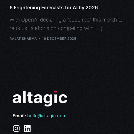
6 Frightening Forecasts for AI by 2026
With OpenAI declaring a “code red” this month to
refocus its efforts on competing with […]
RAJAT SHARMA
19 DECEMBER 2025
Email:
hello@altagic.com