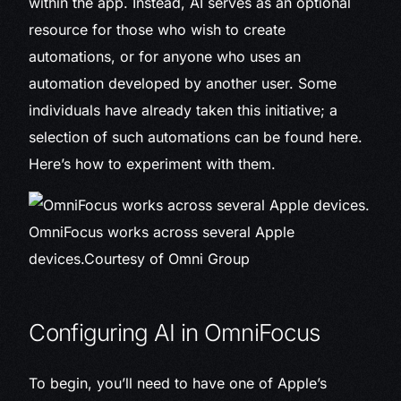
within the app. Instead, AI serves as an optional
resource for those who wish to create
automations, or for anyone who uses an
automation developed by another user. Some
individuals have already taken this initiative; a
selection of such automations can be found here.
Here’s how to experiment with them.
OmniFocus works across several Apple
devices.
Courtesy of Omni Group
Configuring AI in OmniFocus
To begin, you’ll need to have one of Apple’s