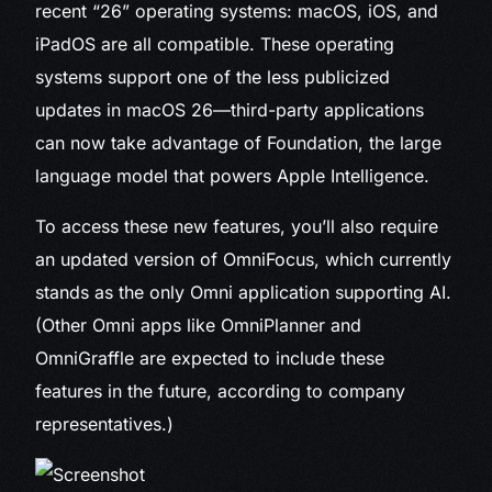
recent “26” operating systems: macOS, iOS, and
iPadOS are all compatible. These operating
systems support one of the less publicized
updates in macOS 26—third-party applications
can now take advantage of Foundation, the large
language model that powers Apple Intelligence.
To access these new features, you’ll also require
an updated version of OmniFocus, which currently
stands as the only Omni application supporting AI.
(Other Omni apps like OmniPlanner and
OmniGraffle are expected to include these
features in the future, according to company
representatives.)