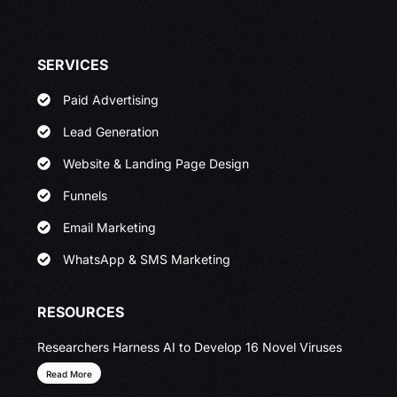
SERVICES
Paid Advertising
Lead Generation
Website & Landing Page Design
Funnels
Email Marketing
WhatsApp & SMS Marketing
RESOURCES
Researchers Harness AI to Develop 16 Novel Viruses
Read More