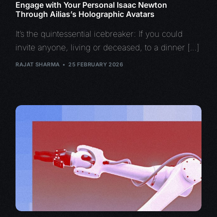
Engage with Your Personal Isaac Newton
Through Ailias’s Holographic Avatars
It’s the quintessential icebreaker: If you could
invite anyone, living or deceased, to a dinner […]
RAJAT SHARMA
25 FEBRUARY 2026