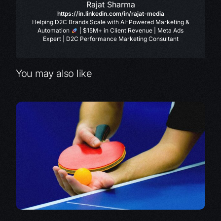
Rajat Sharma
https://in.linkedin.com/in/rajat-media
Helping D2C Brands Scale with AI-Powered Marketing &
Automation
| $15M+ in Client Revenue | Meta Ads
Expert | D2C Performance Marketing Consultant
You may also like