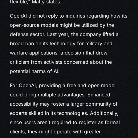
flexible,” Matty states.
OpenAI did not reply to inquiries regarding how its
open-source models might be utilized by the
defense sector. Last year, the company lifted a
broad ban on its technology for military and
warfare applications, a decision that drew
criticism from activists concerned about the
potential harms of AI.
For OpenAI, providing a free and open model
could bring multiple advantages. Enhanced
accessibility may foster a larger community of
experts skilled in its technologies. Additionally,
since users aren’t required to register as formal
clients, they might operate with greater