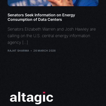
Senators Seek Information on Energy
Consumption of Data Centers
Senators Elizabeth Warren and Josh Hawley are
calling on the U.S. central energy information
agency […]
RAJAT SHARMA
26 MARCH 2026