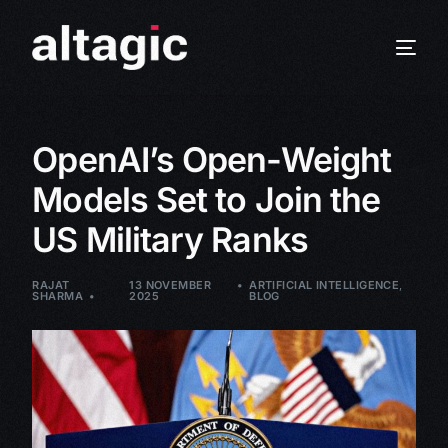
OpenAI’s Open-Weight
Models Set to Join the
US Military Ranks
RAJAT
13 NOVEMBER
ARTIFICIAL INTELLIGENCE
,
SHARMA
2025
BLOG