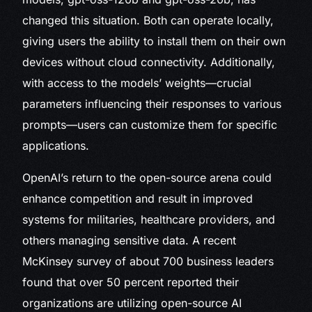
changed this situation. Both can operate locally,
giving users the ability to install them on their own
devices without cloud connectivity. Additionally,
with access to the models’ weights—crucial
parameters influencing their responses to various
prompts—users can customize them for specific
applications.
OpenAI’s return to the open-source arena could
enhance competition and result in improved
systems for militaries, healthcare providers, and
others managing sensitive data. A recent
McKinsey survey of about 700 business leaders
found that over 50 percent reported their
organizations are utilizing open-source AI