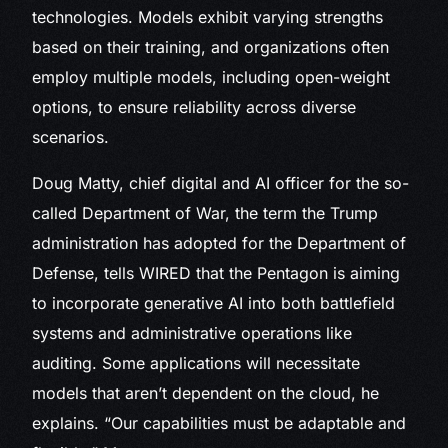
technologies. Models exhibit varying strengths
based on their training, and organizations often
employ multiple models, including open-weight
options, to ensure reliability across diverse
scenarios.
Doug Matty, chief digital and AI officer for the so-
called Department of War, the term the Trump
administration has adopted for the Department of
Defense, tells WIRED that the Pentagon is aiming
to incorporate generative AI into both battlefield
systems and administrative operations like
auditing. Some applications will necessitate
models that aren’t dependent on the cloud, he
explains. “Our capabilities must be adaptable and