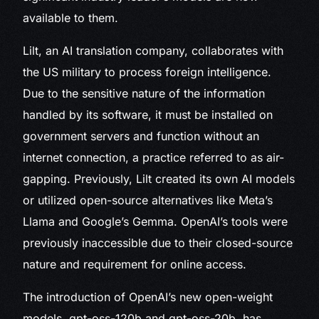
available to them.
Lilt, an AI translation company, collaborates with
the US military to process foreign intelligence.
Due to the sensitive nature of the information
handled by its software, it must be installed on
government servers and function without an
internet connection, a practice referred to as air-
gapping. Previously, Lilt created its own AI models
or utilized open-source alternatives like Meta’s
Llama and Google’s Gemma. OpenAI’s tools were
previously inaccessible due to their closed-source
nature and requirement for online access.
The introduction of OpenAI’s new open-weight
models, gpt-oss-120b and gpt-oss-20b, has