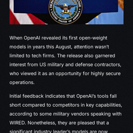
When OpenAI revealed
its first open-weight
models in years this August, attention wasn’t
limited to tech firms. The release also garnered
interest from US military and defense contractors,
who viewed it as an opportunity for highly secure
operations.
Initial feedback indicates that OpenAI’s tools fall
short compared to competitors in key capabilities,
according to some military vendors speaking with
WIRED. Nonetheless, they are pleased that a
significant industry leader’s models are now