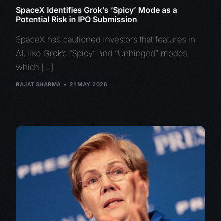
SpaceX Identifies Grok’s ‘Spicy’ Mode as a
Potential Risk in IPO Submission
SpaceX has cautioned investors that features in
AI, like Grok’s “Spicy” and “Unhinged” modes,
which […]
RAJAT SHARMA
21 MAY 2026