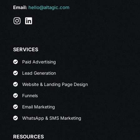
Email:
hello@altagic.com
SERVICES
Paid Advertising
Lead Generation
Website & Landing Page Design
Funnels
Email Marketing
WhatsApp & SMS Marketing
RESOURCES