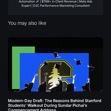
Automation
| $15M+ in Client Revenue | Meta Ads
Expert | D2C Performance Marketing Consultant
You may also like
Modern-Day Draft: The Reasons Behind Stanford
Students’ Walkout During Sundar Pichai’s
Commencement Address