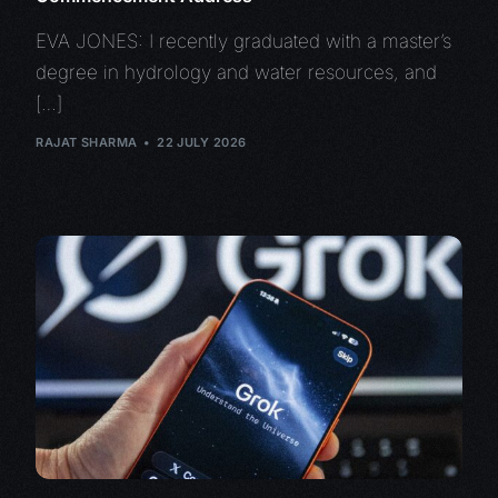
EVA JONES: I recently graduated with a master’s
degree in hydrology and water resources, and
[…]
RAJAT SHARMA
22 JULY 2026