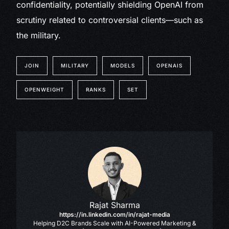
confidentiality, potentially shielding OpenAI from
scrutiny related to controversial clients—such as
the military.
JOIN
MILITARY
MODELS
OPENAIS
OPENWEIGHT
RANKS
SET
Rajat Sharma
https://in.linkedin.com/in/rajat-media
Helping D2C Brands Scale with AI-Powered Marketing &