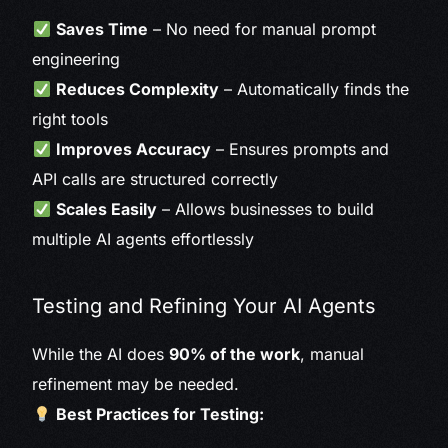
Saves Time
– No need for manual prompt
engineering
Reduces Complexity
– Automatically finds the
right tools
Improves Accuracy
– Ensures prompts and
API calls are structured correctly
Scales Easily
– Allows businesses to build
multiple AI agents effortlessly
Testing and Refining Your AI Agents
While the AI does
90% of the work
, manual
refinement may be needed.
Best Practices for Testing: