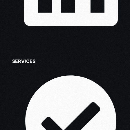
SERVICES