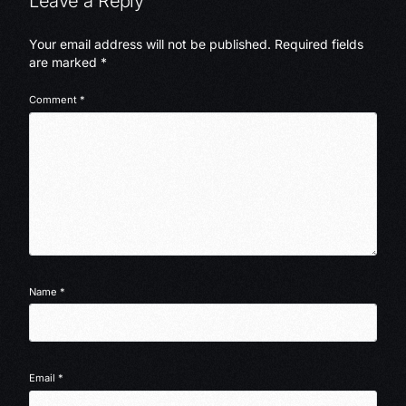
Leave a Reply
Your email address will not be published.
Required fields
are marked
*
Comment
*
Name
*
Email
*