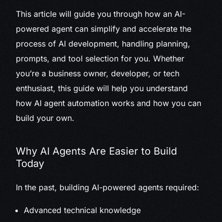
This article will guide you through how an AI-
powered agent can simplify and accelerate the
process of AI development, handling planning,
prompts, and tool selection for you. Whether
you’re a business owner, developer, or tech
enthusiast, this guide will help you understand
how AI agent automation works and how you can
build your own.
Why AI Agents Are Easier to Build
Today
In the past, building AI-powered agents required:
Advanced technical knowledge