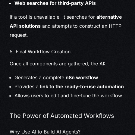
Web searches for third-party APIs
If a tool is unavailable, it searches for
alternative
API solutions
and attempts to construct an HTTP
request.
5. Final Workflow Creation
Once all components are gathered, the AI:
Generates a complete
n8n workflow
Provides a
link to the ready-to-use automation
Allows users to edit and fine-tune the workflow
The Power of Automated Workflows
Why Use AI to Build AI Agents?