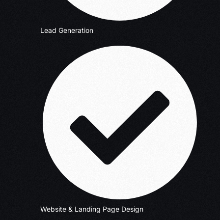
Lead Generation
Website & Landing Page Design