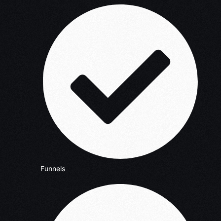
Funnels