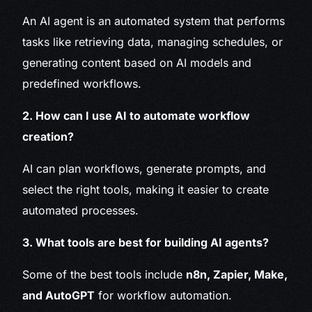
An AI agent is an automated system that performs
tasks like retrieving data, managing schedules, or
generating content based on AI models and
predefined workflows.
2. How can I use AI to automate workflow
creation?
AI can plan workflows, generate prompts, and
select the right tools, making it easier to create
automated processes.
3. What tools are best for building AI agents?
Some of the best tools include
n8n, Zapier, Make,
and AutoGPT
for workflow automation.