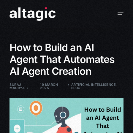
How to Build an AI
Agent That Automates
AI Agent Creation
SURAJ
19 MARCH
ARTIFICIAL INTELLIGENCE
,
MAURYA
2025
BLOG