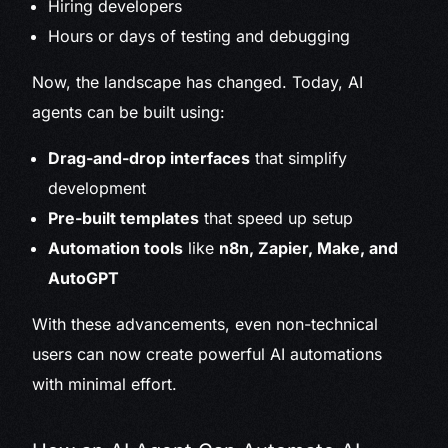
Hiring developers
Hours or days of testing and debugging
Now, the landscape has changed. Today, AI
agents can be built using:
Drag-and-drop interfaces
that simplify
development
Pre-built templates
that speed up setup
Automation tools
like
n8n, Zapier, Make, and
AutoGPT
With these advancements, even non-technical
users can now create powerful AI automations
with minimal effort.