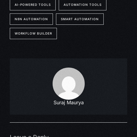
AI-POWERED TOOLS
AUTOMATION TOOLS
N8N AUTOMATION
SMART AUTOMATION
WORKFLOW BUILDER
Suraj Maurya