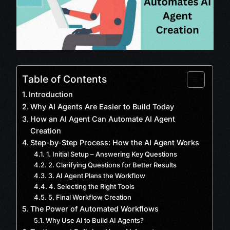
Table of Contents
Introduction
Why AI Agents Are Easier to Build Today
How an AI Agent Can Automate AI Agent
Creation
Step-by-Step Process: How the AI Agent Works
1. Initial Setup – Answering Key Questions
2. Clarifying Questions for Better Results
3. AI Agent Plans the Workflow
4. Selecting the Right Tools
5. Final Workflow Creation
The Power of Automated Workflows
Why Use AI to Build AI Agents?