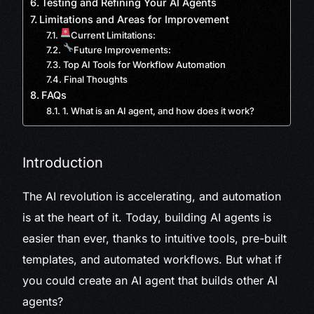
Testing and Refining Your AI Agents
Limitations and Areas for Improvement
Current Limitations:
Future Improvements:
Top AI Tools for Workflow Automation
Final Thoughts
FAQs
1. What is an AI agent, and how does it work?
Introduction
The AI revolution is accelerating, and automation
is at the heart of it. Today, building AI agents is
easier than ever, thanks to intuitive tools, pre-built
templates, and automated workflows. But what if
you could create an AI agent that builds other AI
agents?