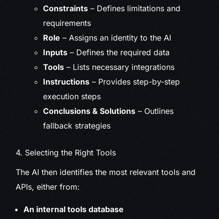
Constraints
– Defines limitations and
requirements
Role
– Assigns an identity to the AI
Inputs
– Defines the required data
Tools
– Lists necessary integrations
Instructions
– Provides step-by-step
execution steps
Conclusions & Solutions
– Outlines
fallback strategies
4. Selecting the Right Tools
The AI then identifies the most relevant tools and
APIs, either from:
An internal tools database