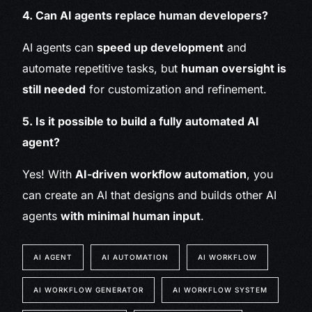
4. Can AI agents replace human developers?
AI agents can
speed up development
and
automate repetitive tasks, but
human oversight is
still needed
for customization and refinement.
5. Is it possible to build a fully automated AI
agent?
Yes! With
AI-driven workflow automation
, you
can create an AI that designs and builds other AI
agents
with minimal human input
.
AI AGENT
AI AUTOMATION
AI WORKFLOW
AI WORKFLOW GENERATOR
AI WORKFLOW SYSTEM