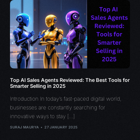
Top AI Sales Agents Reviewed: The Best Tools for
Smarter Selling in 2025
Introduction In today’s fast-paced digital world,
businesses are constantly searching for
innovative ways to stay […]
SURAJ MAURYA
27 JANUARY 2025