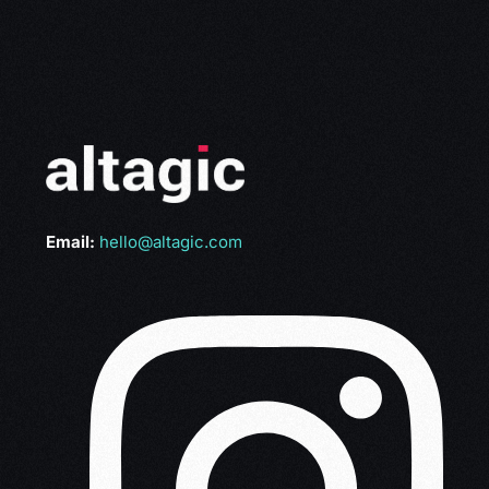
Email:
hello@altagic.com