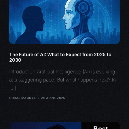
The Future of AI: What to Expect from 2025 to
2030
Introduction Artificial Intelligence (AI) is evolving
at a staggering pace. But what happens next? In
[…]
SURAJ MAURYA
26 APRIL 2025