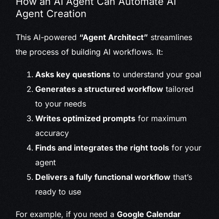
How an AI Agent Can Automate AI
Agent Creation
This AI-powered
“Agent Architect”
streamlines
the process of building AI workflows. It:
Asks key questions
to understand your goal
Generates a structured workflow
tailored
to your needs
Writes optimized prompts
for maximum
accuracy
Finds and integrates the right tools
for your
agent
Delivers a fully functional workflow
that’s
ready to use
For example, if you need a
Google Calendar