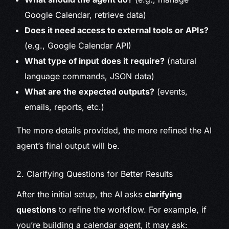
Google Calendar, retrieve data)
Does it need access to external tools or APIs?
(e.g., Google Calendar API)
What type of input does it require?
(natural
language commands, JSON data)
What are the expected outputs?
(events,
emails, reports, etc.)
The more details provided, the more refined the AI
agent’s final output will be.
2. Clarifying Questions for Better Results
After the initial setup, the AI asks
clarifying
questions
to refine the workflow. For example, if
you’re building a calendar agent, it may ask: