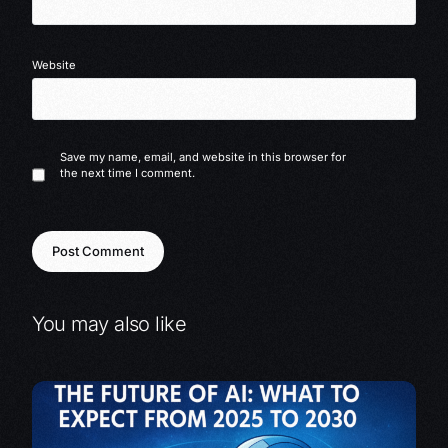
Website
Save my name, email, and website in this browser for
the next time I comment.
You may also like