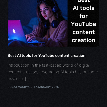
Best AI tools for YouTube content creation
Introduction In the fast-paced world of digital
content creation, leveraging AI tools has become
essential […]
SURAJ MAURYA
17 JANUARY 2025