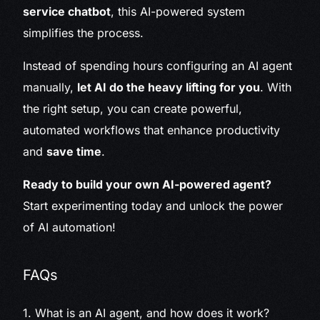
service chatbot
, this AI-powered system
simplifies the process.
Instead of spending hours configuring an AI agent
manually,
let AI do the heavy lifting for you
. With
the right setup, you can create powerful,
automated workflows that enhance productivity
and
save time
.
Ready to build your own AI-powered agent?
Start experimenting today and unlock the power
of AI automation!
FAQs
1. What is an AI agent, and how does it work?