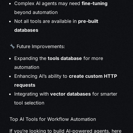
Complex AI agents may need
fine-tuning
beyond automation
Not all tools are available in
pre-built
databases
Future Improvements:
Expanding the
tools database
for more
automation
Enhancing AI’s ability to
create custom HTTP
requests
Integrating with
vector databases
for smarter
tool selection
Top AI Tools for Workflow Automation
If you’re looking to build AI-powered agents, here