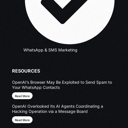
WhatsApp & SMS Marketing
RESOURCES
OpenAI’s Browser May Be Exploited to Send Spam to
Your WhatsApp Contacts
Read More
OpenAI Overlooked Its AI Agents Coordinating a
Hacking Operation via a Message Board
Read More