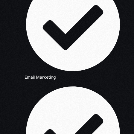
Email Marketing