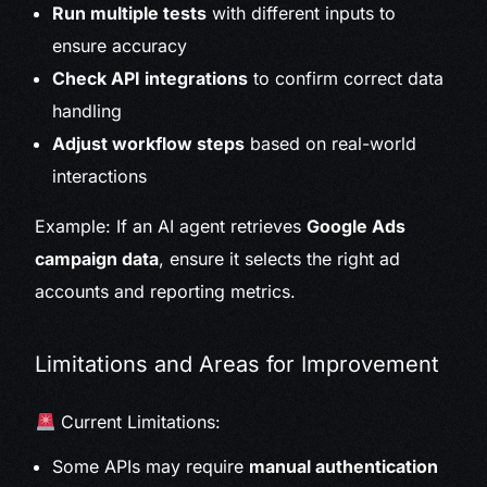
Run multiple tests
with different inputs to
ensure accuracy
Check API integrations
to confirm correct data
handling
Adjust workflow steps
based on real-world
interactions
Example: If an AI agent retrieves
Google Ads
campaign data
, ensure it selects the right ad
accounts and reporting metrics.
Limitations and Areas for Improvement
Current Limitations:
Some APIs may require
manual authentication