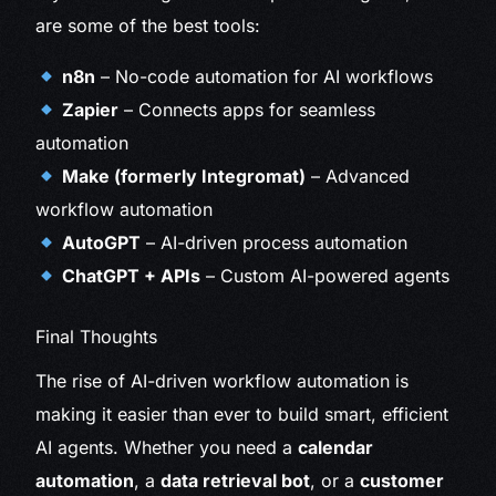
are some of the best tools:
n8n
– No-code automation for AI workflows
Zapier
– Connects apps for seamless
automation
Make (formerly Integromat)
– Advanced
workflow automation
AutoGPT
– AI-driven process automation
ChatGPT + APIs
– Custom AI-powered agents
Final Thoughts
The rise of AI-driven workflow automation is
making it easier than ever to build smart, efficient
AI agents. Whether you need a
calendar
automation
, a
data retrieval bot
, or a
customer