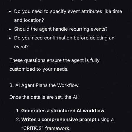
Do you need to specify event attributes like time
and location?
Should the agent handle recurring events?
Do you need confirmation before deleting an
event?
These questions ensure the agent is fully
customized to your needs.
3. AI Agent Plans the Workflow
Once the details are set, the AI:
Generates a structured AI workflow
Writes a comprehensive prompt
using a
“CRITICS” framework: