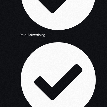
Paid Advertising