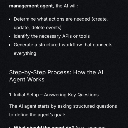
management agent
, the AI will:
Determine what actions are needed (create,
update, delete events)
Identify the necessary APIs or tools
Generate a structured workflow that connects
everything
Step-by-Step Process: How the AI
Agent Works
1. Initial Setup – Answering Key Questions
The AI agent starts by asking structured questions
to define the agent’s goal:
What should the agent do?
(e.g., manage