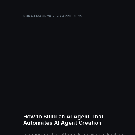
[…]
SURAJ MAURYA
26 APRIL 2025
How to Build an AI Agent That
Automates AI Agent Creation