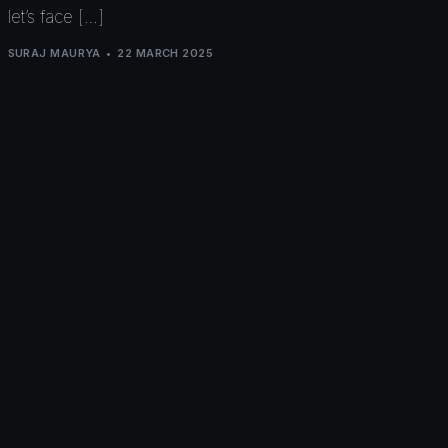
let’s face […]
SURAJ MAURYA
22 MARCH 2025