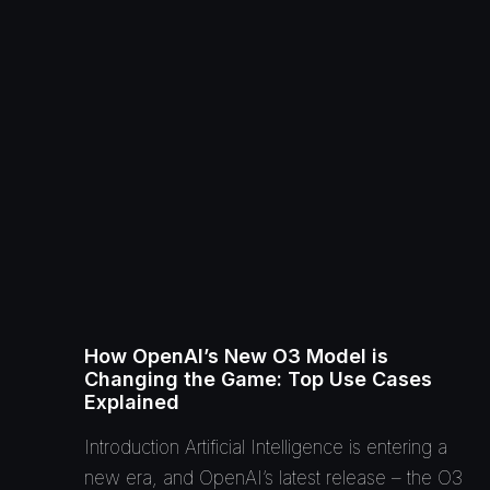
How OpenAI’s New O3 Model is
Changing the Game: Top Use Cases
Explained
Introduction Artificial Intelligence is entering a
new era, and OpenAI’s latest release – the O3