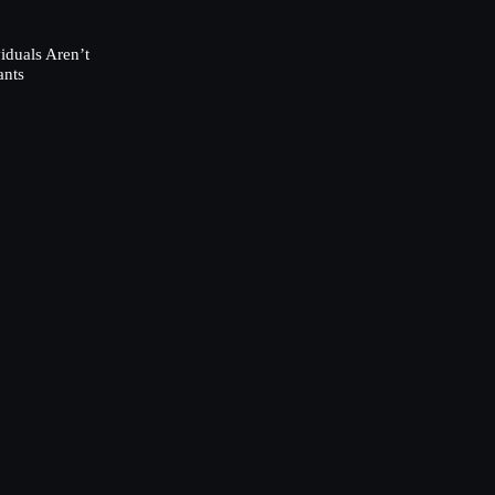
duals Aren’t
ants