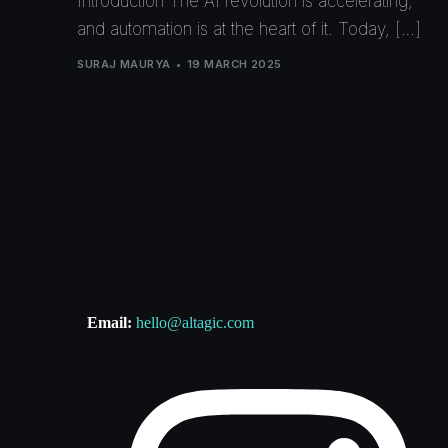
Introduction The AI revolution is accelerating,
and automation is at the heart of it. Today, […]
SURAJ MAURYA
19 MARCH 2025
Email:
hello@altagic.com