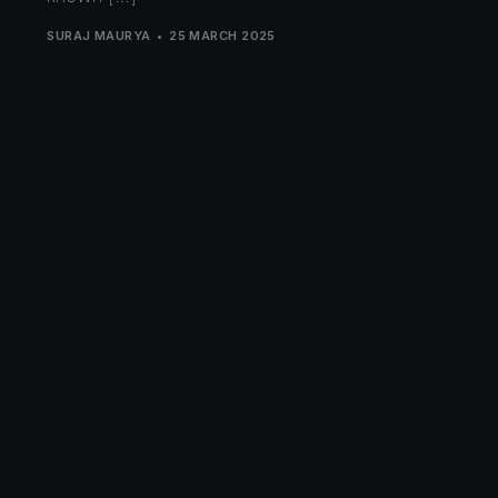
SURAJ MAURYA
25 MARCH 2025