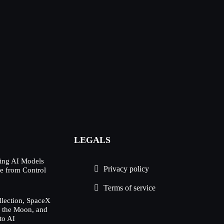
LEGALS
ing AI Models
Privacy policy
e from Control
Terms of service
lection, SpaceX
h the Moon, and
to AI