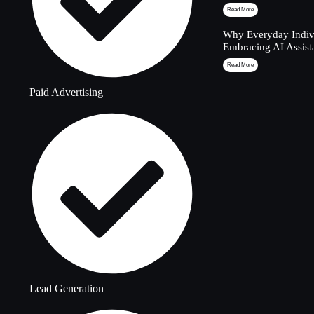
Read More
Why Everyday Indivi
Embracing AI Assist
Read More
Paid Advertising
Lead Generation