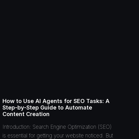
How to Use AI Agents for SEO Tasks: A
Step-by-Step Guide to Automate
Content Creation
Introduction: Search Engine Optimization (SEO)
is essential for getting your website noticed. But