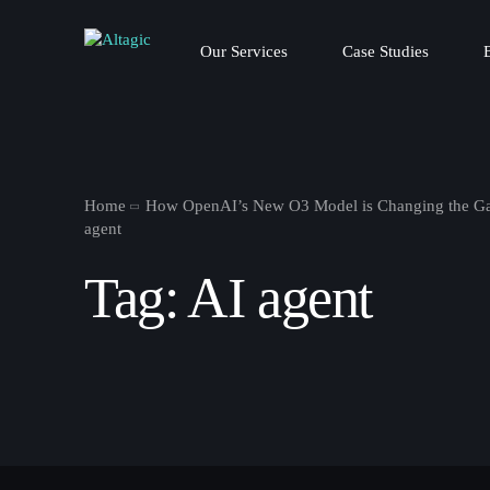
Our Services
Case Studies
Home
How OpenAI’s New O3 Model is Changing the Ga
agent
Tag:
AI agent