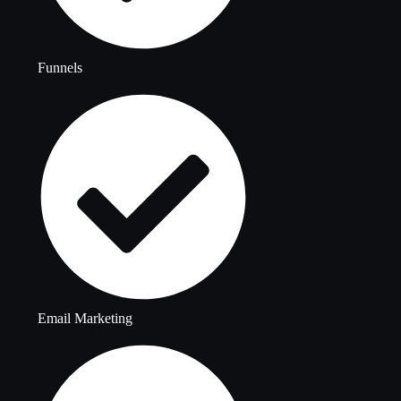
Funnels
Email Marketing