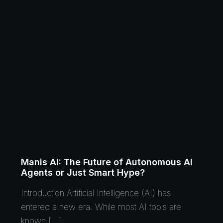
Manis AI: The Future of Autonomous AI
Agents or Just Smart Hype?
Introduction Artificial Intelligence (AI) has
entered a new era. While most AI tools are
known […]