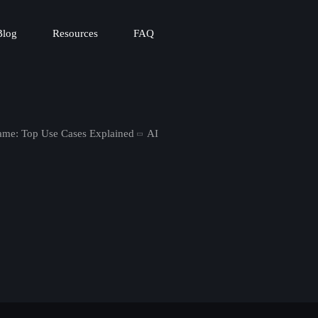
Blog
Resources
FAQ
me: Top Use Cases Explained
AI