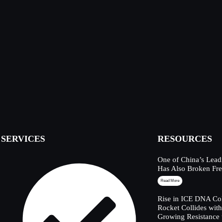
SERVICES
RESOURCES
One of China’s Lead
Has Also Broken Fre
Read More
Rise in ICE DNA Col
Rocket Collides wit
Growing Resistance 