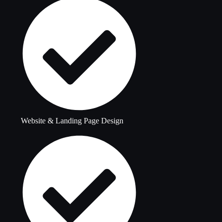
Website & Landing Page Design