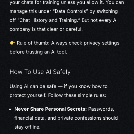
your chats for training unless you allow it. You can
manage this under “Data Controls” by switching
off “Chat History and Training.” But not every AI
company is that clear or careful.
Rule of thumb: Always check privacy settings
before trusting an AI tool.
How To Use AI Safely
Using AI can be safe — if you know how to
protect yourself. Follow these simple rules:
Never Share Personal Secrets:
Passwords,
financial data, and private confessions should
stay offline.