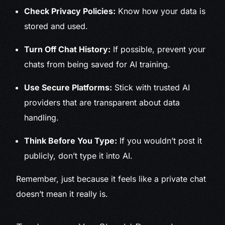
Check Privacy Policies:
Know how your data is
stored and used.
Turn Off Chat History:
If possible, prevent your
chats from being saved for AI training.
Use Secure Platforms:
Stick with trusted AI
providers that are transparent about data
handling.
Think Before You Type:
If you wouldn’t post it
publicly, don’t type it into AI.
Remember, just because it feels like a private chat
doesn’t mean it really is.