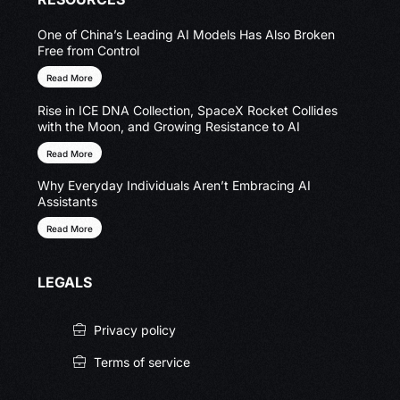
One of China’s Leading AI Models Has Also Broken
Free from Control
Read More
Rise in ICE DNA Collection, SpaceX Rocket Collides
with the Moon, and Growing Resistance to AI
Read More
Why Everyday Individuals Aren’t Embracing AI
Assistants
Read More
LEGALS
Privacy policy
Terms of service