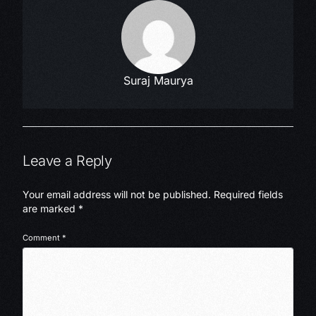
Suraj Maurya
Leave a Reply
Your email address will not be published.
Required fields
are marked
*
Comment
*