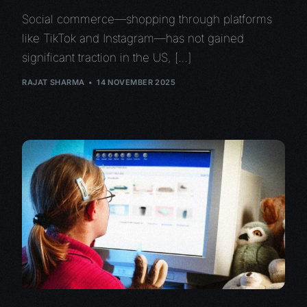
Social commerce—shopping through platforms
like TikTok and Instagram—has not gained
significant traction in the US, […]
RAJAT SHARMA
14 NOVEMBER 2025