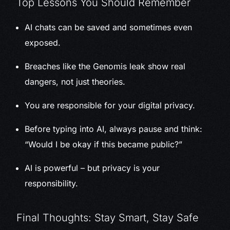
Top Lessons You Should Remember
AI chats can be saved and sometimes even
exposed.
Breaches like the Genomis leak show real
dangers, not just theories.
You are responsible for your digital privacy.
Before typing into AI, always pause and think:
“Would I be okay if this became public?”
AI is powerful – but privacy is your
responsibility.
Final Thoughts: Stay Smart, Stay Safe