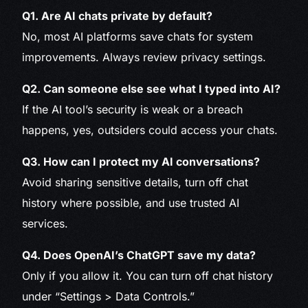
Q1. Are AI chats private by default?
No, most AI platforms save chats for system
improvements. Always review privacy settings.
Q2. Can someone else see what I typed into AI?
If the AI tool’s security is weak or a breach
happens, yes, outsiders could access your chats.
Q3. How can I protect my AI conversations?
Avoid sharing sensitive details, turn off chat
history where possible, and use trusted AI
services.
Q4. Does OpenAI’s ChatGPT save my data?
Only if you allow it. You can turn off chat history
under “Settings > Data Controls.”