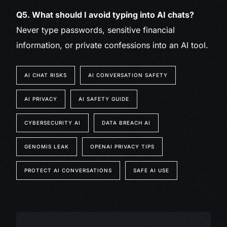
Q5. What should I avoid typing into AI chats?
Never type passwords, sensitive financial
information, or private confessions into an AI tool.
AI CHAT RISKS
AI CONVERSATION SAFETY
AI PRIVACY
AI SAFETY GUIDE
CYBERSECURITY AI
DATA BREACH AI
GENOMIS LEAK
OPENAI PRIVACY TIPS
PROTECT AI CONVERSATIONS
SAFE AI USE