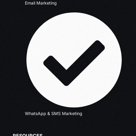
Email Marketing
WhatsApp & SMS Marketing
RESOURCES