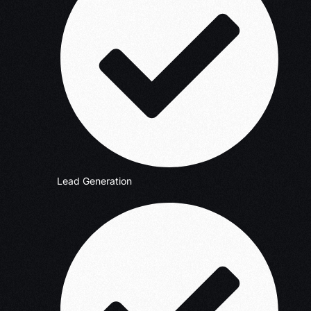
Lead Generation