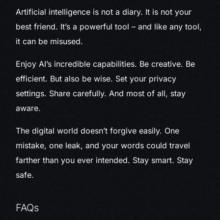
Artificial intelligence is not a diary. It is not your
best friend. It’s a powerful tool – and like any tool,
it can be misused.
Enjoy AI’s incredible capabilities. Be creative. Be
efficient. But also be wise. Set your privacy
settings. Share carefully. And most of all, stay
aware.
The digital world doesn’t forgive easily. One
mistake, one leak, and your words could travel
farther than you ever intended. Stay smart. Stay
safe.
FAQs