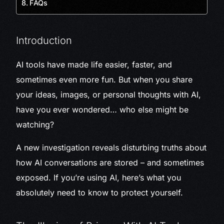
FAQs
Introduction
AI tools have made life easier, faster, and
sometimes even more fun. But when you share
your ideas, images, or personal thoughts with AI,
have you ever wondered… who else might be
watching?
A new investigation reveals disturbing truths about
how AI conversations are stored – and sometimes
exposed. If you’re using AI, here’s what you
absolutely need to know to protect yourself.