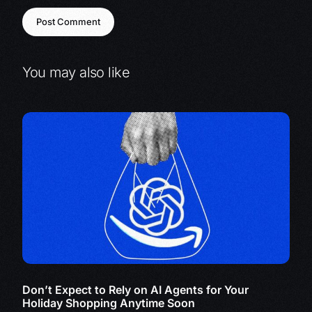
You may also like
Don’t Expect to Rely on AI Agents for Your
Holiday Shopping Anytime Soon