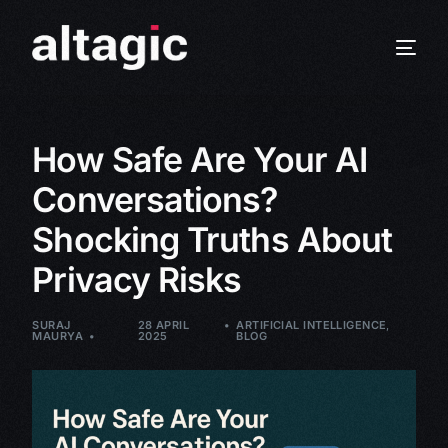
How Safe Are Your AI
Conversations?
Shocking Truths About
Privacy Risks
SURAJ
28 APRIL
ARTIFICIAL INTELLIGENCE
,
MAURYA
2025
BLOG