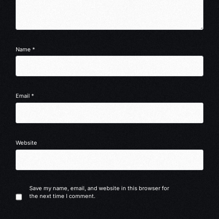
Name
*
Email
*
Website
Save my name, email, and website in this browser for
the next time I comment.