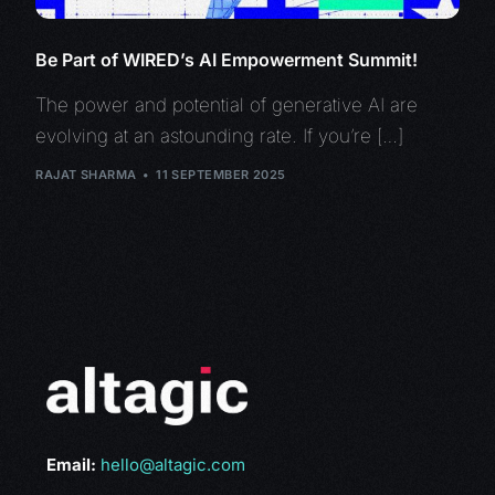
Be Part of WIRED’s AI Empowerment Summit!
The power and potential of generative AI are
evolving at an astounding rate. If you’re […]
RAJAT SHARMA
11 SEPTEMBER 2025
Email:
hello@altagic.com