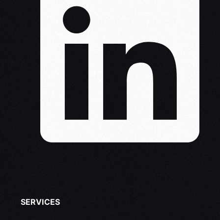
SERVICES