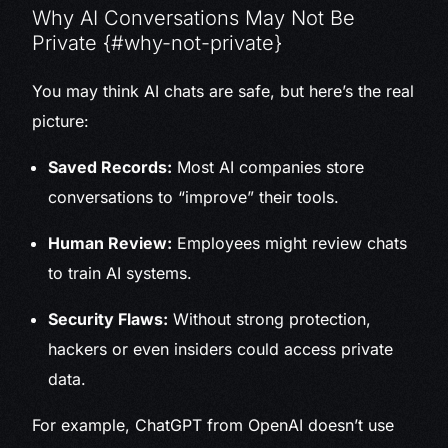
Why AI Conversations May Not Be
Private {#why-not-private}
You may think AI chats are safe, but here’s the real
picture:
Saved Records:
Most AI companies store
conversations to “improve” their tools.
Human Review:
Employees might review chats
to train AI systems.
Security Flaws:
Without strong protection,
hackers or even insiders could access private
data.
For example, ChatGPT from OpenAI doesn’t use