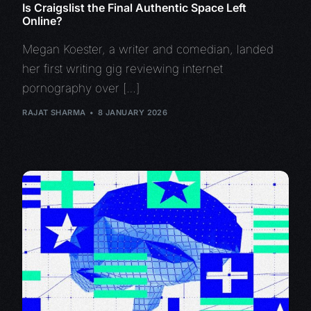
Is Craigslist the Final Authentic Space Left
Online?
Megan Koester, a writer and comedian, landed
her first writing gig reviewing internet
pornography over […]
RAJAT SHARMA
8 JANUARY 2026