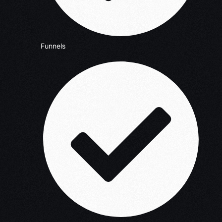
Funnels