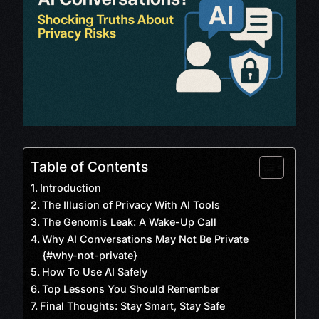
Table of Contents
Introduction
The Illusion of Privacy With AI Tools
The Genomis Leak: A Wake-Up Call
Why AI Conversations May Not Be Private
{#why-not-private}
How To Use AI Safely
Top Lessons You Should Remember
Final Thoughts: Stay Smart, Stay Safe