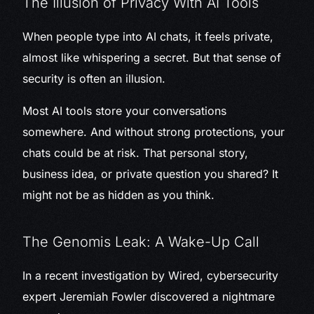
The Illusion of Privacy With AI Tools
When people type into AI chats, it feels private,
almost like whispering a secret. But that sense of
security is often an illusion.
Most AI tools store your conversations
somewhere. And without strong protections, your
chats could be at risk. That personal story,
business idea, or private question you shared? It
might not be as hidden as you think.
The Genomis Leak: A Wake-Up Call
In a recent investigation by Wired, cybersecurity
expert Jeremiah Fowler discovered a nightmare