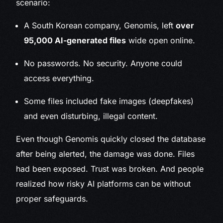
scenario:
A South Korean company, Genomis, left
over
95,000 AI-generated files
wide open online.
No passwords. No security. Anyone could
access everything.
Some files included fake images (deepfakes)
and even disturbing, illegal content.
Even though Genomis quickly closed the database
after being alerted, the damage was done. Files
had been exposed. Trust was broken. And people
realized how risky AI platforms can be without
proper safeguards.