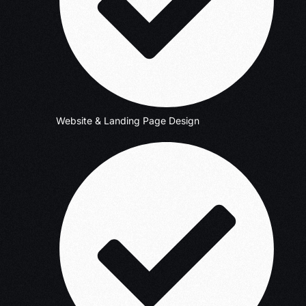
Website & Landing Page Design