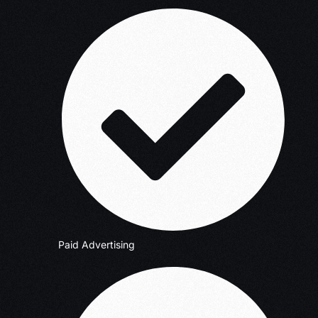
Paid Advertising