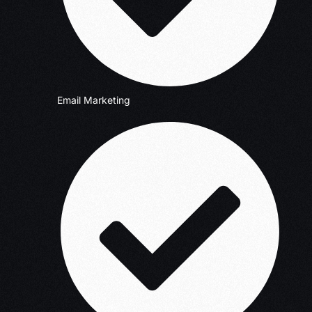
Email Marketing