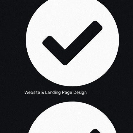
Website & Landing Page Design