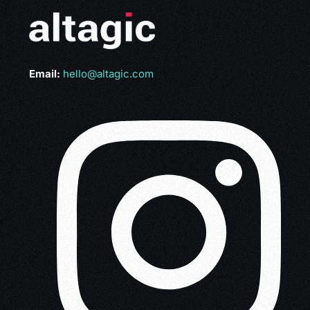
Email:
hello@altagic.com