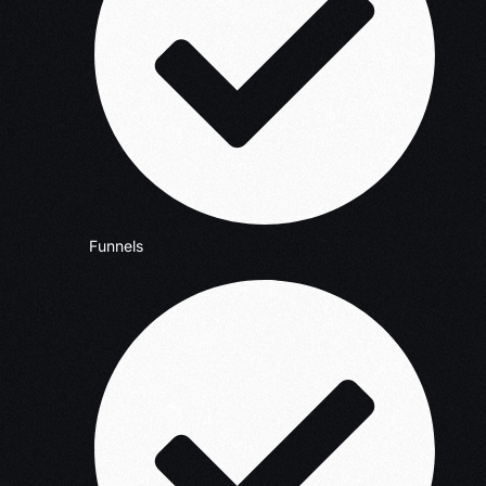
Funnels