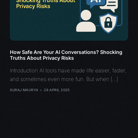
How Safe Are Your AI Conversations? Shocking
Truths About Privacy Risks
Introduction AI tools have made life easier, faster,
and sometimes even more fun. But when […]
SURAJ MAURYA
28 APRIL 2025