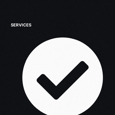
SERVICES