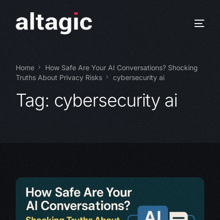
Home
How Safe Are Your AI Conversations? Shocking
Truths About Privacy Risks
cybersecurity ai
Tag:
cybersecurity ai