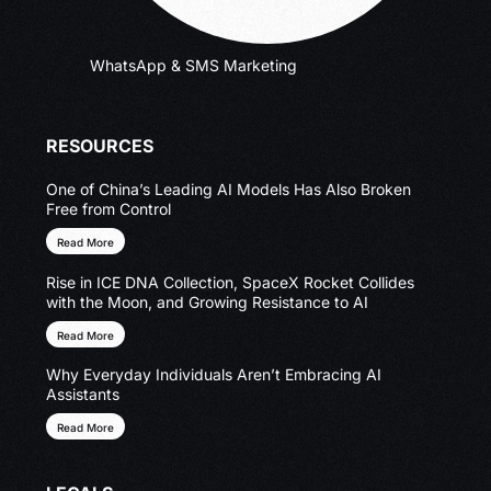
WhatsApp & SMS Marketing
RESOURCES
One of China’s Leading AI Models Has Also Broken
Free from Control
Read More
Rise in ICE DNA Collection, SpaceX Rocket Collides
with the Moon, and Growing Resistance to AI
Read More
Why Everyday Individuals Aren’t Embracing AI
Assistants
Read More