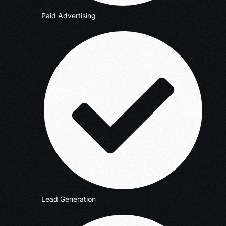
Paid Advertising
Lead Generation