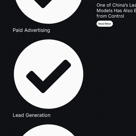
One of China’s Le
Models Has Also 
from Control
Read More
Paid Advertising
Lead Generation