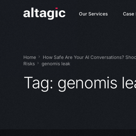
Our Services
Case 
Home
How Safe Are Your AI Conversations? Shoc
Risks
genomis leak
Tag:
genomis le