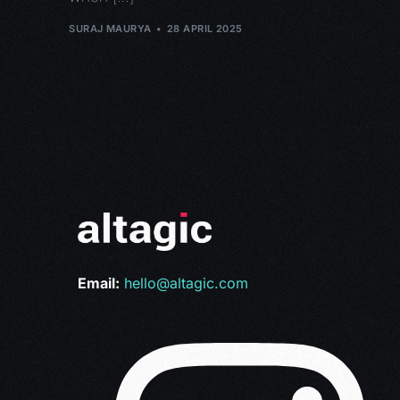
SURAJ MAURYA
28 APRIL 2025
Email:
hello@altagic.com