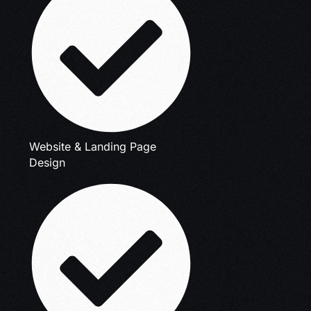
Website & Landing Page
Design