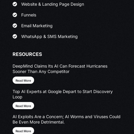
Website & Landing Page Design
Funnels
Email Marketing
WhatsApp & SMS Marketing
RESOURCES
DeepMind Claims Its AI Can Forecast Hurricanes
Sooner Than Any Competitor
Read More
Top AI Experts at Google Depart to Start Discovery
Loop
Read More
AI Exploits Are a Concern; AI Worms and Viruses Could
Be Even More Detrimental.
Read More