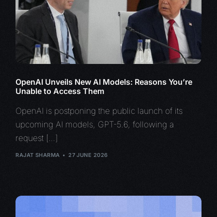
OpenAI Unveils New AI Models: Reasons You’re
Unable to Access Them
OpenAI is postponing the public launch of its
upcoming AI models, GPT-5.6, following a
request […]
RAJAT SHARMA
27 JUNE 2026