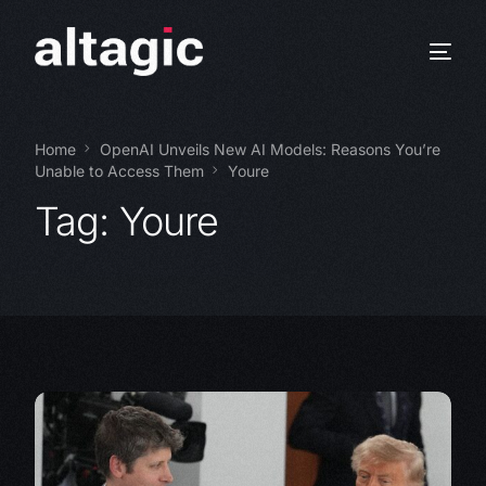
Home
OpenAI Unveils New AI Models: Reasons You’re
Unable to Access Them
Youre
Tag:
Youre