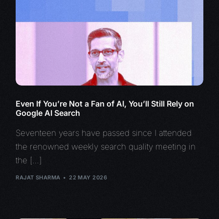
Even If You’re Not a Fan of AI, You’ll Still Rely on
Google AI Search
Seventeen years have passed since I attended
the renowned weekly search quality meeting in
the […]
RAJAT SHARMA
22 MAY 2026