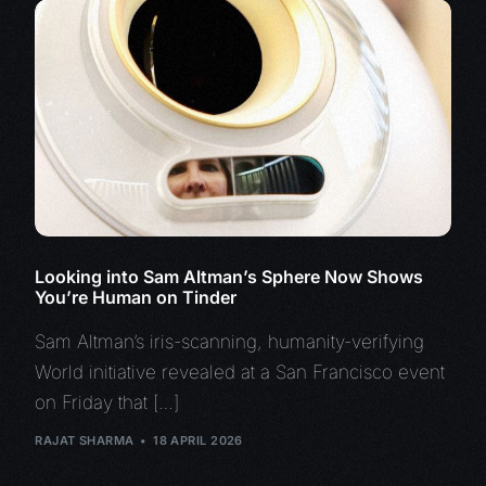
Looking into Sam Altman’s Sphere Now Shows
You’re Human on Tinder
Sam Altman’s iris-scanning, humanity-verifying
World initiative revealed at a San Francisco event
on Friday that […]
RAJAT SHARMA
18 APRIL 2026