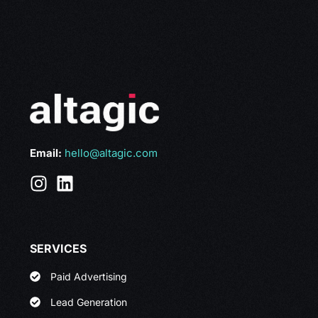
Email:
hello@altagic.com
SERVICES
Paid Advertising
Lead Generation