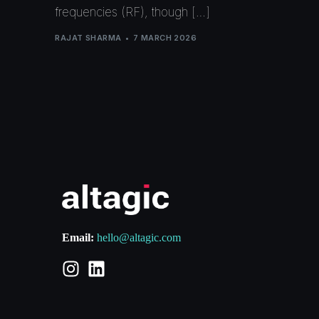
frequencies (RF), though […]
RAJAT SHARMA
7 MARCH 2026
Email:
hello@altagic.com