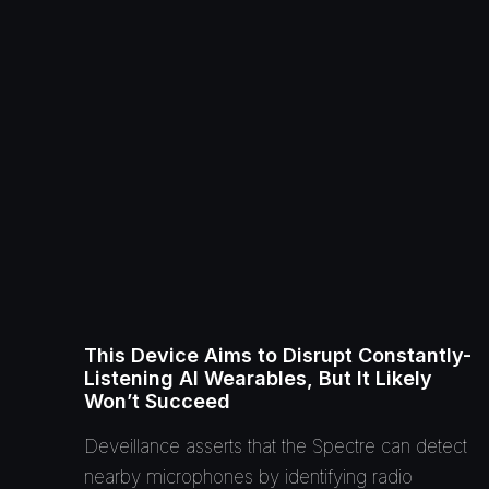
This Device Aims to Disrupt Constantly-
Listening AI Wearables, But It Likely
Won’t Succeed
Deveillance asserts that the Spectre can detect
nearby microphones by identifying radio