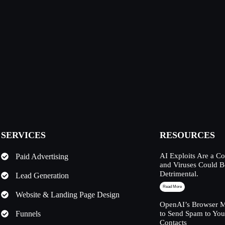
SERVICES
RESOURCES
AI Exploits Are a C
Paid Advertising
and Viruses Could 
Detrimental.
Lead Generation
Read More
Website & Landing Page Design
OpenAI’s Browser M
Funnels
to Send Spam to Yo
Contacts