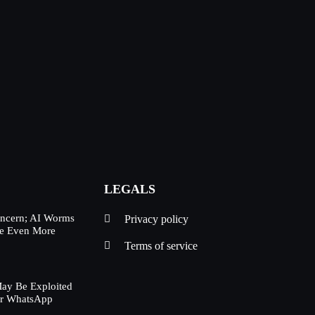
LEGALS
oncern; AI Worms
Privacy policy
Be Even More
Terms of service
ay Be Exploited
ur WhatsApp