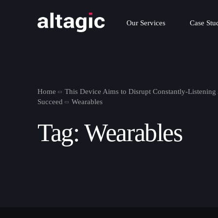
Our Services
Case Stu
Home
This Device Aims to Disrupt Constantly-Listening
Succeed
Wearables
Tag:
Wearables