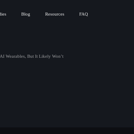
dies
Blog
Resources
FAQ
 AI Wearables, But It Likely Won’t