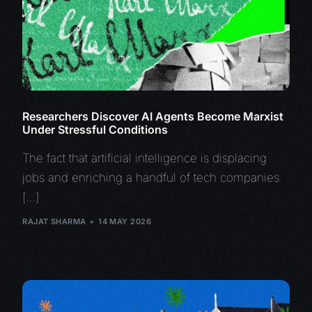
Researchers Discover AI Agents Become Marxist
Under Stressful Conditions
The fact that artificial intelligence is displacing
jobs and enriching a handful of tech companies
[…]
RAJAT SHARMA
14 MAY 2026