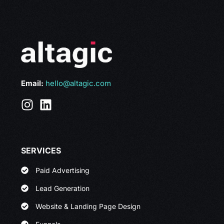
Email:
hello@altagic.com
SERVICES
Paid Advertising
Lead Generation
Website & Landing Page Design