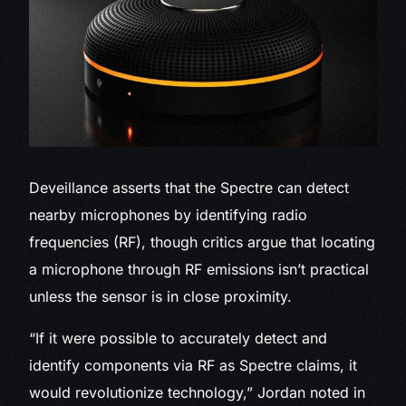
Deveillance asserts that the Spectre can detect
nearby microphones by identifying radio
frequencies (RF), though critics argue that locating
a microphone through RF emissions isn’t practical
unless the sensor is in close proximity.
“If it were possible to accurately detect and
identify components via RF as Spectre claims, it
would revolutionize technology,” Jordan noted in