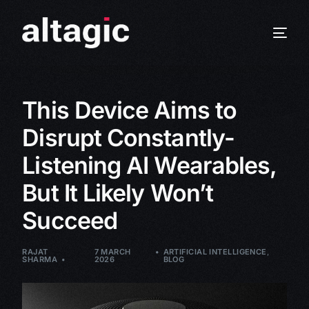
This Device Aims to
Disrupt Constantly-
Listening AI Wearables,
But It Likely Won’t
Succeed
RAJAT
7 MARCH
ARTIFICIAL INTELLIGENCE
,
SHARMA
2026
BLOG