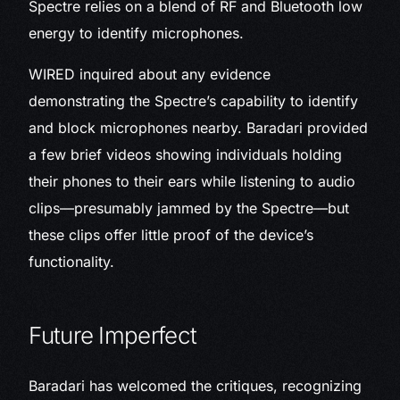
Spectre relies on a blend of RF and Bluetooth low
energy to identify microphones.
WIRED inquired about any evidence
demonstrating the Spectre’s capability to identify
and block microphones nearby. Baradari provided
a few brief videos showing individuals holding
their phones to their ears while listening to audio
clips—presumably jammed by the Spectre—but
these clips offer little proof of the device’s
functionality.
Future Imperfect
Baradari has welcomed the critiques, recognizing