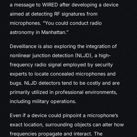
a message to WIRED after developing a device
aimed at detecting RF signatures from
microphones. “You could conduct radio
astronomy in Manhattan.”
Deveillance is also exploring the integration of
nonlinear junction detection (NLJD), a high-
frequency radio signal employed by security
experts to locate concealed microphones and
bugs. NLJD detectors tend to be costly and are
primarily utilized in professional environments,
including military operations.
Even if a device could pinpoint a microphone’s
exact location, surrounding objects can alter how
frequencies propagate and interact. The