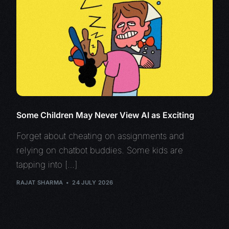
Some Children May Never View AI as Exciting
Forget about cheating on assignments and
relying on chatbot buddies. Some kids are
tapping into […]
RAJAT SHARMA
24 JULY 2026