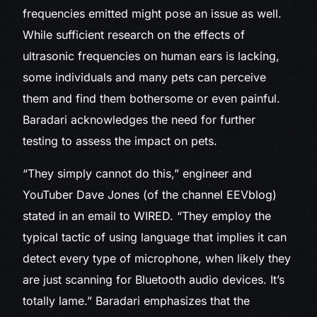
frequencies emitted might pose an issue as well.
While sufficient research on the effects of
ultrasonic frequencies on human ears is lacking,
some individuals and many pets can perceive
them and find them bothersome or even painful.
Baradari acknowledges the need for further
testing to assess the impact on pets.
“They simply cannot do this,” engineer and
YouTuber Dave Jones (of the channel EEVblog)
stated in an email to WIRED. “They employ the
typical tactic of using language that implies it can
detect every type of microphone, when likely they
are just scanning for Bluetooth audio devices. It’s
totally lame.” Baradari emphasizes that the