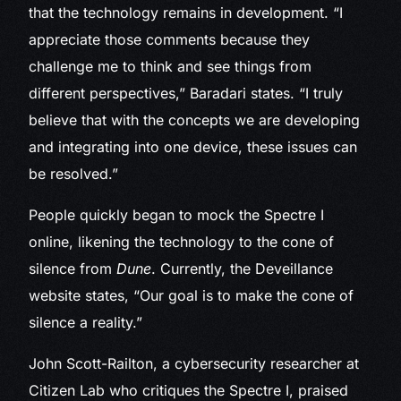
that the technology remains in development. “I
appreciate those comments because they
challenge me to think and see things from
different perspectives,” Baradari states. “I truly
believe that with the concepts we are developing
and integrating into one device, these issues can
be resolved.”
People quickly began to mock the Spectre I
online, likening the technology to the cone of
silence from
Dune
. Currently, the Deveillance
website states, “Our goal is to make the cone of
silence a reality.”
John Scott-Railton, a cybersecurity researcher at
Citizen Lab who critiques the Spectre I, praised