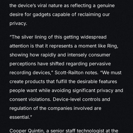
the device’s viral nature as reflecting a genuine
desire for gadgets capable of reclaiming our
privacy.
“The silver lining of this getting widespread
attention is that it represents a moment like Ring,
showing how rapidly and intensely consumer
perceptions have shifted regarding pervasive
recording devices,” Scott-Railton notes. “We must
create products that fulfill the desirable features
people want while avoiding significant privacy and
consent violations. Device-level controls and
regulation of the companies involved are
essential.”
Cooper Quintin, a senior staff technologist at the