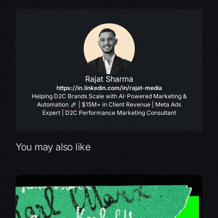
Rajat Sharma
https://in.linkedin.com/in/rajat-media
Helping D2C Brands Scale with AI-Powered Marketing &
Automation
| $15M+ in Client Revenue | Meta Ads
Expert | D2C Performance Marketing Consultant
You may also like