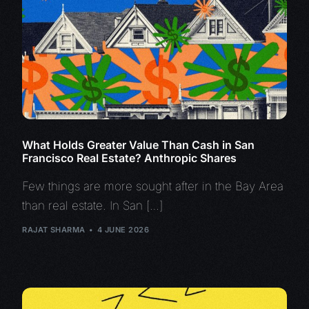
What Holds Greater Value Than Cash in San
Francisco Real Estate? Anthropic Shares
Few things are more sought after in the Bay Area
than real estate. In San […]
RAJAT SHARMA
4 JUNE 2026