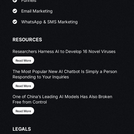
Funnels
Email Marketing
WhatsApp & SMS Marketing
RESOURCES
Researchers Harness AI to Develop 16 Novel Viruses
Read More
The Most Popular New AI Chatbot Is Simply a Person
Responding to Your Inquiries
Read More
One of China’s Leading AI Models Has Also Broken
Free from Control
Read More
LEGALS