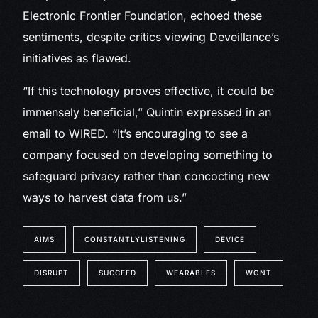
Electronic Frontier Foundation, echoed these
sentiments, despite critics viewing Deveillance’s
initiatives as flawed.
“If this technology proves effective, it could be
immensely beneficial,” Quintin expressed in an
email to WIRED. “It’s encouraging to see a
company focused on developing something to
safeguard privacy rather than concocting new
ways to harvest data from us.”
AIMS
CONSTANTLYLISTENING
DEVICE
DISRUPT
SUCCEED
WEARABLES
WONT