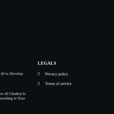
LEGALS
 AI to Develop
Privacy policy
Terms of service
w AI Chatbot Is
ponding to Your