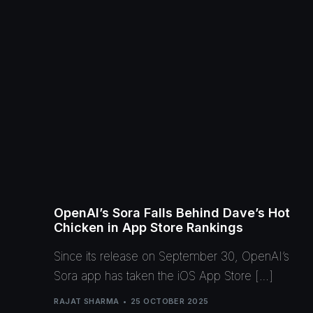
OpenAI’s Sora Falls Behind Dave’s Hot
Chicken in App Store Rankings
Since its release on September 30, OpenAI’s
Sora app has taken the iOS App Store […]
RAJAT SHARMA
25 OCTOBER 2025