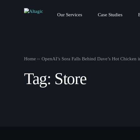
Our Services
Case Studies
Home
OpenAI’s Sora Falls Behind Dave’s Hot Chicken 
Tag:
Store