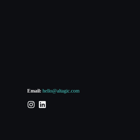
Email:
hello@altagic.com