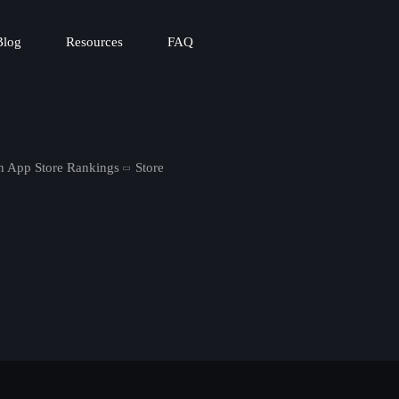
Blog
Resources
FAQ
in App Store Rankings
Store