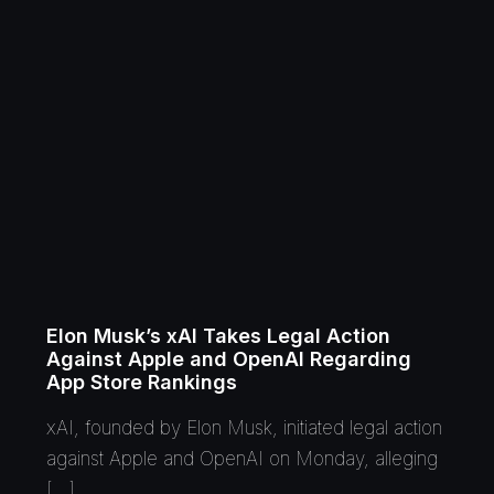
Elon Musk’s xAI Takes Legal Action
Against Apple and OpenAI Regarding
App Store Rankings
xAI, founded by Elon Musk, initiated legal action
against Apple and OpenAI on Monday, alleging
[…]