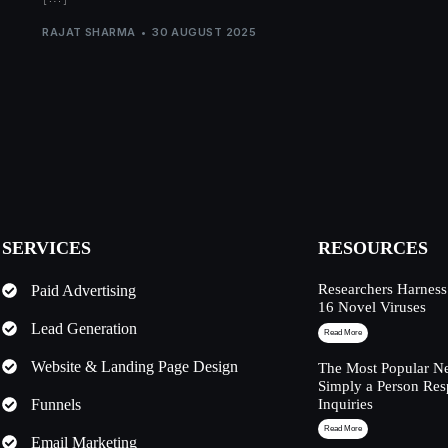
RAJAT SHARMA
30 AUGUST 2025
SERVICES
RESOURCES
Researchers Harness
Paid Advertising
16 Novel Viruses
Lead Generation
Read More
Website & Landing Page Design
The Most Popular Ne
Simply a Person Res
Funnels
Inquiries
Read More
Email Marketing