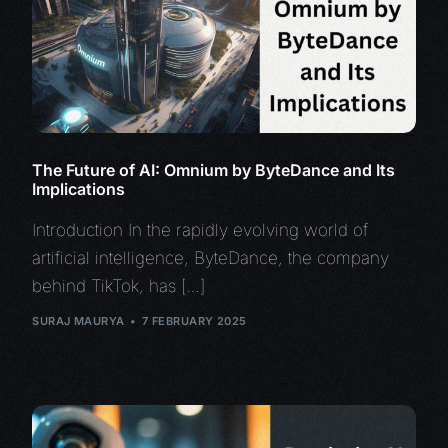
The Future of AI: Omnium by ByteDance and Its
Implications
Introduction In the rapidly evolving world of
artificial intelligence, ByteDance, the company
behind TikTok, has […]
SURAJ MAURYA
7 FEBRUARY 2025