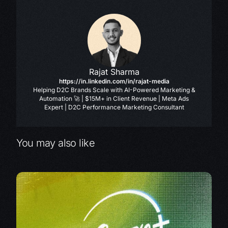
Rajat Sharma
https://in.linkedin.com/in/rajat-media
Helping D2C Brands Scale with AI-Powered Marketing &
Automation 🚀 | $15M+ in Client Revenue | Meta Ads
Expert | D2C Performance Marketing Consultant
You may also like