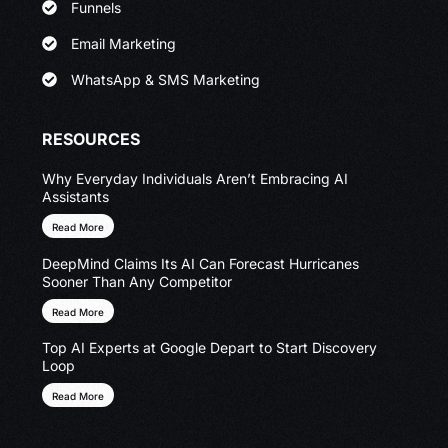
Funnels
Email Marketing
WhatsApp & SMS Marketing
RESOURCES
Why Everyday Individuals Aren’t Embracing AI
Assistants
Read More
DeepMind Claims Its AI Can Forecast Hurricanes
Sooner Than Any Competitor
Read More
Top AI Experts at Google Depart to Start Discovery
Loop
Read More