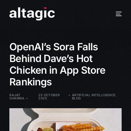
OpenAI’s Sora Falls
Behind Dave’s Hot
Chicken in App Store
Rankings
RAJAT
25 OCTOBER
ARTIFICIAL INTELLIGENCE
,
SHARMA
2025
BLOG