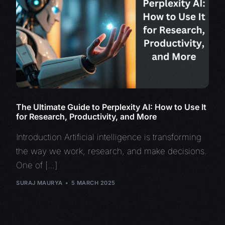
The Ultimate Guide to Perplexity AI: How to Use It
for Research, Productivity, and More
Introduction Artificial intelligence is transforming
the way we work, research, and make decisions.
One of […]
SURAJ MAURYA
5 MARCH 2025