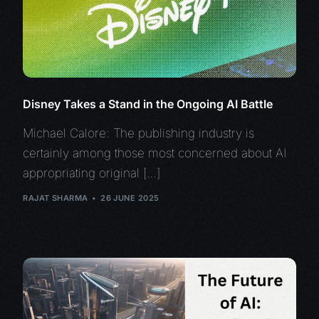
Disney Takes a Stand in the Ongoing AI Battle
Michael Calore: The publishing industry is
certainly among those most concerned about AI
appropriating original […]
RAJAT SHARMA
26 JUNE 2025