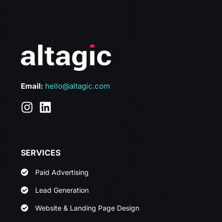
Email:
hello@altagic.com
SERVICES
Paid Advertising
Lead Generation
Website & Landing Page Design