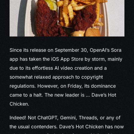
Since its release
on September 30, OpenAI’s Sora
app has taken the iOS App Store by storm, mainly
due to its effortless AI video creation and a
somewhat relaxed approach to copyright
regulations. However, on Friday, its dominance
came to a halt. The new leader is … Dave’s Hot
Chicken.
Indeed! Not ChatGPT, Gemini, Threads, or any of
the usual contenders. Dave’s Hot Chicken has now