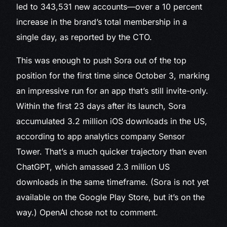
led to 343,531 new accounts—over a 10 percent
increase in the brand’s total membership in a
single day, as reported by the CTO.
This was enough to push Sora out of the top
position for the first time since October 3, marking
an impressive run for an app that’s still invite-only.
Within the first 23 days after its launch, Sora
accumulated 3.2 million iOS downloads in the US,
according to app analytics company Sensor
Tower. That’s a much quicker trajectory than even
ChatGPT, which amassed 2.3 million US
downloads in the same timeframe. (Sora is not yet
available on the Google Play Store, but it’s on the
way.) OpenAI chose not to comment.