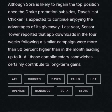
Although Sora is likely to regain the top position
once the Drake promotion subsides, Dave’s Hot
Chicken is expected to continue enjoying the
advantages of its giveaway. Last year, Sensor
Tower reported that app downloads in the four
weeks following a similar campaign were more
than 50 percent higher than in the month leading
up to it. All those complimentary sandwiches
certainly contribute to long-term gains.
APP
CHICKEN
DAVES
FALLS
HOT
OPENAIS
RANKINGS
SORA
STORE