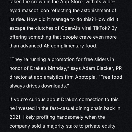
taken the crown in the App Store, with its wide-
eyed mascot icon reflecting the astonishment of
its rise. How did it manage to do this? How did it
escape the clutches of OpenAI’s viral TikTok? By
offering something that people crave even more
than advanced AI: complimentary food.
“They’re running a promotion for free sliders in
honor of Drake’s birthday,” says Adam Blacker, PR
director at app analytics firm Apptopia. “Free food
always drives downloads.”
If you’re curious about Drake’s connection to this,
he invested in the fast-casual dining chain back in
2021, likely profiting handsomely when the
company sold a majority stake to private equity