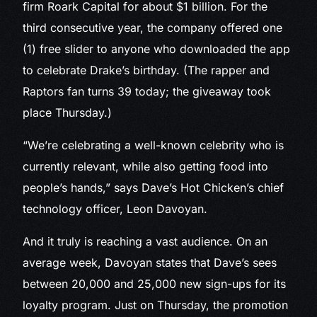
firm Roark Capital for about $1 billion. For the
third consecutive year, the company offered one
(1) free slider to anyone who downloaded the app
to celebrate Drake’s birthday. (The rapper and
Raptors fan turns 39 today; the giveaway took
place Thursday.)
“We’re celebrating a well-known celebrity who is
currently relevant, while also getting food into
people’s hands,” says Dave’s Hot Chicken’s chief
technology officer, Leon Davoyan.
And it truly is reaching a vast audience. On an
average week, Davoyan states that Dave’s sees
between 20,000 and 25,000 new sign-ups for its
loyalty program. Just on Thursday, the promotion