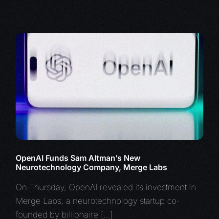
OpenAI Funds Sam Altman’s New
Neurotechnology Company, Merge Labs
On Thursday, OpenAI revealed its investment in
Merge Labs, a neurotechnology startup co-
founded by billionaire […]