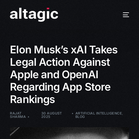
Elon Musk’s xAI Takes
Legal Action Against
Apple and OpenAI
Regarding App Store
Rankings
RAJAT
30 AUGUST
ARTIFICIAL INTELLIGENCE
,
SHARMA
2025
BLOG