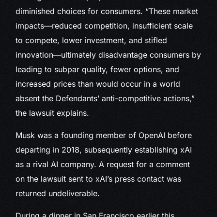
diminished choices for consumers. “These market
impacts—reduced competition, insufficient scale
to compete, lower investment, and stifled
innovation—ultimately disadvantage consumers by
leading to subpar quality, fewer options, and
increased prices than would occur in a world
absent the Defendants’ anti-competitive actions,”
the lawsuit explains.
Musk was a founding member of OpenAI before
departing in 2018, subsequently establishing xAI
as a rival AI company. A request for a comment
on the lawsuit sent to xAI’s press contact was
returned undeliverable.
During a dinner in San Francisco earlier this