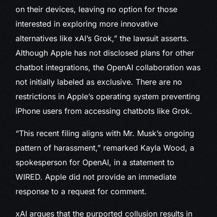
on their devices, leaving no option for those
interested in exploring more innovative
alternatives like xAI’s Grok,” the lawsuit asserts.
Although Apple has not disclosed plans for other
chatbot integrations, the OpenAI collaboration was
not initially labeled as exclusive. There are no
restrictions in Apple’s operating system preventing
iPhone users from accessing chatbots like Grok.
“This recent filing aligns with Mr. Musk’s ongoing
pattern of harassment,” remarked Kayla Wood, a
spokesperson for OpenAI, in a statement to
WIRED. Apple did not provide an immediate
response to a request for comment.
xAI argues that the purported collusion results in