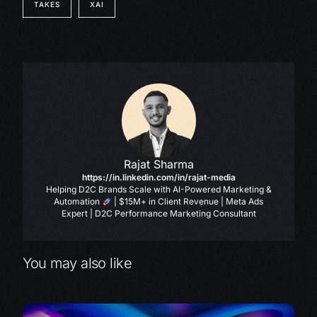
TAKES
XAI
Rajat Sharma
https://in.linkedin.com/in/rajat-media
Helping D2C Brands Scale with AI-Powered Marketing &
Automation
| $15M+ in Client Revenue | Meta Ads
Expert | D2C Performance Marketing Consultant
You may also like