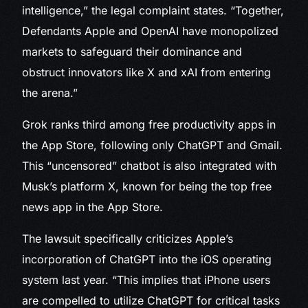
intelligence,” the legal complaint states. “Together,
Defendants Apple and OpenAI have monopolized
markets to safeguard their dominance and
obstruct innovators like X and xAI from entering
the arena.”
Grok ranks third among free productivity apps in
the App Store, following only ChatGPT and Gmail.
This “uncensored” chatbot is also integrated with
Musk’s platform X, known for being the top free
news app in the App Store.
The lawsuit specifically criticizes Apple’s
incorporation of ChatGPT into the iOS operating
system last year. “This implies that iPhone users
are compelled to utilize ChatGPT for critical tasks