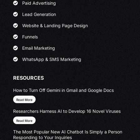
Paid Advertising
Lead Generation
Website & Landing Page Design
Funnels
Email Marketing
WhatsApp & SMS Marketing
RESOURCES
How to Turn Off Gemini in Gmail and Google Docs
Read More
Researchers Harness AI to Develop 16 Novel Viruses
Read More
The Most Popular New AI Chatbot Is Simply a Person
Responding to Your Inquiries