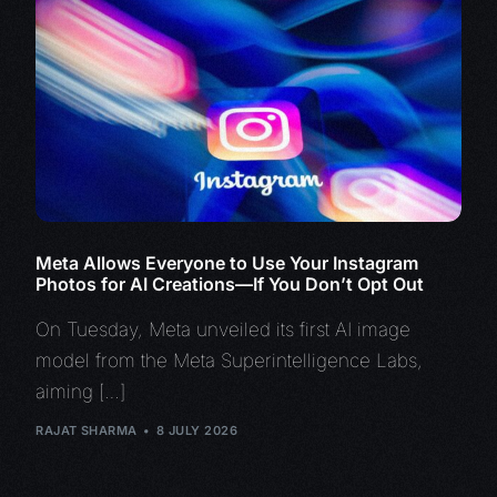
Meta Allows Everyone to Use Your Instagram
Photos for AI Creations—If You Don’t Opt Out
On Tuesday, Meta unveiled its first AI image
model from the Meta Superintelligence Labs,
aiming […]
RAJAT SHARMA
8 JULY 2026