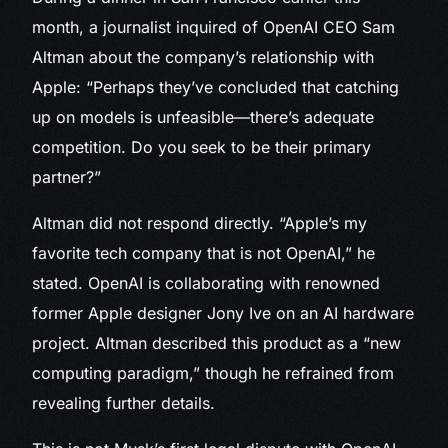
month, a journalist inquired of OpenAI CEO Sam
Altman about the company’s relationship with
Apple: “Perhaps they’ve concluded that catching
up on models is unfeasible—there’s adequate
competition. Do you seek to be their primary
partner?”
Altman did not respond directly. “Apple’s my
favorite tech company that is not OpenAI,” he
stated. OpenAI is collaborating with renowned
former Apple designer Jony Ive on an AI hardware
project. Altman described this product as a “new
computing paradigm,” though he refrained from
revealing further details.