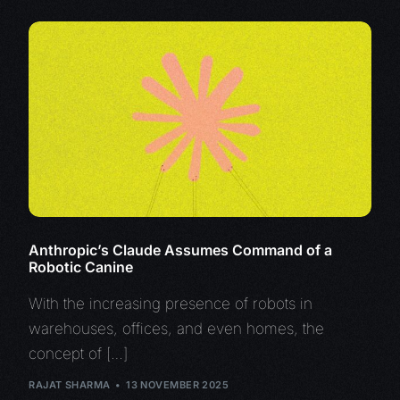
Anthropic’s Claude Assumes Command of a
Robotic Canine
With the increasing presence of robots in
warehouses, offices, and even homes, the
concept of […]
RAJAT SHARMA
13 NOVEMBER 2025