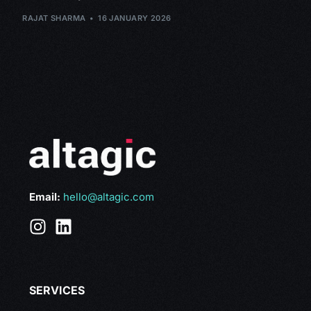
RAJAT SHARMA
16 JANUARY 2026
Email:
hello@altagic.com
SERVICES