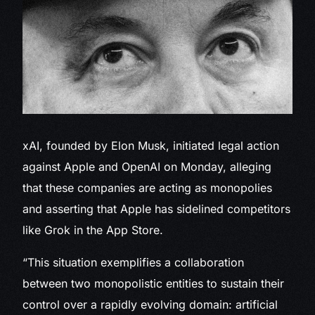
xAI, founded by Elon Musk,
initiated legal action
against Apple and OpenAI on Monday, alleging
that these companies are acting as monopolies
and asserting that Apple has sidelined competitors
like Grok in the App Store.
“This situation exemplifies a collaboration
between two monopolistic entities to sustain their
control over a rapidly evolving domain: artificial