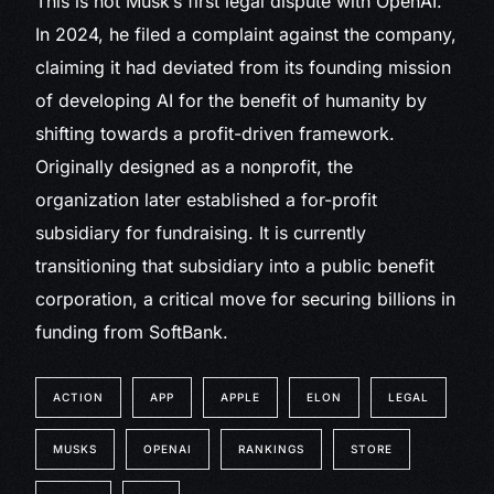
This is not Musk’s first legal dispute with OpenAI.
In 2024, he filed a complaint against the company,
claiming it had deviated from its founding mission
of developing AI for the benefit of humanity by
shifting towards a profit-driven framework.
Originally designed as a nonprofit, the
organization later established a for-profit
subsidiary for fundraising. It is currently
transitioning that subsidiary into a public benefit
corporation, a critical move for securing billions in
funding from SoftBank.
ACTION
APP
APPLE
ELON
LEGAL
MUSKS
OPENAI
RANKINGS
STORE