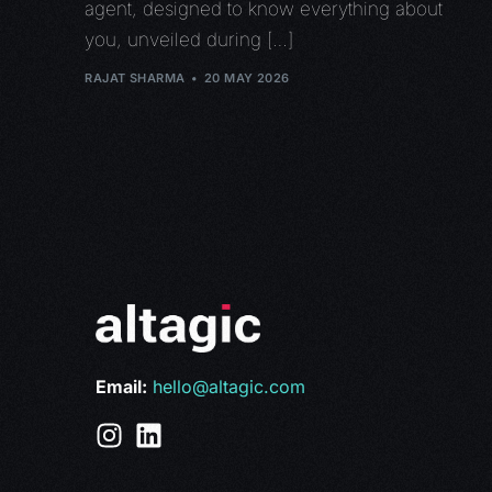
agent, designed to know everything about
you, unveiled during […]
RAJAT SHARMA
20 MAY 2026
Email:
hello@altagic.com