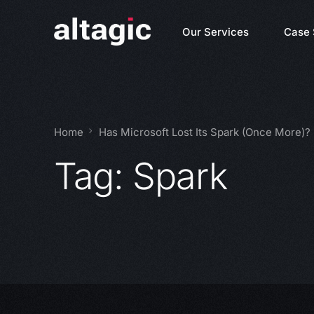
Our Services
Case 
Home
Has Microsoft Lost Its Spark (Once More)?
Tag:
Spark