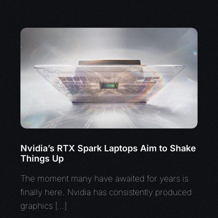
Nvidia’s RTX Spark Laptops Aim to Shake
Things Up
The moment many have awaited for years is
finally here. Nvidia has consistently produced
graphics […]