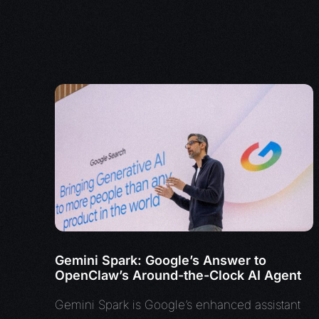
Gemini Spark: Google’s Answer to
OpenClaw’s Around-the-Clock AI Agent
Gemini Spark is Google’s enhanced assistant