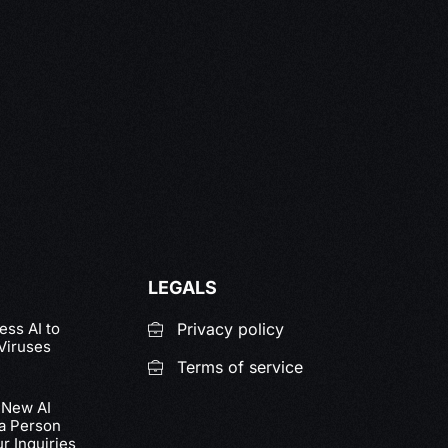
LEGALS
ss AI to
Privacy policy
Viruses
Terms of service
 New AI
 a Person
r Inquiries