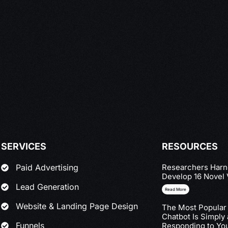
SERVICES
RESOURCES
Researchers Harne
Paid Advertising
Develop 16 Novel 
Lead Generation
Read More
Website & Landing Page Design
The Most Popular
Chatbot Is Simply
Funnels
Responding to You