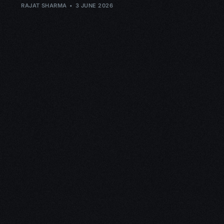
RAJAT SHARMA
3 JUNE 2026