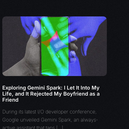
Exploring Gemini Spark: I Let It Into My
Life, and It Rejected My Boyfriend as a
Friend
During its latest I/O developer conference,
Google unveiled Gemini Spark, an always-
active assistant that taps […]