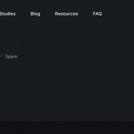
Studies
Blog
Resources
FAQ
Spark