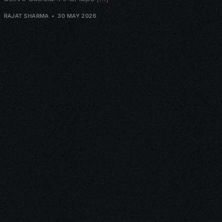
RAJAT SHARMA
30 MAY 2026