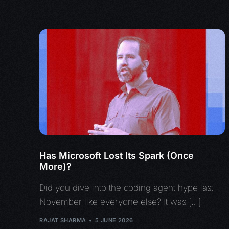
Has Microsoft Lost Its Spark (Once
More)?
Did you dive into the coding agent hype last
November like everyone else? It was […]
RAJAT SHARMA
5 JUNE 2026