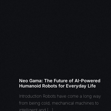
Neo Gama: The Future of AI-Powered
Humanoid Robots for Everyday Life
Introduction Robots have come a long way
from being cold, mechanical machines to
intelligent and […]