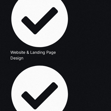
Website & Landing Page
Design