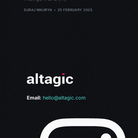
SURAJ MAURYA
25 FEBRUARY 2025
Email:
hello@altagic.com