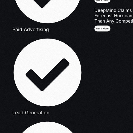
DeepMind Claims I
Forecast Hurrica
Than Any Competi
Paid Advertising
Read More
Lead Generation