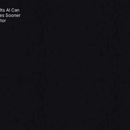
ts AI Can
nes Sooner
tor