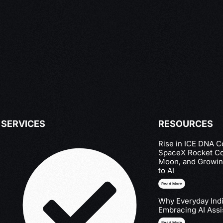
SERVICES
RESOURCES
Rise in ICE DNA Co
SpaceX Rocket Col
Moon, and Growin
to AI
Read More
Why Everyday Indi
Embracing AI Assi
Read More