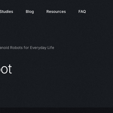
Studies
Blog
Resources
FAQ
noid Robots for Everyday Life
ot