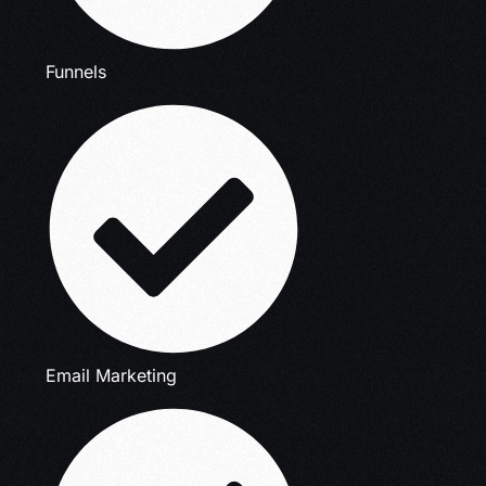
Funnels
Email Marketing