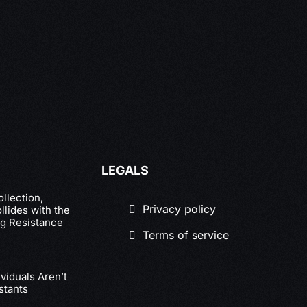
LEGALS
llection,
Privacy policy
lides with the
g Resistance
Terms of service
viduals Aren’t
stants