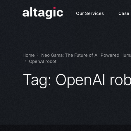
Our Services
Case 
Home
Neo Gama: The Future of AI-Powered Huma
OpenAI robot
Tag:
OpenAI rob