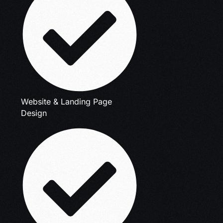
Website & Landing Page
Design