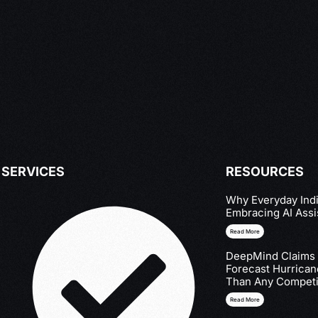
SERVICES
RESOURCES
Why Everyday Indi
Embracing AI Assi
Read More
DeepMind Claims I
Forecast Hurrica
Than Any Competi
Read More