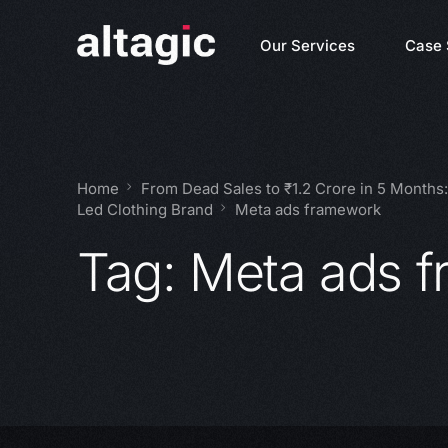
Our Services
Case 
Home
From Dead Sales to ₹1.2 Crore in 5 Months
Led Clothing Brand
Meta ads framework
Tag:
Meta ads 