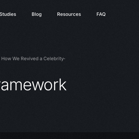
Studies
Blog
Resources
FAQ
: How We Revived a Celebrity-
framework