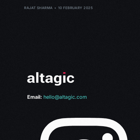
RAJAT SHARMA
10 FEBRUARY 2025
Email:
hello@altagic.com