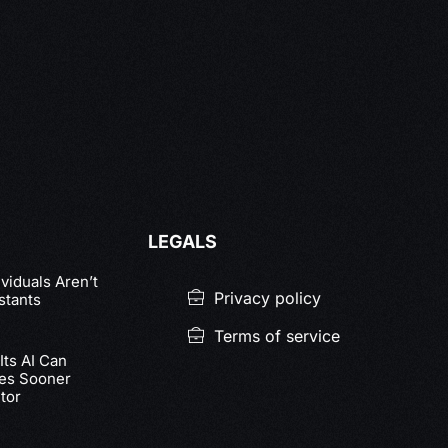
LEGALS
viduals Aren’t
Privacy policy
stants
Terms of service
ts AI Can
nes Sooner
tor