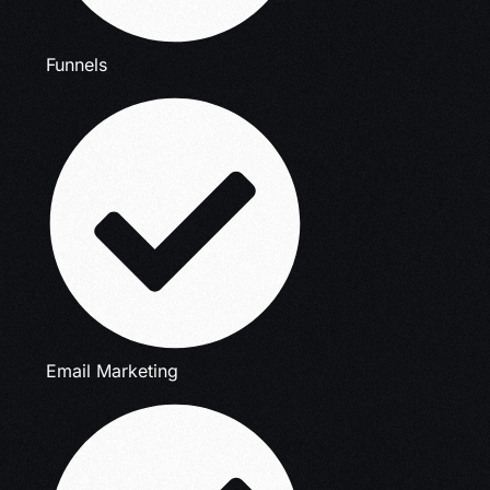
Funnels
Email Marketing