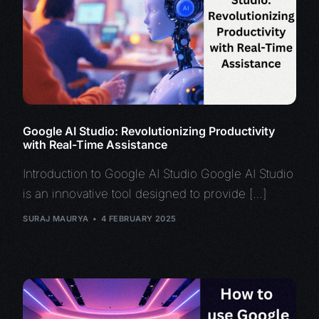
Google AI Studio: Revolutionizing Productivity
with Real-Time Assistance
Introduction to Google AI Studio Google AI Studio
is an innovative tool designed to provide […]
SURAJ MAURYA
4 FEBRUARY 2025