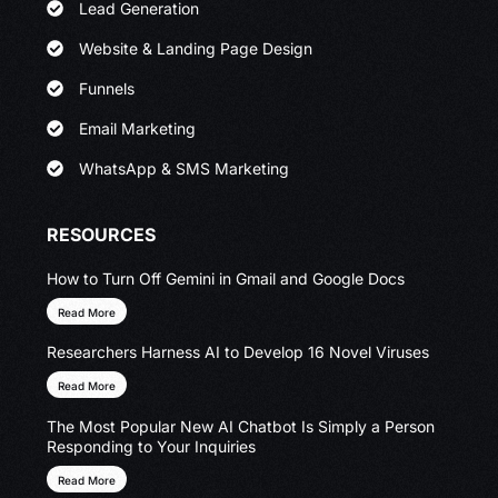
Lead Generation
Website & Landing Page Design
Funnels
Email Marketing
WhatsApp & SMS Marketing
RESOURCES
How to Turn Off Gemini in Gmail and Google Docs
Read More
Researchers Harness AI to Develop 16 Novel Viruses
Read More
The Most Popular New AI Chatbot Is Simply a Person
Responding to Your Inquiries
Read More