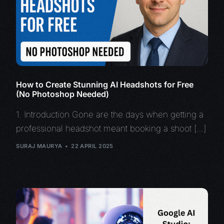
How to Create Stunning AI Headshots for Free
(No Photoshop Needed)
1. Introduction Gone are the days when getting a
professional headshot meant booking a shoot […]
SURAJ MAURYA
22 APRIL 2025