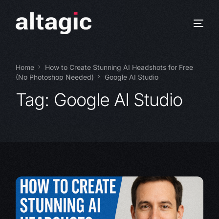
Home
How to Create Stunning AI Headshots for Free
(No Photoshop Needed)
Google AI Studio
Tag:
Google AI Studio