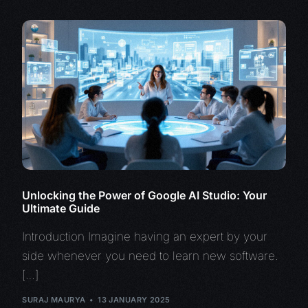
Unlocking the Power of Google AI Studio: Your
Ultimate Guide
Introduction Imagine having an expert by your
side whenever you need to learn new software.
[…]
SURAJ MAURYA
13 JANUARY 2025