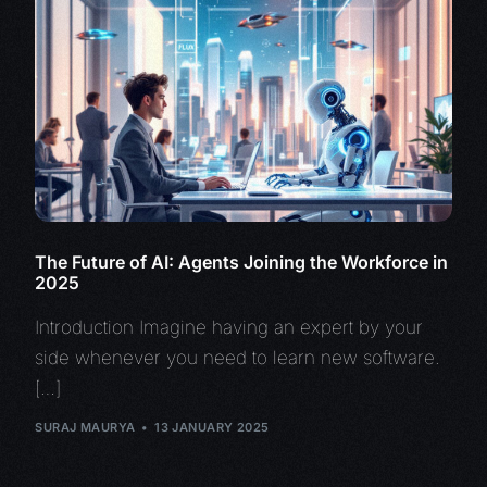
The Future of AI: Agents Joining the Workforce in
2025
Introduction Imagine having an expert by your
side whenever you need to learn new software.
[…]
SURAJ MAURYA
13 JANUARY 2025