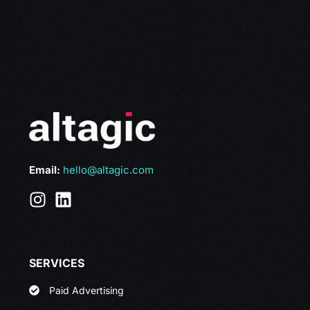
Email:
hello@altagic.com
SERVICES
Paid Advertising