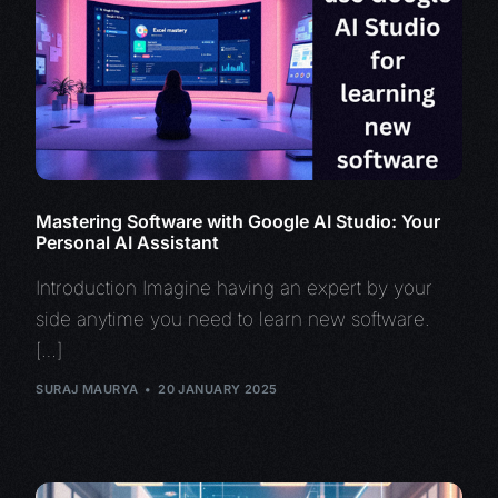
Mastering Software with Google AI Studio: Your
Personal AI Assistant
Introduction Imagine having an expert by your
side anytime you need to learn new software.
[…]
SURAJ MAURYA
20 JANUARY 2025