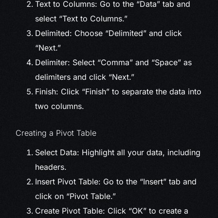
Text to Columns: Go to the “Data” tab and
select “Text to Columns.”
Delimited: Choose “Delimited” and click
“Next.”
Delimiter: Select “Comma” and “Space” as
delimiters and click “Next.”
Finish: Click “Finish” to separate the data into
two columns.
Creating a Pivot Table
Select Data: Highlight all your data, including
headers.
Insert Pivot Table: Go to the “Insert” tab and
click on “Pivot Table.”
Create Pivot Table: Click “OK” to create a