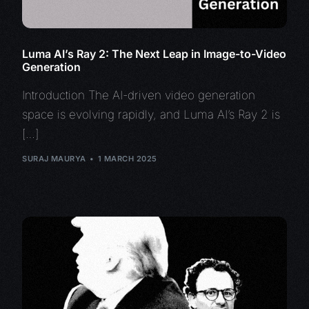
Luma AI’s Ray 2: The Next Leap in Image-to-Video
Generation
Introduction The AI-driven video generation
space is evolving rapidly, and Luma AI’s Ray 2 is
[…]
SURAJ MAURYA
1 MARCH 2025