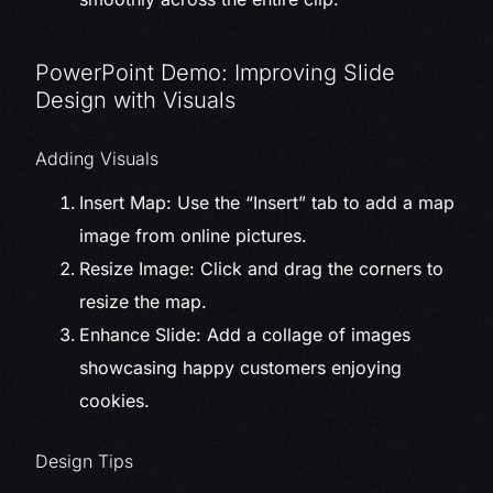
PowerPoint Demo: Improving Slide
Design with Visuals
Adding Visuals
Insert Map: Use the “Insert” tab to add a map
image from online pictures.
Resize Image: Click and drag the corners to
resize the map.
Enhance Slide: Add a collage of images
showcasing happy customers enjoying
cookies.
Design Tips