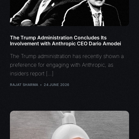
The Trump Administration Concludes Its
Involvement with Anthropic CEO Dario Amodei
The Trump administration has recently shown a
preference for engaging with Anthropic, as
insiders report […]
RAJAT SHARMA
24 JUNE 2026