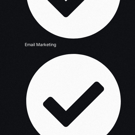
Email Marketing