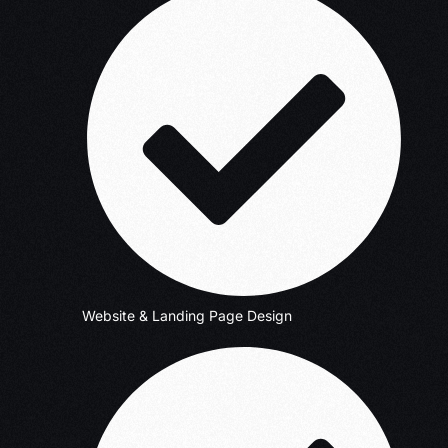
Website & Landing Page Design