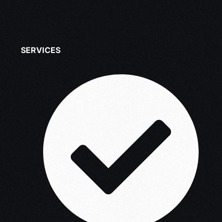
SERVICES