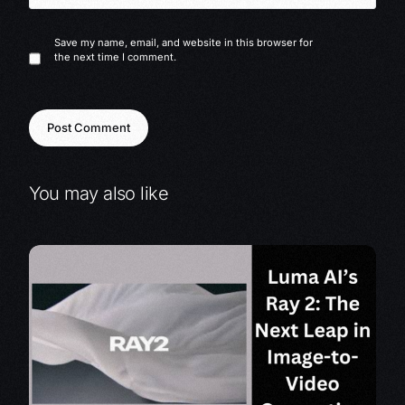
Save my name, email, and website in this browser for
the next time I comment.
You may also like