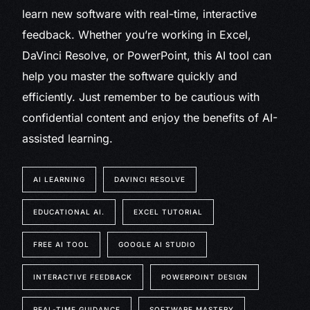
learn new software with real-time, interactive
feedback. Whether you’re working in Excel,
DaVinci Resolve, or PowerPoint, this AI tool can
help you master the software quickly and
efficiently. Just remember to be cautious with
confidential content and enjoy the benefits of AI-
assisted learning.
AI LEARNING
DAVINCI RESOLVE
EDUCATIONAL AI.
EXCEL TUTORIAL
FREE AI TOOL
GOOGLE AI STUDIO
INTERACTIVE FEEDBACK
POWERPOINT DESIGN
REAL-TIME GUIDANCE
SOFTWARE MASTERY