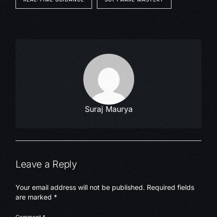
Suraj Maurya
Leave a Reply
Your email address will not be published.
Required fields
are marked
*
Comment
*