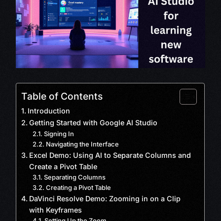
Table of Contents
Introduction
Getting Started with Google AI Studio
Signing In
Navigating the Interface
Excel Demo: Using AI to Separate Columns and
Create a Pivot Table
Separating Columns
Creating a Pivot Table
DaVinci Resolve Demo: Zooming in on a Clip
with Keyframes
Setting Up the Zoom