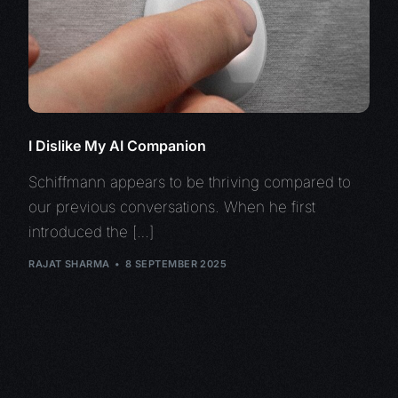
I Dislike My AI Companion
Schiffmann appears to be thriving compared to
our previous conversations. When he first
introduced the […]
RAJAT SHARMA
8 SEPTEMBER 2025