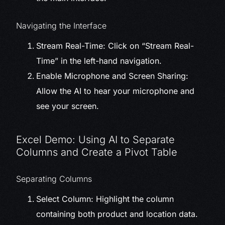
Navigating the Interface
Stream Real-Time: Click on “Stream Real-
Time” in the left-hand navigation.
Enable Microphone and Screen Sharing:
Allow the AI to hear your microphone and
see your screen.
Excel Demo: Using AI to Separate
Columns and Create a Pivot Table
Separating Columns
Select Column: Highlight the column
containing both product and location data.