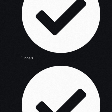
Funnels