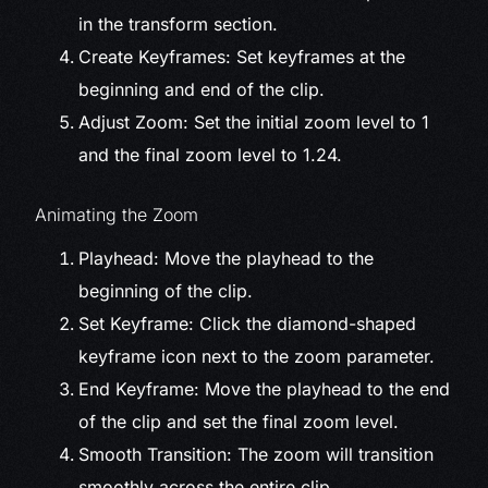
in the transform section.
Create Keyframes: Set keyframes at the
beginning and end of the clip.
Adjust Zoom: Set the initial zoom level to 1
and the final zoom level to 1.24.
Animating the Zoom
Playhead: Move the playhead to the
beginning of the clip.
Set Keyframe: Click the diamond-shaped
keyframe icon next to the zoom parameter.
End Keyframe: Move the playhead to the end
of the clip and set the final zoom level.
Smooth Transition: The zoom will transition
smoothly across the entire clip.