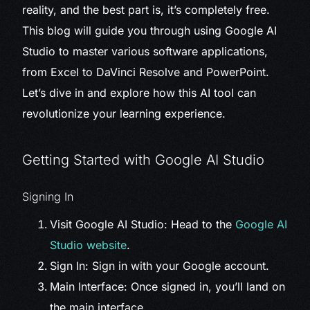
reality, and the best part is, it’s completely free.
This blog will guide you through using Google AI
Studio to master various software applications,
from Excel to DaVinci Resolve and PowerPoint.
Let’s dive in and explore how this AI tool can
revolutionize your learning experience.
Getting Started with Google AI Studio
Signing In
Visit Google AI Studio: Head to the
Google AI
Studio website
.
Sign In: Sign in with your Google account.
Main Interface: Once signed in, you’ll land on
the main interface.