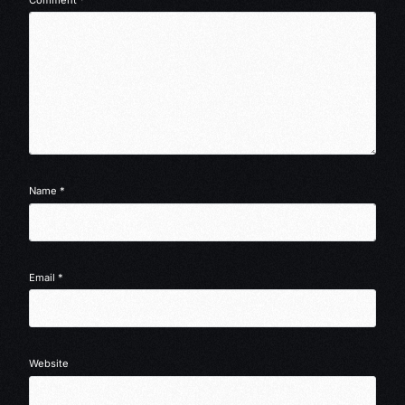
Name
*
Email
*
Website