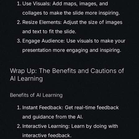
Use Visuals: Add maps, images, and
collages to make the slide more inspiring.
Resize Elements: Adjust the size of images
and text to fit the slide.
Engage Audience: Use visuals to make your
presentation more engaging and inspiring.
Wrap Up: The Benefits and Cautions of
AI Learning
Benefits of AI Learning
Instant Feedback: Get real-time feedback
and guidance from the AI.
Interactive Learning: Learn by doing with
interactive feedback.