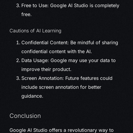
Free to Use: Google AI Studio is completely
free.
Cautions of AI Learning
Confidential Content: Be mindful of sharing
confidential content with the AI.
Data Usage: Google may use your data to
improve their product.
Screen Annotation: Future features could
include screen annotation for better
guidance.
Conclusion
Google AI Studio offers a revolutionary way to