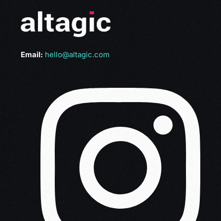
Email:
hello@altagic.com