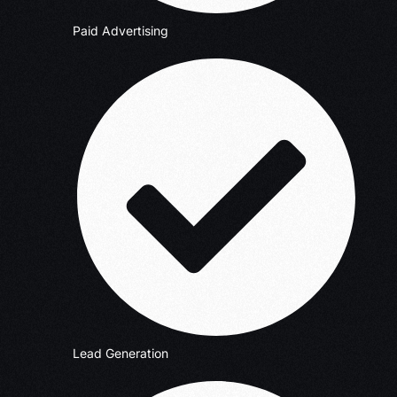
Paid Advertising
Lead Generation