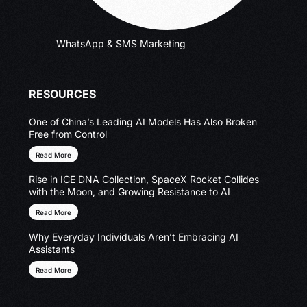
WhatsApp & SMS Marketing
RESOURCES
One of China’s Leading AI Models Has Also Broken
Free from Control
Read More
Rise in ICE DNA Collection, SpaceX Rocket Collides
with the Moon, and Growing Resistance to AI
Read More
Why Everyday Individuals Aren’t Embracing AI
Assistants
Read More