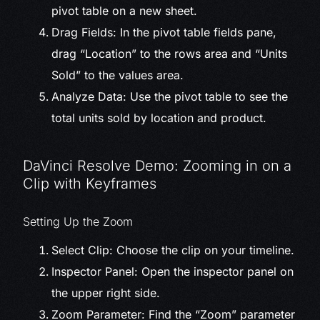
pivot table on a new sheet.
Drag Fields: In the pivot table fields pane,
drag “Location” to the rows area and “Units
Sold” to the values area.
Analyze Data: Use the pivot table to see the
total units sold by location and product.
DaVinci Resolve Demo: Zooming in on a
Clip with Keyframes
Setting Up the Zoom
Select Clip: Choose the clip on your timeline.
Inspector Panel: Open the inspector panel on
the upper right side.
Zoom Parameter: Find the “Zoom” parameter