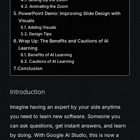
Animating the Zoom
PowerPoint Demo: Improving Slide Design with
Visuals
Adding Visuals
Design Tips
Wrap Up: The Benefits and Cautions of AI
Learning
Benefits of AI Learning
Cautions of AI Learning
Conclusion
Introduction
Imagine having an expert by your side anytime
you need to learn new software. Someone you
can ask questions, get instant answers, and learn
by doing. With Google AI Studio, this is now a