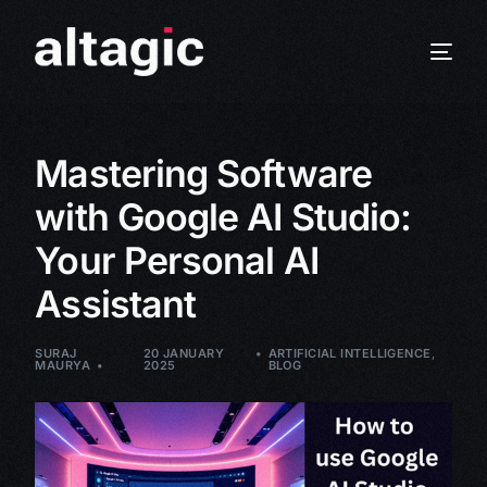
Mastering Software
with Google AI Studio:
Your Personal AI
Assistant
SURAJ
20 JANUARY
ARTIFICIAL INTELLIGENCE
,
MAURYA
2025
BLOG