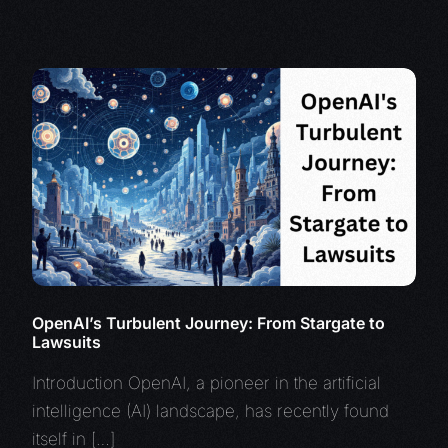
OpenAI’s Turbulent Journey: From Stargate to
Lawsuits
Introduction OpenAI, a pioneer in the artificial
intelligence (AI) landscape, has recently found
itself in […]