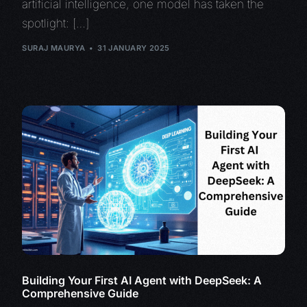
artificial intelligence, one model has taken the
spotlight: […]
SURAJ MAURYA
31 JANUARY 2025
Building Your First AI Agent with DeepSeek: A
Comprehensive Guide