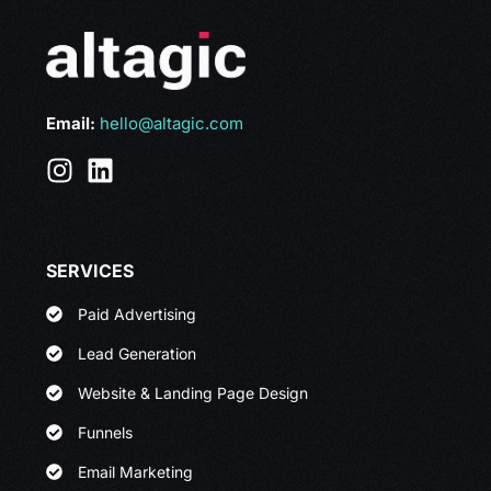
Email:
hello@altagic.com
SERVICES
Paid Advertising
Lead Generation
Website & Landing Page Design
Funnels
Email Marketing