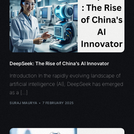
DeepSeek: The Rise of China’s AI Innovator
Introduction In the rapidly evolving landscape of
artificial intelligence (AI), DeepSeek has emerged
as a […]
SURAJ MAURYA
7 FEBRUARY 2025