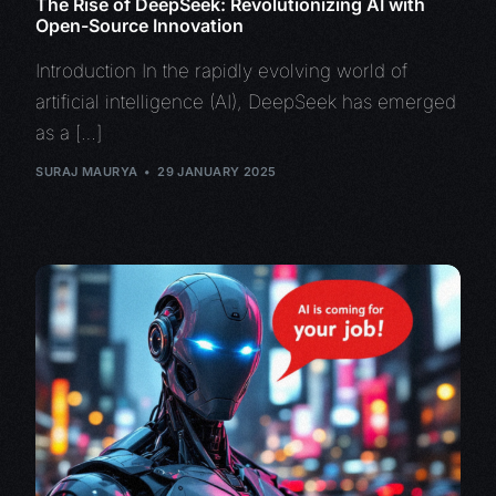
The Rise of DeepSeek: Revolutionizing AI with
Open-Source Innovation
Introduction In the rapidly evolving world of
artificial intelligence (AI), DeepSeek has emerged
as a […]
SURAJ MAURYA
29 JANUARY 2025