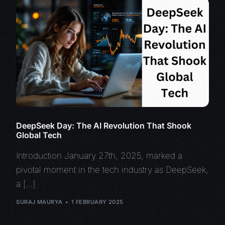
DeepSeek Day: The AI Revolution That Shook
Global Tech
Introduction January 27th, 2025, marked a
pivotal moment in the tech industry as DeepSeek,
a […]
SURAJ MAURYA
1 FEBRUARY 2025