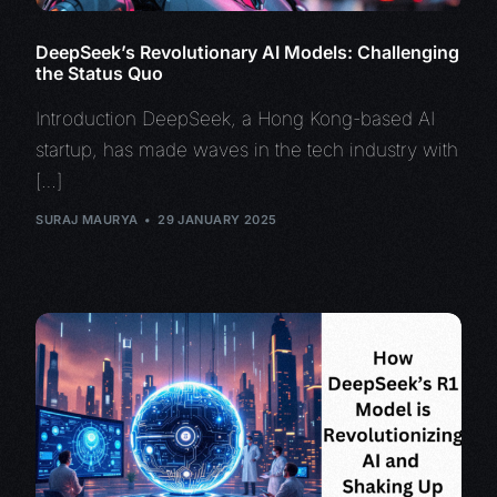
DeepSeek’s Revolutionary AI Models: Challenging
the Status Quo
Introduction DeepSeek, a Hong Kong-based AI
startup, has made waves in the tech industry with
[…]
SURAJ MAURYA
29 JANUARY 2025