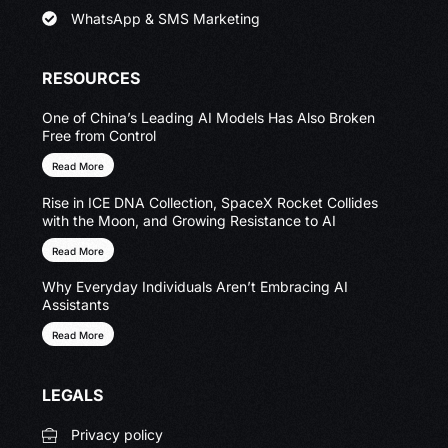
WhatsApp & SMS Marketing
RESOURCES
One of China’s Leading AI Models Has Also Broken
Free from Control
Read More
Rise in ICE DNA Collection, SpaceX Rocket Collides
with the Moon, and Growing Resistance to AI
Read More
Why Everyday Individuals Aren’t Embracing AI
Assistants
Read More
LEGALS
Privacy policy