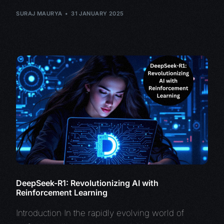
SURAJ MAURYA
31 JANUARY 2025
DeepSeek-R1: Revolutionizing AI with
Reinforcement Learning
Introduction In the rapidly evolving world of