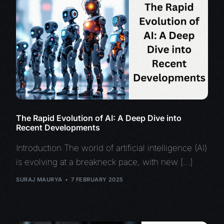
The Rapid Evolution of AI: A Deep Dive into
Recent Developments
Introduction The world of artificial intelligence (AI)
is evolving at a breakneck pace, with new […]
SURAJ MAURYA
7 FEBRUARY 2025