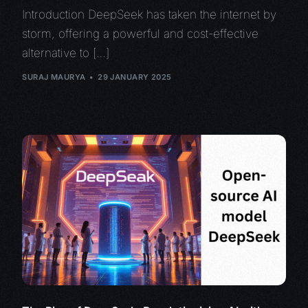
Introduction DeepSeek has taken the internet by
storm, offering a powerful and cost-effective
alternative to […]
SURAJ MAURYA
29 JANUARY 2025