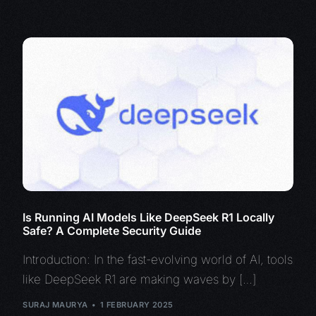
Is Running AI Models Like DeepSeek R1 Locally
Safe? A Complete Security Guide
Introduction: In the fast-evolving world of AI, tools
like DeepSeek R1 are making waves by […]
SURAJ MAURYA
1 FEBRUARY 2025