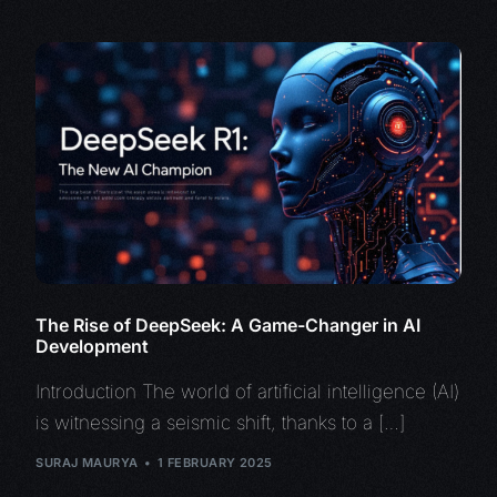
The Rise of DeepSeek: A Game-Changer in AI
Development
Introduction The world of artificial intelligence (AI)
is witnessing a seismic shift, thanks to a […]
SURAJ MAURYA
1 FEBRUARY 2025