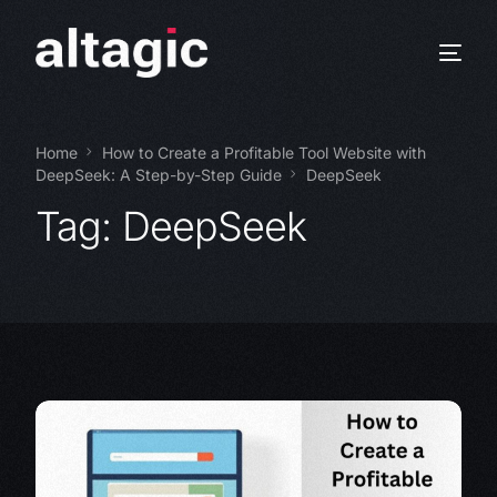
Home
How to Create a Profitable Tool Website with
DeepSeek: A Step-by-Step Guide
DeepSeek
Tag:
DeepSeek