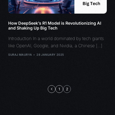
How DeepSeek’s R1 Model is Revolutionizing AI
and Shaking Up Big Tech
Introduction In a world dominated by tech giants
like OpenAI, Google, and Nvidia, a Chinese […]
SURAJ MAURYA
28 JANUARY 2025
1
2