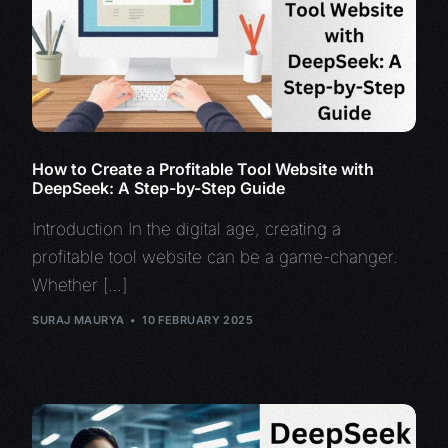
How to Create a Profitable Tool Website with
DeepSeek: A Step-by-Step Guide
Introduction In the digital age, creating a
profitable tool website can be a game-changer.
Whether […]
SURAJ MAURYA
10 FEBRUARY 2025