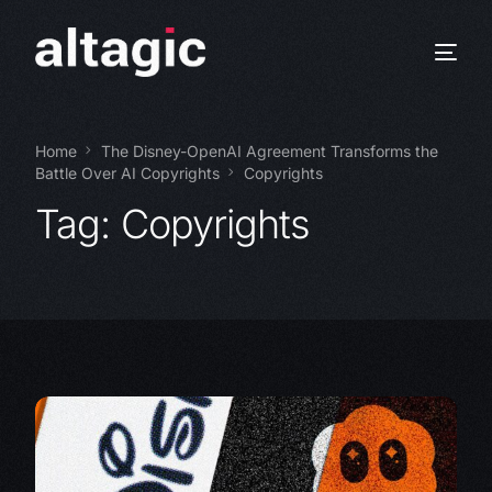
Home
The Disney-OpenAI Agreement Transforms the
Battle Over AI Copyrights
Copyrights
Tag:
Copyrights