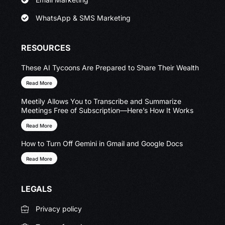
WhatsApp & SMS Marketing
RESOURCES
These AI Tycoons Are Prepared to Share Their Wealth
Read More
Meetily Allows You to Transcribe and Summarize
Meetings Free of Subscription—Here’s How It Works
Read More
How to Turn Off Gemini in Gmail and Google Docs
Read More
LEGALS
Privacy policy