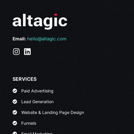
Email:
hello@altagic.com
SERVICES
Paid Advertising
Lead Generation
Website & Landing Page Design
Funnels
Email Marketing