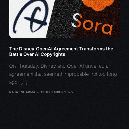
The Disney-OpenAI Agreement Transforms the
Battle Over AI Copyrights
On Thursday, Disney and OpenAI unveiled an
agreement that seemed improbable not too long
ago. […]
RAJAT SHARMA
11 DECEMBER 2025