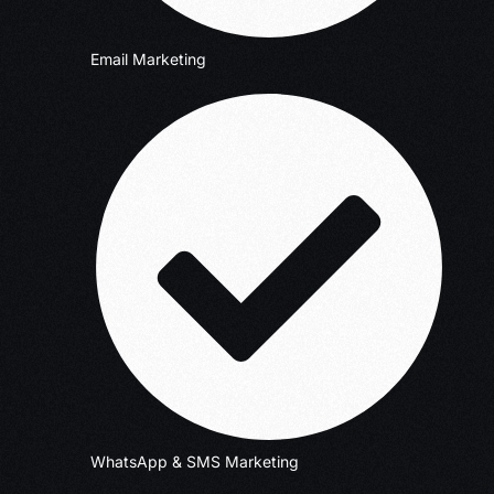
Email Marketing
WhatsApp & SMS Marketing