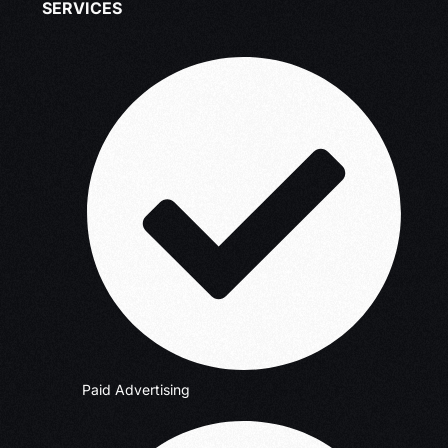
SERVICES
Paid Advertising