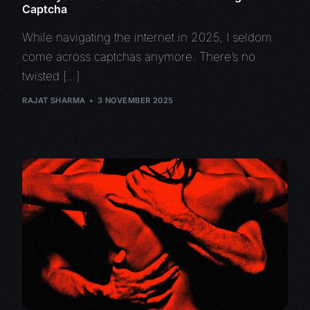
Captcha
While navigating the internet in 2025, I seldom
come across captchas anymore. There’s no
twisted […]
RAJAT SHARMA
3 NOVEMBER 2025