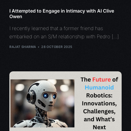
I Attempted to Engage in Intimacy with AI Clive
Owen
I recently learned that a former friend has
embarked on an S/M relationship with Pedro […]
RAJAT SHARMA
28 OCTOBER 2025