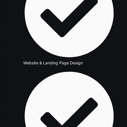
Website & Landing Page Design