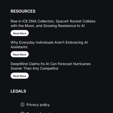
RESOURCES
Rise in ICE DNA Collection, SpaceX Rocket Collides
with the Moon, and Growing Resistance to AI
Read More
Why Everyday Individuals Aren’t Embracing AI
Assistants
Read More
DeepMind Claims Its AI Can Forecast Hurricanes
Sooner Than Any Competitor
Read More
LEGALS
Privacy policy