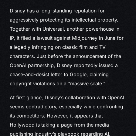
Disney has a long-standing reputation for
aggressively protecting its intellectual property.
Together with Universal, another powerhouse in
IP, it filed a lawsuit against Midjourney in June for
allegedly infringing on classic film and TV
characters. Just before the announcement of the
OpenAI partnership, Disney reportedly issued a
cease-and-desist letter to Google, claiming
copyright violations on a “massive scale.”
At first glance, Disney’s collaboration with OpenAI
seems contradictory, especially while confronting
its competitors. However, it appears that
Hollywood is taking a page from the media
publishing industry’s playbook regarding AI,