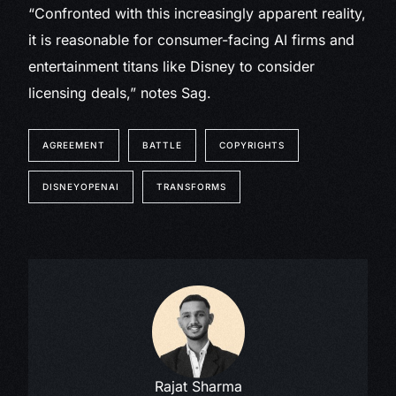
“Confronted with this increasingly apparent reality,
it is reasonable for consumer-facing AI firms and
entertainment titans like Disney to consider
licensing deals,” notes Sag.
AGREEMENT
BATTLE
COPYRIGHTS
DISNEYOPENAI
TRANSFORMS
Rajat Sharma