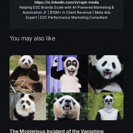
https://in.linkedin.com/in/rajat-media
Helping D2C Brands Scale with AI-Powered Marketing &
Automation
| $15M+ in Client Revenue | Meta Ads
Expert | D2C Performance Marketing Consultant
You may also like
The Mysterious Incident of the Vanishing