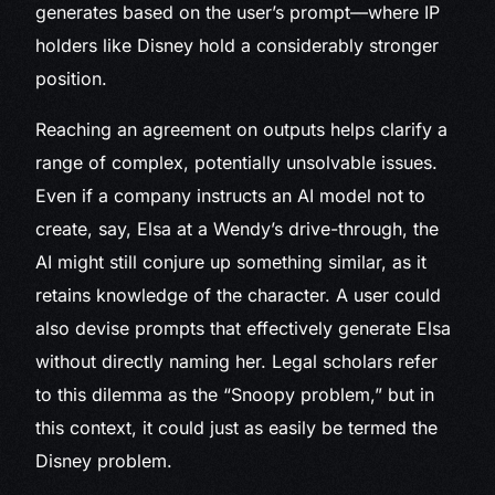
generates based on the user’s prompt—where IP
holders like Disney hold a considerably stronger
position.
Reaching an agreement on outputs helps clarify a
range of complex, potentially unsolvable issues.
Even if a company instructs an AI model not to
create, say, Elsa at a Wendy’s drive-through, the
AI might still conjure up something similar, as it
retains knowledge of the character. A user could
also devise prompts that effectively generate Elsa
without directly naming her. Legal scholars refer
to this dilemma as the “Snoopy problem,” but in
this context, it could just as easily be termed the
Disney problem.