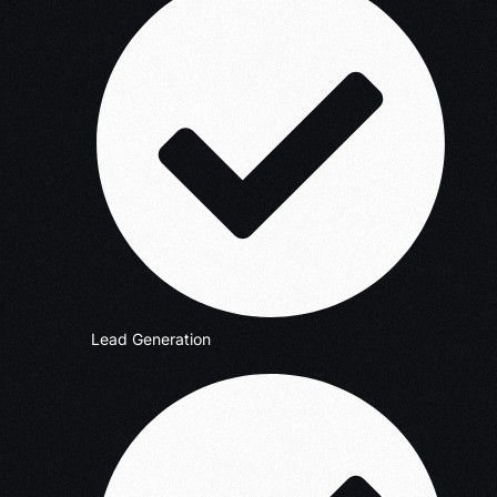
Lead Generation