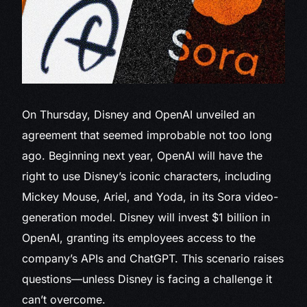
On Thursday,
Disney and OpenAI unveiled an
agreement that seemed improbable not too long
ago. Beginning next year, OpenAI will have the
right to use Disney’s iconic characters, including
Mickey Mouse, Ariel, and Yoda, in its Sora video-
generation model. Disney will invest $1 billion in
OpenAI, granting its employees access to the
company’s APIs and ChatGPT. This scenario raises
questions—unless Disney is facing a challenge it
can’t overcome.