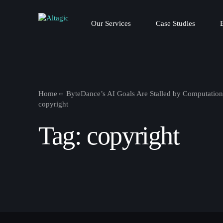
Our Services
Case Studies
Home
ByteDance’s AI Goals Are Stalled by Computation
copyright
Tag:
copyright