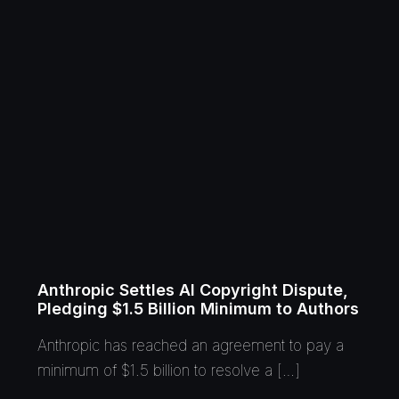
Anthropic Settles AI Copyright Dispute,
Pledging $1.5 Billion Minimum to Authors
Anthropic has reached an agreement to pay a
minimum of $1.5 billion to resolve a […]