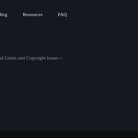
Blog
Resources
FAQ
al Limits and Copyright Issues