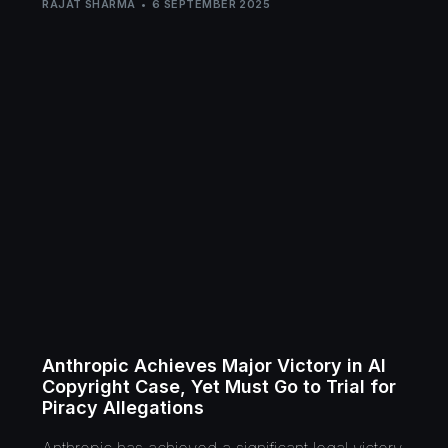
RAJAT SHARMA
6 SEPTEMBER 2025
Anthropic Achieves Major Victory in AI
Copyright Case, Yet Must Go to Trial for
Piracy Allegations