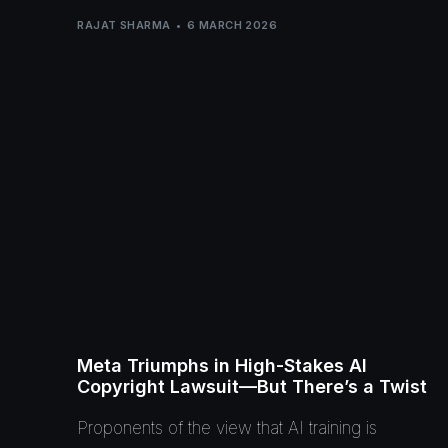
RAJAT SHARMA
6 MARCH 2026
Meta Triumphs in High-Stakes AI
Copyright Lawsuit—But There’s a Twist
Proponents of the view that AI training is