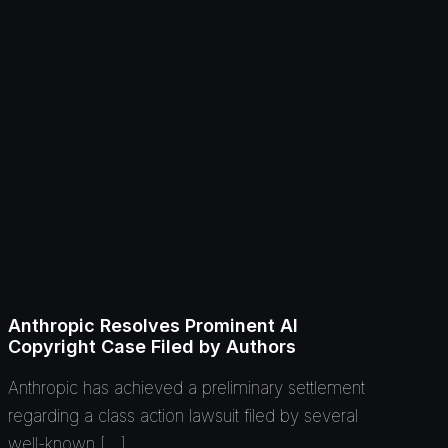
Anthropic Resolves Prominent AI
Copyright Case Filed by Authors
Anthropic has achieved a preliminary settlement
regarding a class action lawsuit filed by several
well-known […]