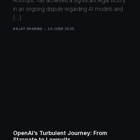
Anthropic has achieved a significant legal victory
in an ongoing dispute regarding AI models and
[…]
RAJAT SHARMA
24 JUNE 2025
OpenAI’s Turbulent Journey: From
Stargate to Lawsuits