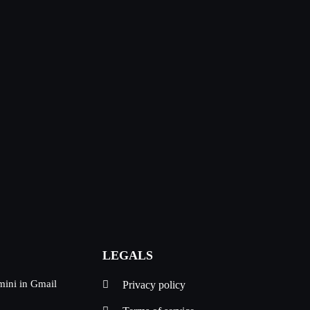
LEGALS
mini in Gmail
Privacy policy