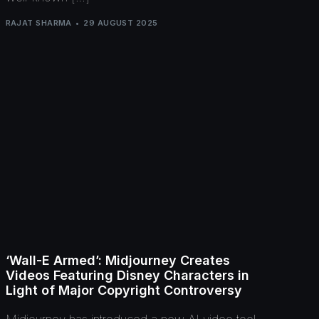
RAJAT SHARMA
29 AUGUST 2025
‘Wall-E Armed’: Midjourney Creates
Videos Featuring Disney Characters in
Light of Major Copyright Controversy