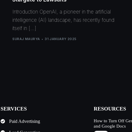
Introduction OpenAI, a pioneer in the artificial
intelligence (AI) landscape, has recently found
itself in […]
SURAJ MAURYA
31 JANUARY 2025
SERVICES
RESOURCES
How to Turn Off Ge
Paid Advertising
and Google Docs