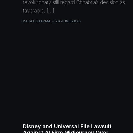
revolutionary still regard Chhabria’s decision as
favorable. […]
RAJAT SHARMA
26 JUNE 2025
Disney and Universal File Lawsuit
Against AI Firm Midjourney Over