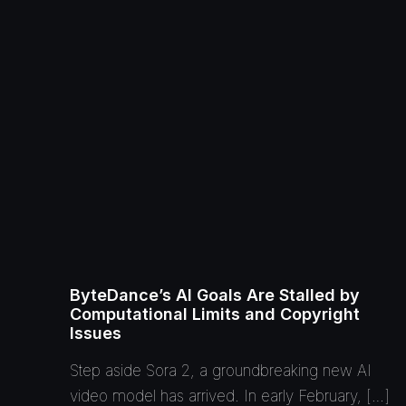
ByteDance’s AI Goals Are Stalled by
Computational Limits and Copyright
Issues
Step aside Sora 2, a groundbreaking new AI
video model has arrived. In early February, […]