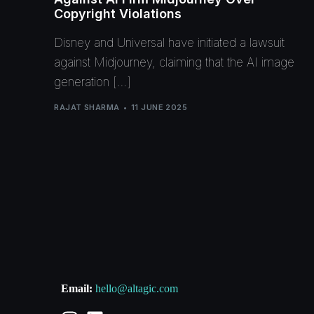
Copyright Violations
Disney and Universal have initiated a lawsuit
against Midjourney, claiming that the AI image
generation […]
RAJAT SHARMA
11 JUNE 2025
Email:
hello@altagic.com