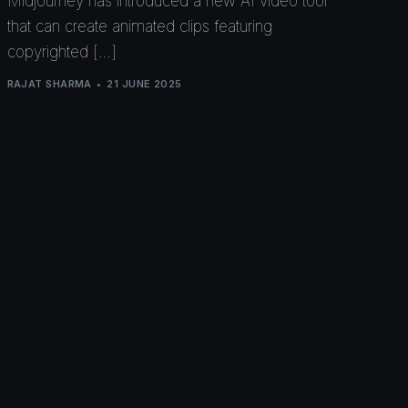
Midjourney has introduced a new AI video tool
that can create animated clips featuring
copyrighted […]
RAJAT SHARMA
21 JUNE 2025