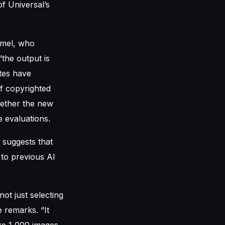
of Universal’s
mmel, who
“the output is
utes have
of copyrighted
hether the new
 evaluations.
, suggests that
 to previous AI
not just selecting
 remarks. “It
ake 1,000 images