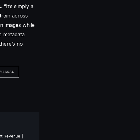
 “It’s simply a
 train across
on images while
ve metadata
there’s no
IVERSAL
nt Revenue |