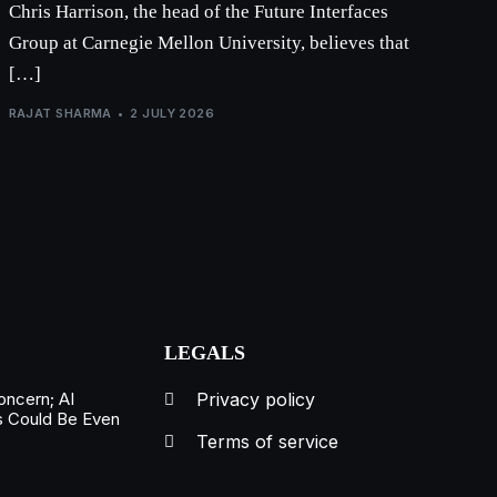
Chris Harrison, the head of the Future Interfaces
Group at Carnegie Mellon University, believes that
[…]
RAJAT SHARMA
2 JULY 2026
LEGALS
oncern; AI
Privacy policy
s Could Be Even
Terms of service