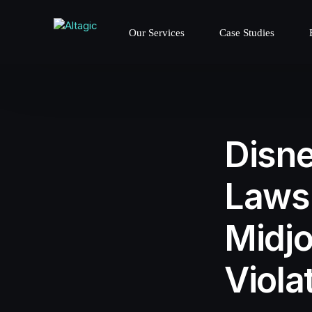
Our Services
Case Studies
Disne
Lawsu
Midjo
Viola