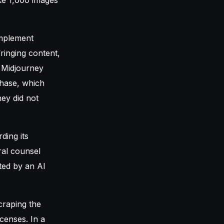
implement
ringing content,
t Midjourney
phase, which
ney did not
ding its
ral counsel
cted by an AI
craping the
icenses. In a