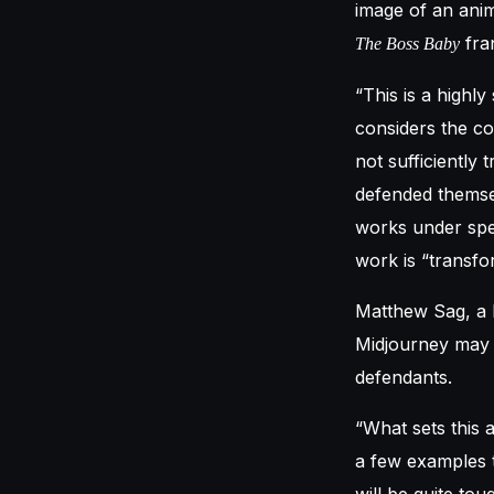
image of an anima
fra
The Boss Baby
“This is a high
considers the co
not sufficiently
defended themsel
works under spec
work is “transfo
Matthew Sag, a l
Midjourney may f
defendants.
“What sets this a
a few examples t
will be quite tou