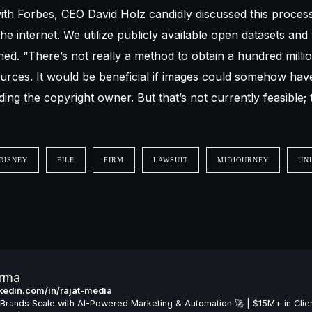
ith Forbes, CEO David Holz candidly discussed this process.
he internet. We utilize publicly available open datasets and
ned. “There’s not really a method to obtain a hundred milli
urces. It would be beneficial if images could somehow ha
ng the copyright owner. But that’s not currently feasible; 
DISNEY
FILE
FIRM
LAWSUIT
MIDJOURNEY
UN
arma
inkedin.com/in/rajat-media
Brands Scale with AI-Powered Marketing & Automation 🚀 | $15M+ in Clie