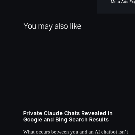
Meta Ads Exp
You may also like
Private Claude Chats Revealed in
Google and Bing Search Results
What occurs between you and an AI chatbot isn’t