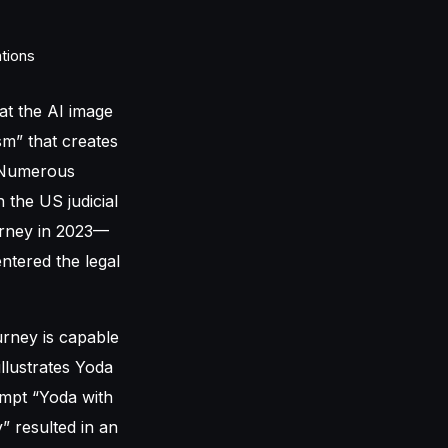
hat the AI image
sm” that creates
. Numerous
 the US judicial
ourney in 2023—
ntered the legal
rney is capable
illustrates Yoda
ompt “Yoda with
” resulted in an