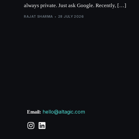
always private. Just ask Google. Recently, […]
RAJAT SHARMA
28 JULY 2026
hello@altagic.com
Email: