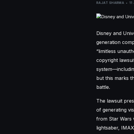
RAJAT SHARMA
11
Disney and Univ
generation compa
“limitless unaut
copyright lawsui
system—including
but this marks t
battle.
The lawsuit pre
of generating vis
from Star Wars w
lightsaber, IMAX