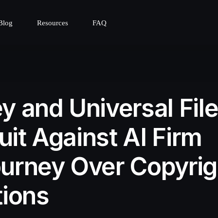
Blog
Resources
FAQ
y and Universal Fil
it Against AI Firm
urney Over Copyrig
tions