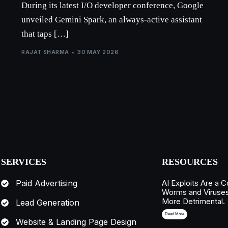
During its latest I/O developer conference, Google
unveiled Gemini Spark, an always-active assistant
that taps […]
RAJAT SHARMA
30 MAY 2026
SERVICES
RESOURCES
AI Exploits Are a C
Paid Advertising
Worms and Viruse
More Detrimental.
Lead Generation
Read More
Website & Landing Page Design