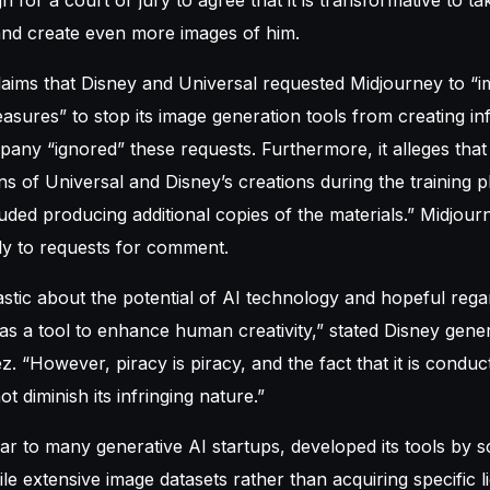
and create even more images of him.
laims that Disney and Universal requested Midjourney to “
asures” to stop its image generation tools from creating inf
pany “ignored” these requests. Furthermore, it alleges tha
ns of Universal and Disney’s creations during the training 
luded producing additional copies of the materials.” Midjour
y to requests for comment.
stic about the potential of AI technology and hopeful regar
as a tool to enhance human creativity,” stated Disney gene
z. “However, piracy is piracy, and the fact that it is condu
 diminish its infringing nature.”
lar to many generative AI startups, developed its tools by s
le extensive image datasets rather than acquiring specific l