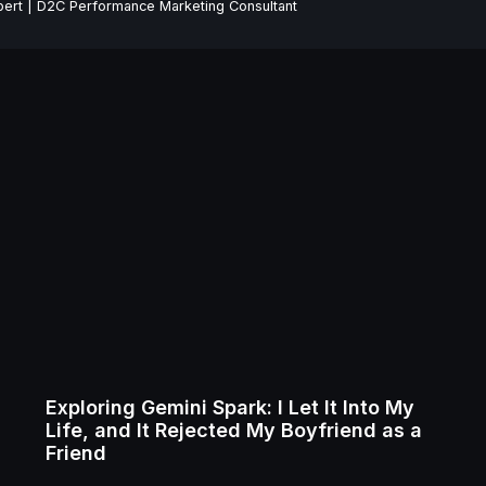
ert | D2C Performance Marketing Consultant
Exploring Gemini Spark: I Let It Into My
Life, and It Rejected My Boyfriend as a
Friend