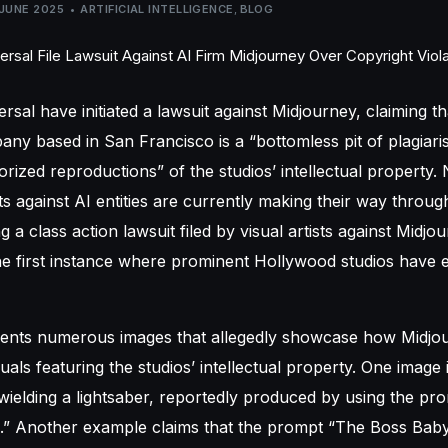
 JUNE 2025
ARTIFICIAL INTELLIGENCE
,
BLOG
ersal
have initiated a lawsuit against Midjourney, claiming t
ny based in San Francisco is a “bottomless pit of plagiari
horized reproductions” of the studios’ intellectual property
ts against AI entities are currently making their way through
 a class action lawsuit filed by visual artists against Midj
he first instance where prominent Hollywood studios have e
sents numerous images that allegedly showcase how Midjou
uals featuring the studios’ intellectual property. One image 
ielding a lightsaber, reportedly produced by using the pr
.” Another example claims that the prompt “The Boss Baby