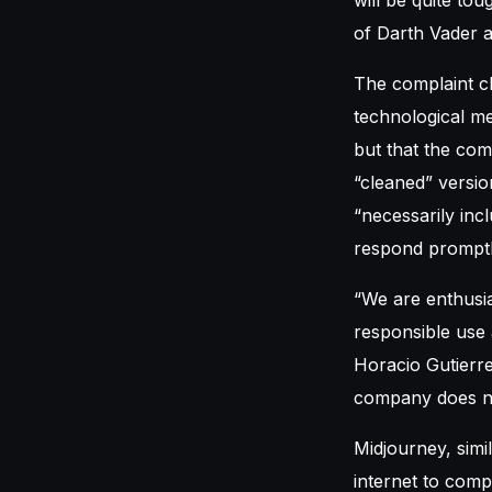
of Darth Vader 
The complaint c
technological me
but that the com
“cleaned” versio
“necessarily inc
respond promptl
“We are enthusia
responsible use 
Horacio Gutierre
company does not
Midjourney, simi
internet to compi