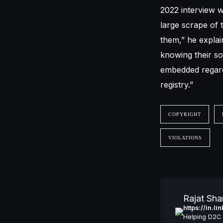
2022 interview w
large scrape of t
them,” he explai
knowing their so
embedded regardi
registry.”
COPYRIGHT
VIOLATIONS
Rajat Sh
https://in.l
Helping D2C 