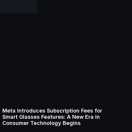
Meta Introduces Subscription Fees for
Smart Glasses Features: A New Era in
Consumer Technology Begins