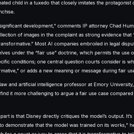
ted child in a tuxedo that closely imitates the protagonist 
nchise.
ly significant development,” comments IP attorney Chad Hu
llection of images in the complaint as strong evidence that 
 transformative.” Most AI companies embroiled in legal disp
ves under the “fair use” doctrine, which permits the use 
ific conditions; one central question courts consider is w
rmative,” or adds a new meaning or message during fair use
aw and artificial intelligence professor at Emory University
ind it more challenging to argue a fair use case compared
part is that Disney directly critiques the model’s output. It’s 
o demonstrate that the model was trained on its works,” he
gh for a court or jury to agree that it is transformative to t