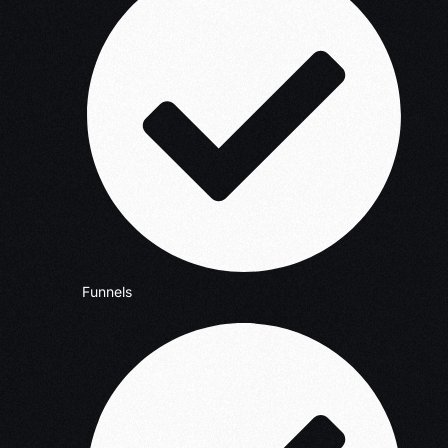
Funnels