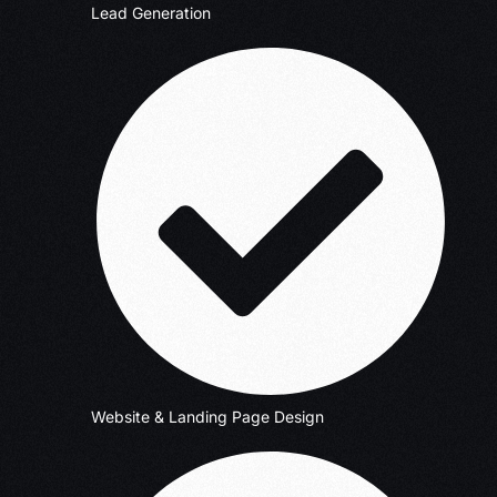
Lead Generation
Website & Landing Page Design