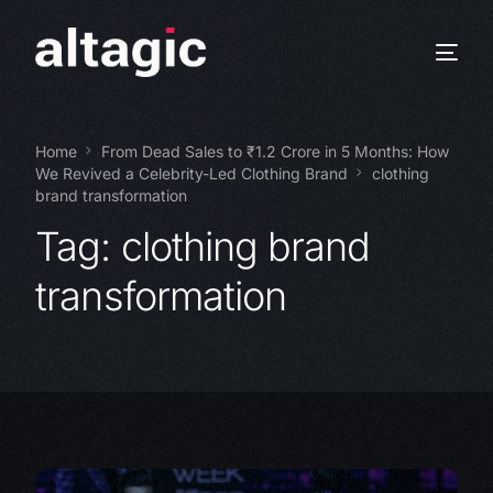
Home
From Dead Sales to ₹1.2 Crore in 5 Months: How
We Revived a Celebrity-Led Clothing Brand
clothing
brand transformation
Tag:
clothing brand
transformation