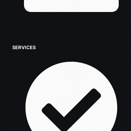
SERVICES