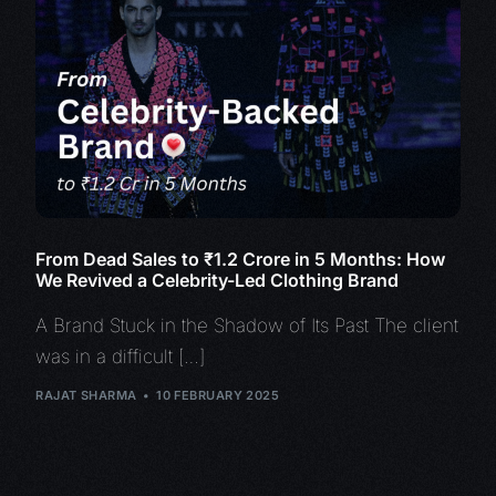
From Dead Sales to ₹1.2 Crore in 5 Months: How
We Revived a Celebrity-Led Clothing Brand
A Brand Stuck in the Shadow of Its Past The client
was in a difficult […]
RAJAT SHARMA
10 FEBRUARY 2025