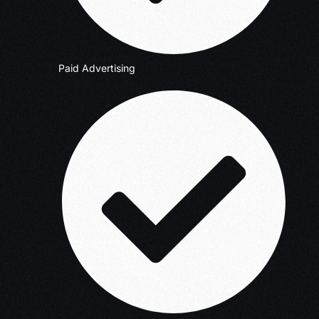
Paid Advertising