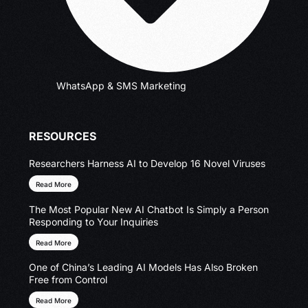
WhatsApp & SMS Marketing
RESOURCES
Researchers Harness AI to Develop 16 Novel Viruses
Read More
The Most Popular New AI Chatbot Is Simply a Person
Responding to Your Inquiries
Read More
One of China’s Leading AI Models Has Also Broken
Free from Control
Read More