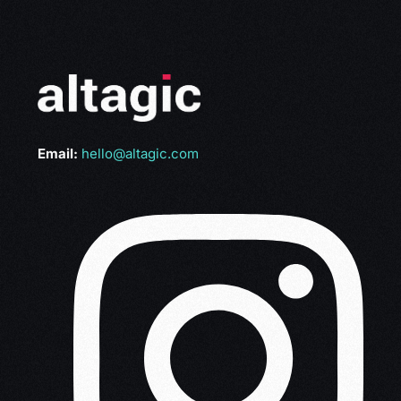
Email:
hello@altagic.com