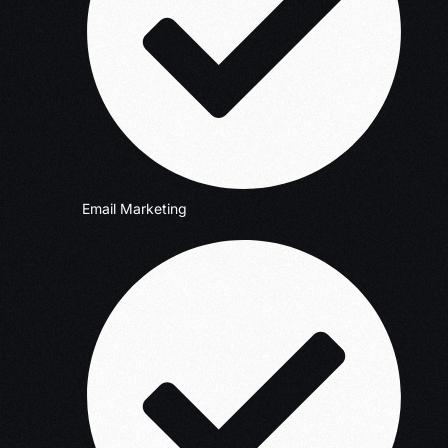
Email Marketing