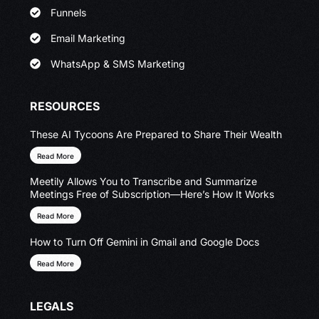
Funnels
Email Marketing
WhatsApp & SMS Marketing
RESOURCES
These AI Tycoons Are Prepared to Share Their Wealth
Read More
Meetily Allows You to Transcribe and Summarize
Meetings Free of Subscription—Here’s How It Works
Read More
How to Turn Off Gemini in Gmail and Google Docs
Read More
LEGALS