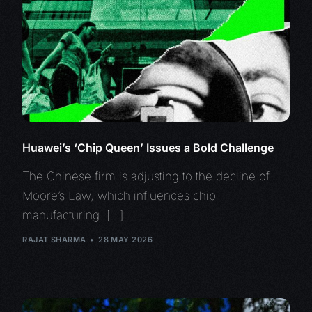
Huawei’s ‘Chip Queen’ Issues a Bold Challenge
The Chinese firm is adjusting to the decline of
Moore’s Law, which influences chip
manufacturing. […]
RAJAT SHARMA
28 MAY 2026