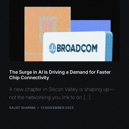
The Surge in AI Is Driving a Demand for Faster
Chip Connectivity
A new chapter in Silicon Valley is shaping up—
not the networking you link to on […]
RAJAT SHARMA
13 NOVEMBER 2025