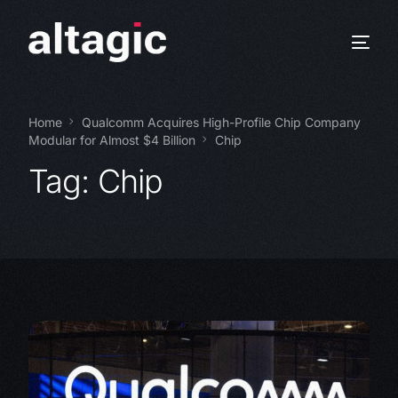
Home
Qualcomm Acquires High-Profile Chip Company
Modular for Almost $4 Billion
Chip
Tag:
Chip