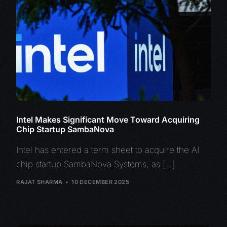
Intel Makes Significant Move Toward Acquiring
Chip Startup SambaNova
Intel has entered a term sheet to acquire the AI
chip startup SambaNova Systems, as […]
RAJAT SHARMA
10 DECEMBER 2025