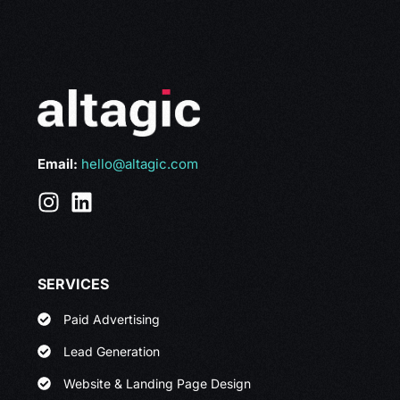
Email:
hello@altagic.com
SERVICES
Paid Advertising
Lead Generation
Website & Landing Page Design