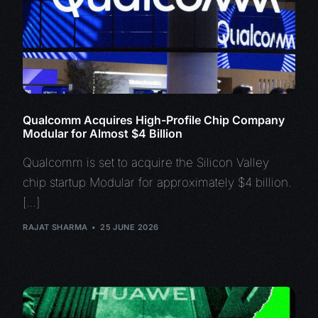
Qualcomm Acquires High-Profile Chip Company
Modular for Almost $4 Billion
Qualcomm is set to acquire the Silicon Valley
chip startup Modular for approximately $4 billion.
[…]
RAJAT SHARMA
25 JUNE 2026