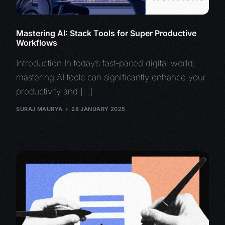
Mastering AI: Stack Tools for Super Productive
Workflows
Introduction In today’s fast-paced digital world,
mastering AI tools can significantly enhance your
productivity and […]
SURAJ MAURYA
28 JANUARY 2025