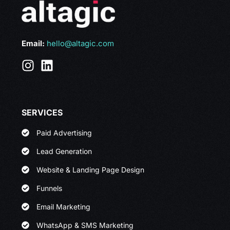
Email:
hello@altagic.com
SERVICES
Paid Advertising
Lead Generation
Website & Landing Page Design
Funnels
Email Marketing
WhatsApp & SMS Marketing