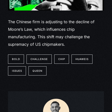
The Chinese firm is adjusting to the decline of
Moore’s Law, which influences chip
manufacturing. This shift may challenge the
supremacy of US chipmakers.
BOLD
CHALLENGE
CHIP
HUAWEIS
ISSUES
QUEEN