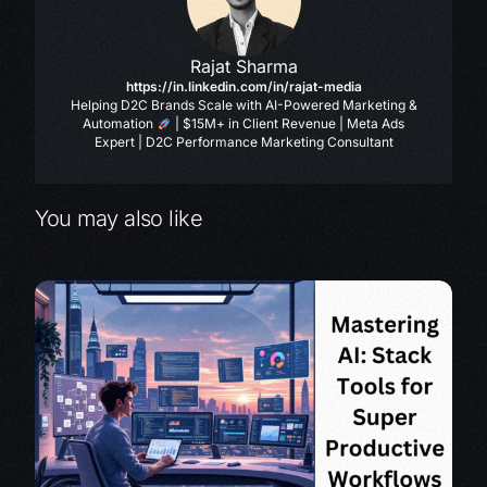
Rajat Sharma
https://in.linkedin.com/in/rajat-media
Helping D2C Brands Scale with AI-Powered Marketing &
Automation
| $15M+ in Client Revenue | Meta Ads
Expert | D2C Performance Marketing Consultant
You may also like