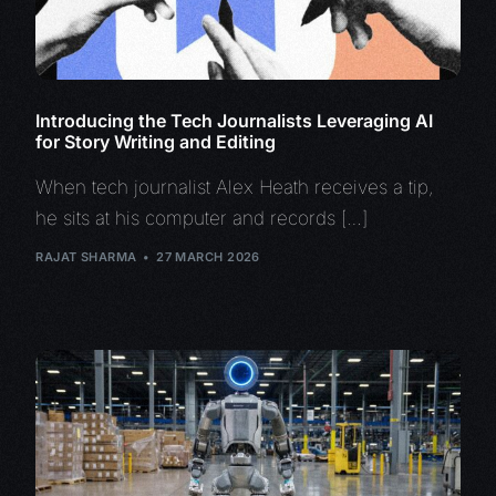
Introducing the Tech Journalists Leveraging AI
for Story Writing and Editing
When tech journalist Alex Heath receives a tip,
he sits at his computer and records […]
RAJAT SHARMA
27 MARCH 2026