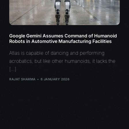
Google Gemini Assumes Command of Humanoid
Robots in Automotive Manufacturing Facilities
Atlas is capable of dancing and performing
acrobatics, but like other humanoids, it lacks the
[…]
RAJAT SHARMA
6 JANUARY 2026