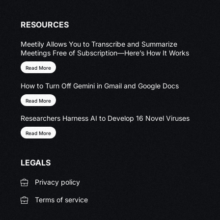
RESOURCES
Meetily Allows You to Transcribe and Summarize
Meetings Free of Subscription—Here’s How It Works
Read More
How to Turn Off Gemini in Gmail and Google Docs
Read More
Researchers Harness AI to Develop 16 Novel Viruses
Read More
LEGALS
Privacy policy
Terms of service