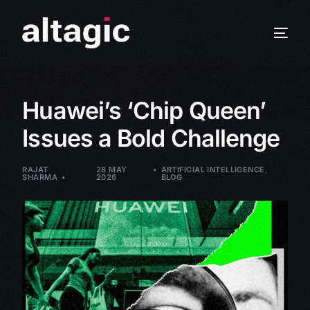
Huawei’s ‘Chip Queen’
Issues a Bold Challenge
RAJAT
28 MAY
ARTIFICIAL INTELLIGENCE
,
SHARMA
2026
BLOG