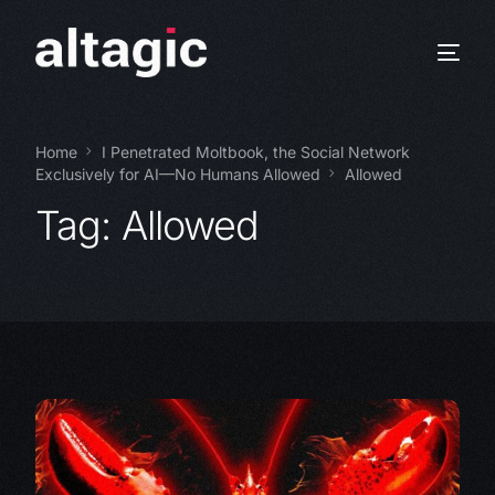
Home
I Penetrated Moltbook, the Social Network
Exclusively for AI—No Humans Allowed
Allowed
Tag:
Allowed