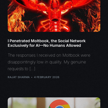
I Penetrated Moltbook, the Social Network
Exclusively for AI—No Humans Allowed
The responses I received on Moltbook were
disappointingly low in quality. My genuine
requests to […]
RAJAT SHARMA
4 FEBRUARY 2026