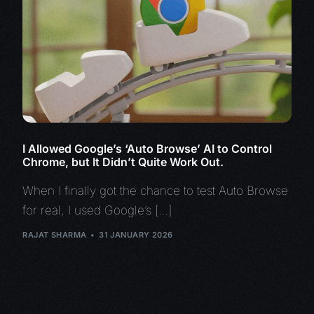
I Allowed Google’s ‘Auto Browse’ AI to Control
Chrome, but It Didn’t Quite Work Out.
When I finally got the chance to test Auto Browse
for real, I used Google’s […]
RAJAT SHARMA
31 JANUARY 2026