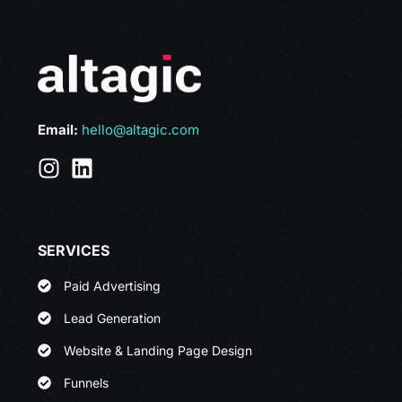
Email:
hello@altagic.com
SERVICES
Paid Advertising
Lead Generation
Website & Landing Page Design
Funnels