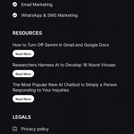
Email Marketing
WhatsApp & SMS Marketing
RESOURCES
How to Turn Off Gemini in Gmail and Google Docs
Read More
Researchers Harness AI to Develop 16 Novel Viruses
Read More
The Most Popular New AI Chatbot Is Simply a Person
Responding to Your Inquiries
Read More
LEGALS
Privacy policy