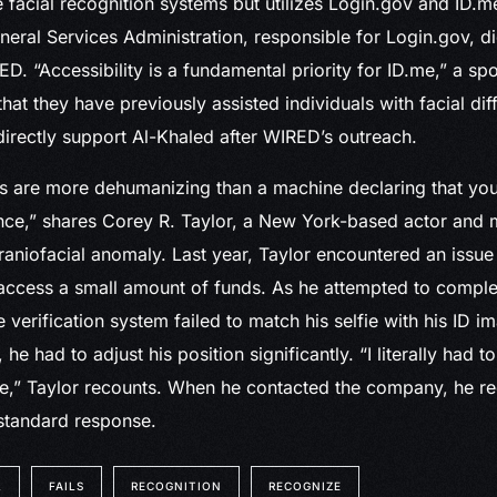
 facial recognition systems but utilizes Login.gov and ID.me
neral Services Administration, responsible for Login.gov, d
. “Accessibility is a fundamental priority for ID.me,” a s
hat they have previously assisted individuals with facial di
directly support Al-Khaled after WIRED’s outreach.
 are more dehumanizing than a machine declaring that you’
ce,” shares Corey R. Taylor, a New York-based actor and m
raniofacial anomaly. Last year, Taylor encountered an issue
 access a small amount of funds. As he attempted to compl
e verification system failed to match his selfie with his ID 
he had to adjust his position significantly. “I literally had 
ce,” Taylor recounts. When he contacted the company, he r
standard response.
L
FAILS
RECOGNITION
RECOGNIZE