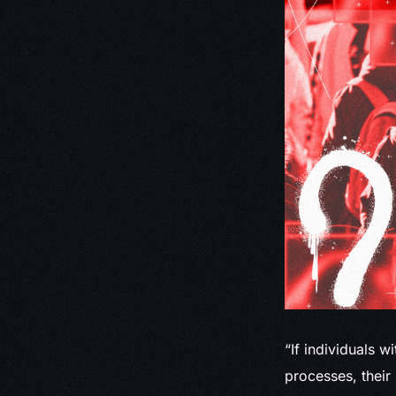
“If individuals w
processes, their