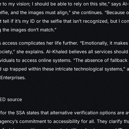
e to my vision; I should be able to rely on this site,” says A
elfie, and the images must align,” she continues. “Because o
t tell if it’s my ID or the selfie that isn’t recognized, but I c
 the images don’t match.”
s access complicates her life further. “Emotionally, it makes
ciety,” she explains. Al-Khaled believes all services should 
viduals to access online systems. “The absence of fallbac
up trapped within these intricate technological systems,”
Enterprises.
RED source
or the SSA states that alternative verification options are a
gency’s commitment to accessibility for all. They clarify th