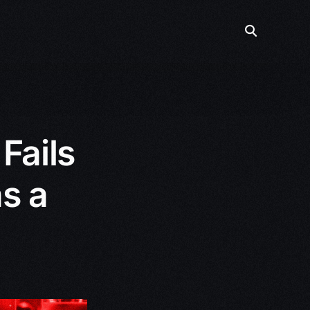
Fails
s a