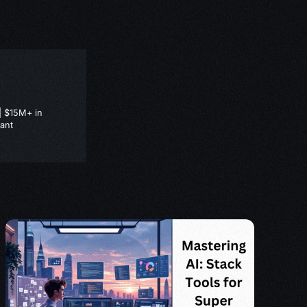
| $15M+ in
ant