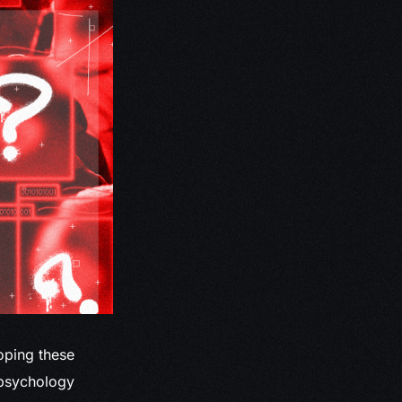
loping these
a psychology