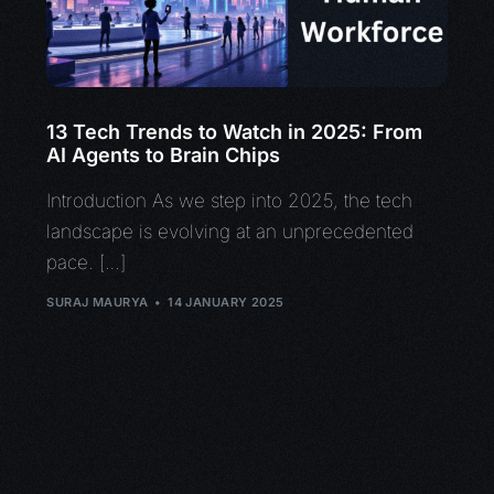
13 Tech Trends to Watch in 2025: From
AI Agents to Brain Chips
Introduction As we step into 2025, the tech
landscape is evolving at an unprecedented
pace. […]
SURAJ MAURYA
14 JANUARY 2025