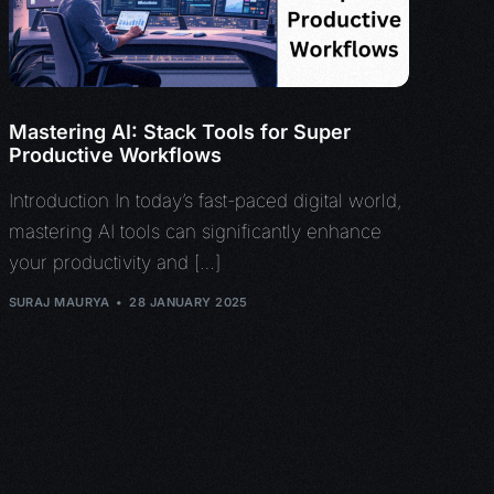
Mastering AI: Stack Tools for Super
Productive Workflows
Introduction In today’s fast-paced digital world,
mastering AI tools can significantly enhance
your productivity and […]
SURAJ MAURYA
28 JANUARY 2025