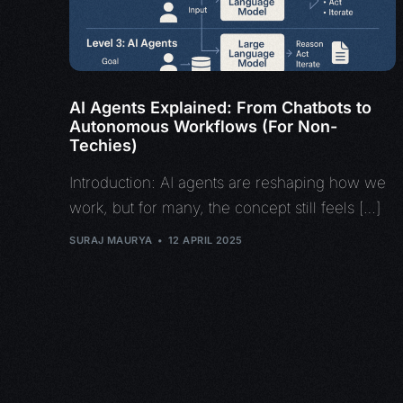
AI Agents Explained: From Chatbots to
Autonomous Workflows (For Non-
Techies)
Introduction: AI agents are reshaping how we
work, but for many, the concept still feels […]
SURAJ MAURYA
12 APRIL 2025