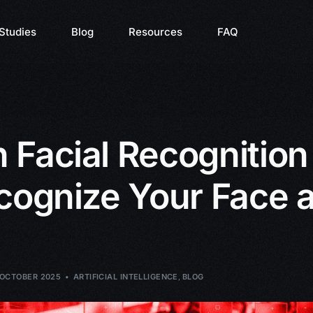
Studies
Blog
Resources
FAQ
Facial Recognition 
cognize Your Face a
 OCTOBER 2025
ARTIFICIAL INTELLIGENCE
,
BLOG