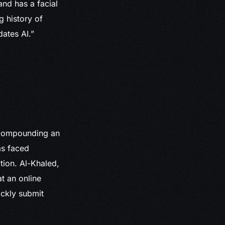
and has a facial
g history of
dates AI.”
, compounding an
as faced
ation. Al-Khaled,
t an online
ickly submit