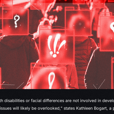
ith disabilities or facial differences are not involved in deve
 issues will likely be overlooked,” states Kathleen Bogart, 