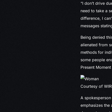
“I don’t drive du
need to take a s
difference, I can’
messages stating
Being denied thi
alienated from so
methods for indi
some people end 
Present Moment 
Courtesy of WI
A spokesperson f
emphasizes the a