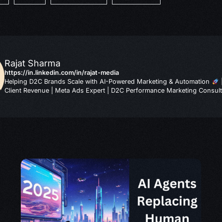
Rajat Sharma
https://in.linkedin.com/in/rajat-media
Helping D2C Brands Scale with AI-Powered Marketing & Automation
Client Revenue | Meta Ads Expert | D2C Performance Marketing Consult