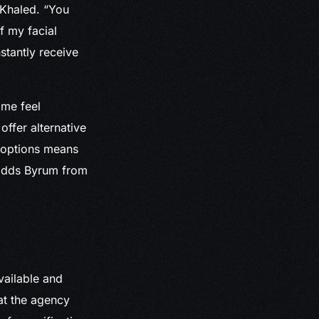
l-Khaled. “You
f my facial
onstantly receive
 me feel
offer alternative
k options means
 adds Byrum from
vailable and
at the agency