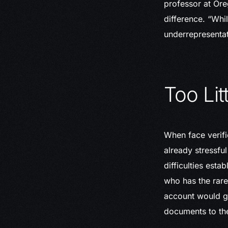
professor at Oreg
difference. “Whi
underrepresentat
Too Lit
When face verifi
already stressfu
difficulties esta
who has the rare
account would gr
documents to th