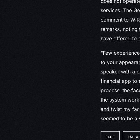
does not operate
services. The Ge
comment to WIRED
remarks, noting t
have offered to 
“Few experiences
to your appearan
speaker with a c
financial app to
process, the fac
the system work, 
and twist my fa
seemed to be a 
FACE
FACIA