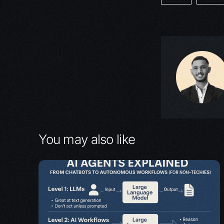
You may also like