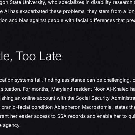
on State University, who specializes in disability research 
le AI has exacerbated these problems, they stem from a lon
ion and bias against people with facial differences that pre
tle, Too Late
cation systems fail, finding assistance can be challenging
l situation. For months, Maryland resident Noor Al-Khaled h
blishing an online account with the Social Security Administr
 cranio-facial condition Ablepheron Macrostomia, states tha
ant her easier access to SSA records and enable her to qu
e agency.