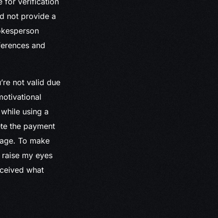
 for verification
id not provide a
pokesperson
fferences and
re not valid due
otivational
 while using a
ete the payment
image. To make
to raise my eyes
eceived what