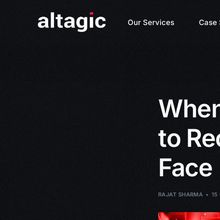
Our Services
Case 
When 
to Re
Face
RAJAT SHARMA
15