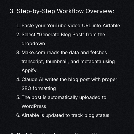
3. Step-by-Step Workflow Overview:
Paste your YouTube video URL into Airtable
Select “Generate Blog Post” from the
dropdown
Make.com reads the data and fetches
transcript, thumbnail, and metadata using
Appify
Claude AI writes the blog post with proper
SEO formatting
The post is automatically uploaded to
WordPress
Airtable is updated to track blog status