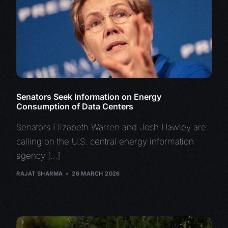
Senators Seek Information on Energy
Consumption of Data Centers
Senators Elizabeth Warren and Josh Hawley are
calling on the U.S. central energy information
agency […]
RAJAT SHARMA
26 MARCH 2026