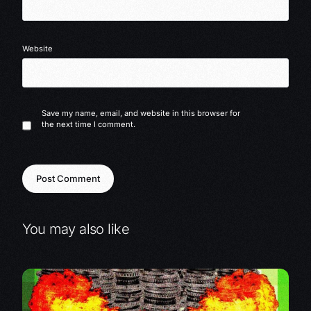
Website
Save my name, email, and website in this browser for
the next time I comment.
You may also like