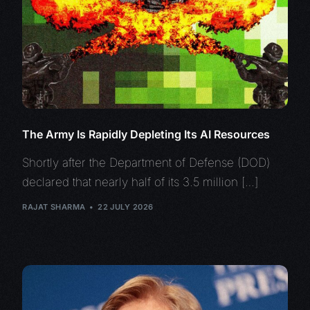
The Army Is Rapidly Depleting Its AI Resources
Shortly after the Department of Defense (DOD)
declared that nearly half of its 3.5 million […]
RAJAT SHARMA
22 JULY 2026