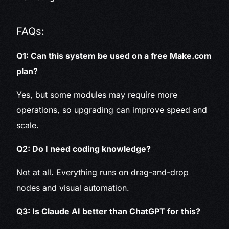
FAQs:
Q1: Can this system be used on a free Make.com
plan?
Yes, but some modules may require more
operations, so upgrading can improve speed and
scale.
Q2: Do I need coding knowledge?
Not at all. Everything runs on drag-and-drop
nodes and visual automation.
Q3: Is Claude AI better than ChatGPT for this?