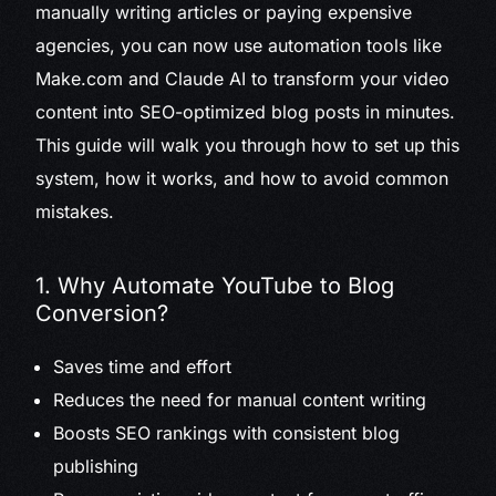
manually writing articles or paying expensive
agencies, you can now use automation tools like
Make.com and Claude AI to transform your video
content into SEO-optimized blog posts in minutes.
This guide will walk you through how to set up this
system, how it works, and how to avoid common
mistakes.
1. Why Automate YouTube to Blog
Conversion?
Saves time and effort
Reduces the need for manual content writing
Boosts SEO rankings with consistent blog
publishing