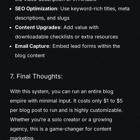
SEO Optimization
: Use keyword-rich titles, meta
descriptions, and slugs
Content Upgrades
: Add value with
downloadable checklists or extra resources
Email Capture
: Embed lead forms within the
blog content
7. Final Thoughts:
With this system, you can run an entire blog
empire with minimal input. It costs only $1 to $5
per blog post to run and is highly customizable.
Whether you’re a solo creator or a growing
agency, this is a game-changer for content
marketing.