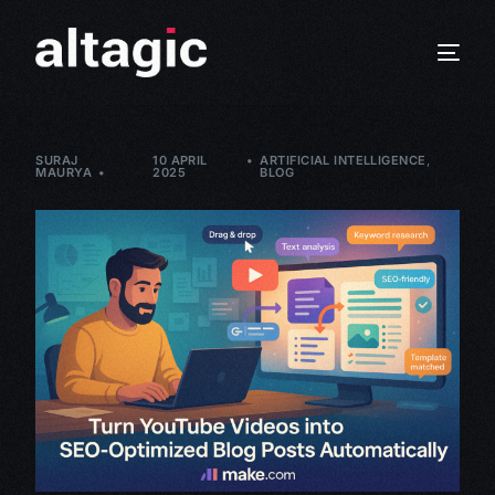
SURAJ
10 APRIL
ARTIFICIAL INTELLIGENCE
,
MAURYA
2025
BLOG