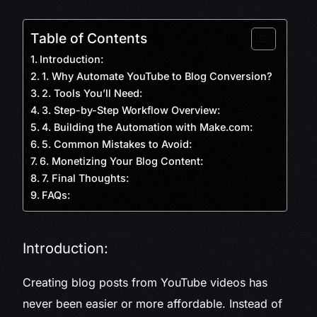
Table of Contents
Introduction:
1. Why Automate YouTube to Blog Conversion?
2. Tools You’ll Need:
3. Step-by-Step Workflow Overview:
4. Building the Automation with Make.com:
5. Common Mistakes to Avoid:
6. Monetizing Your Blog Content:
7. Final Thoughts:
FAQs:
Introduction:
Creating blog posts from YouTube videos has
never been easier or more affordable. Instead of