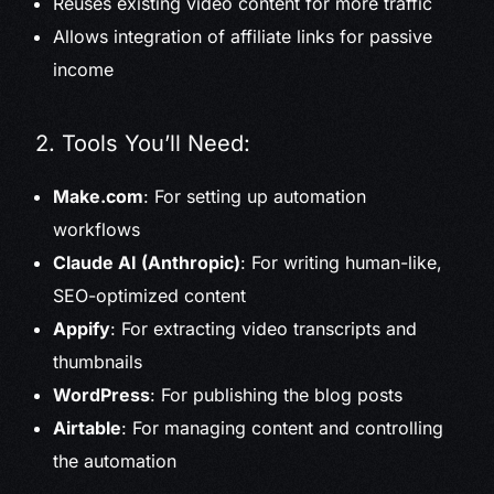
Reuses existing video content for more traffic
Allows integration of affiliate links for passive
income
2. Tools You’ll Need:
Make.com
: For setting up automation
workflows
Claude AI (Anthropic)
: For writing human-like,
SEO-optimized content
Appify
: For extracting video transcripts and
thumbnails
WordPress
: For publishing the blog posts
Airtable
: For managing content and controlling
the automation