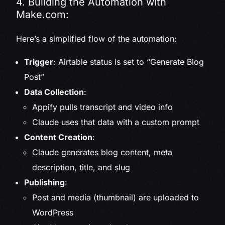
4. Building the Automation with
Make.com:
Here’s a simplified flow of the automation:
Trigger
: Airtable status is set to “Generate Blog
Post”
Data Collection
:
Appify pulls transcript and video info
Claude uses that data with a custom prompt
Content Creation
:
Claude generates blog content, meta
description, title, and slug
Publishing
:
Post and media (thumbnail) are uploaded to
WordPress