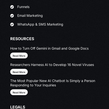
Funnels
Email Marketing
WhatsApp & SMS Marketing
RESOURCES
How to Turn Off Gemini in Gmail and Google Docs
Read More
Researchers Harness AI to Develop 16 Novel Viruses
Read More
The Most Popular New AI Chatbot Is Simply a Person
Responding to Your Inquiries
Read More
LEGALS