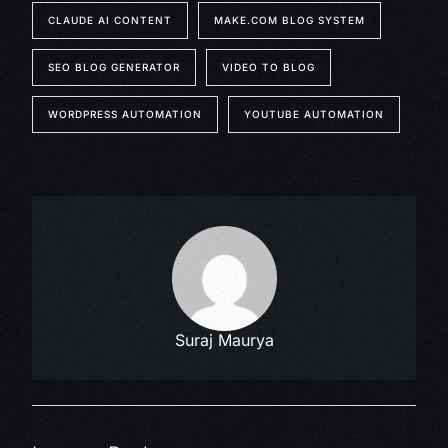
CLAUDE AI CONTENT
MAKE.COM BLOG SYSTEM
SEO BLOG GENERATOR
VIDEO TO BLOG
WORDPRESS AUTOMATION
YOUTUBE AUTOMATION
Suraj Maurya