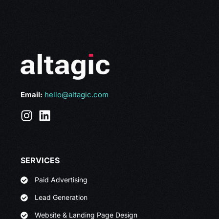
Email:
hello@altagic.com
SERVICES
Paid Advertising
Lead Generation
Website & Landing Page Design