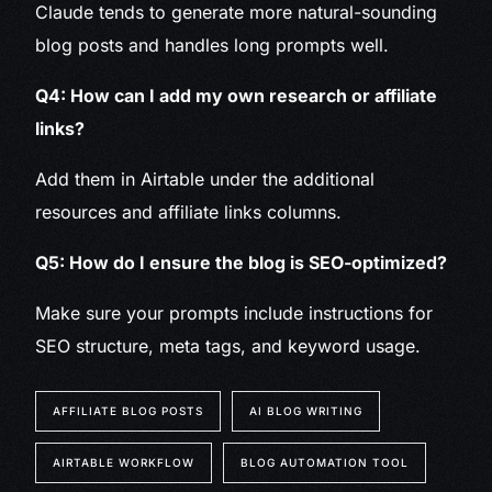
Claude tends to generate more natural-sounding
blog posts and handles long prompts well.
Q4: How can I add my own research or affiliate
links?
Add them in Airtable under the additional
resources and affiliate links columns.
Q5: How do I ensure the blog is SEO-optimized?
Make sure your prompts include instructions for
SEO structure, meta tags, and keyword usage.
AFFILIATE BLOG POSTS
AI BLOG WRITING
AIRTABLE WORKFLOW
BLOG AUTOMATION TOOL