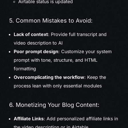
Airtable status is updated
5. Common Mistakes to Avoid:
Lack of context
: Provide full transcript and
video description to AI
Poor prompt design
: Customize your system
prompt with tone, structure, and HTML
formatting
Overcomplicating the workflow
: Keep the
process lean with only essential modules
6. Monetizing Your Blog Content:
Affiliate Links
: Add personalized affiliate links in
the video description or in Airtable