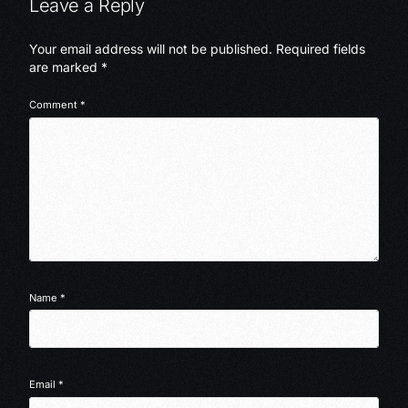
Leave a Reply
Your email address will not be published.
Required fields
are marked
*
Comment
*
Name
*
Email
*