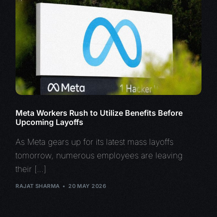
Meta Workers Rush to Utilize Benefits Before
Upcoming Layoffs
As Meta gears up for its latest mass layoffs
tomorrow, numerous employees are leaving
their […]
RAJAT SHARMA
20 MAY 2026