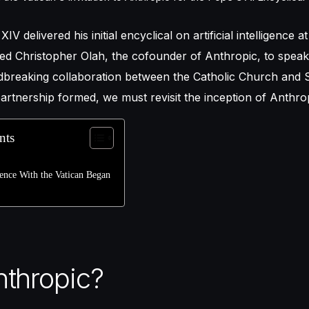
XIV delivered his initial encyclical on artificial intelligence 
ed Christopher Olah, the cofounder of Anthropic, to speak.
breaking collaboration between the Catholic Church and Si
artnership formed, we must revisit the inception of Anthro
nts
nce With the Vatican Began
thropic?