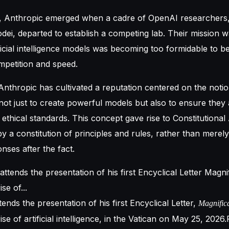
, Anthropic emerged when a cadre of OpenAI researchers, 
ei, departed to establish a competing lab. Their mission w
ficial intelligence models was becoming too formidable to be 
mpetition and speed.
 Anthropic has cultivated a reputation centered on the notio
 not just to create powerful models but also to ensure the
ethical standards. This concept gave rise to Constitutional A
y a constitution of principles and rules, rather than merely
ses after the fact.
ends the presentation of his first Encyclical Letter,
Magnific
se of artificial intelligence, in the Vatican on May 25, 2026.