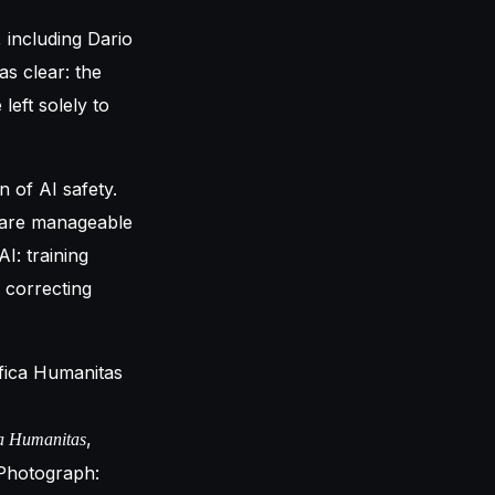
including Dario
as clear: the
left solely to
n of AI safety.
y are manageable
I: training
 correcting
,
a Humanitas
Photograph: