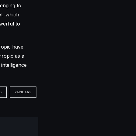
lenging to
al, which
werful to
ropic have
hropic as a
intelligence
G
VATICANS