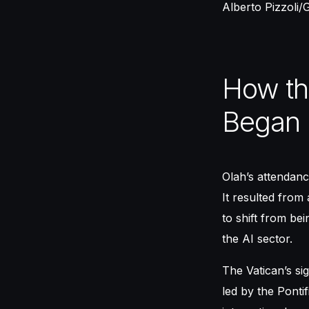
Alberto Pizzoli/
How th
Began
Olah’s attendanc
It resulted from 
to shift from be
the AI sector.
The Vatican’s sig
led by the Ponti