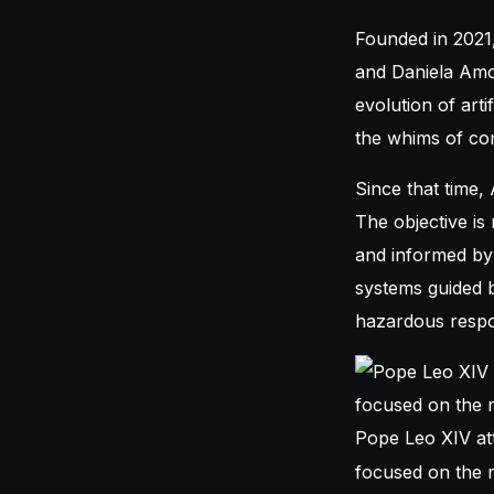
Founded in 2021
and Daniela Amod
evolution of arti
the whims of co
Since that time,
The objective is
and informed by 
systems guided b
hazardous respon
Pope Leo XIV att
focused on the ri