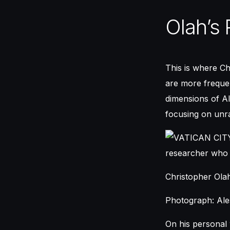
Olah’s 
This is where Ch
are more frequen
dimensions of AI
focusing on unra
Christopher Ola
Photograph: Ales
On his personal 