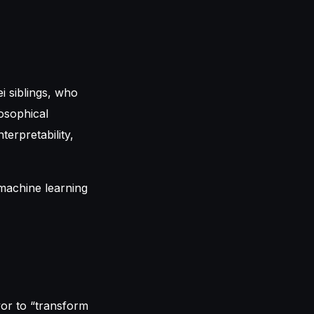
i siblings, who
losophical
erpretability,
vor to “transform