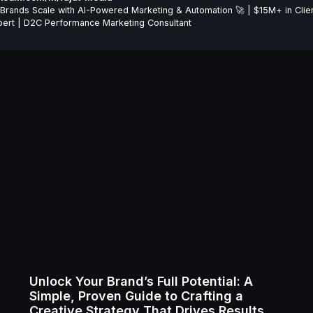
Brands Scale with AI-Powered Marketing & Automation 🚀 | $15M+ in Clie
ert | D2C Performance Marketing Consultant
Unlock Your Brand’s Full Potential: A
Simple, Proven Guide to Crafting a
Creative Strategy That Drives Results