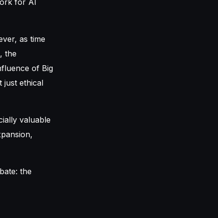
ork for AI
ever, as time
, the
nfluence of Big
just ethical
ially valuable
xpansion,
bate: the