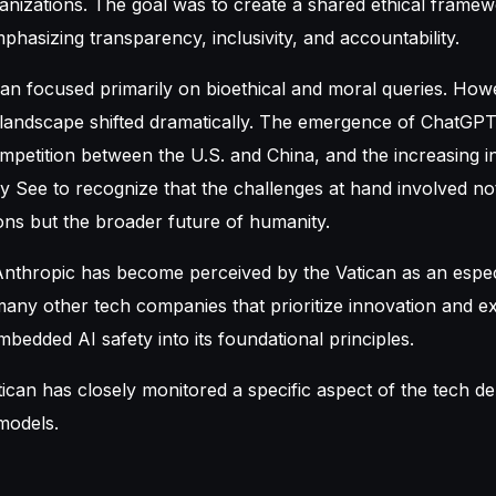
ganizations. The goal was to create a shared ethical framew
hasizing transparency, inclusivity, and accountability.
tican focused primarily on bioethical and moral queries. How
 landscape shifted dramatically. The emergence of ChatGPT
mpetition between the U.S. and China, and the increasing i
y See to recognize that the challenges at hand involved not 
ons but the broader future of humanity.
 Anthropic has become perceived by the Vatican as an espec
many other tech companies that prioritize innovation and e
bedded AI safety into its foundational principles.
tican has closely monitored a specific aspect of the tech de
models.