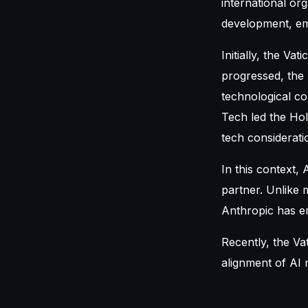
international or
development, emp
Initially, the Va
progressed, the
technological co
Tech led the Hol
tech considerati
In this context,
partner. Unlike 
Anthropic has em
Recently, the Va
alignment of AI 