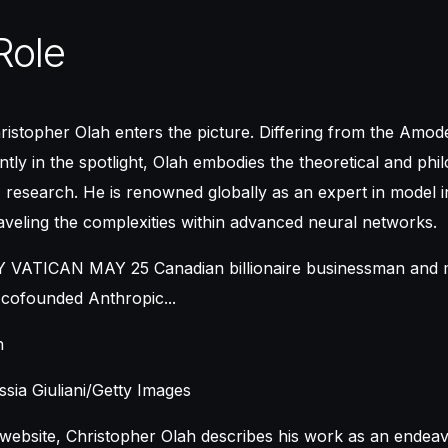
Role
ristopher Olah enters the picture. Differing from the Amode
tly in the spotlight, Olah embodies the theoretical and phi
 research. He is renowned globally as an expert in model int
veling the complexities within advanced neural networks.
h
sia Giuliani/Getty Images
website, Christopher Olah describes his work as an endea