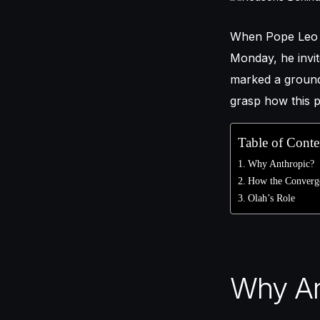
When Pope Leo
Monday, he invit
marked a ground
grasp how this p
Table of Conte
Why Anthropic?
How the Converge
Olah’s Role
Why An