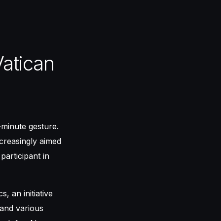
atican
-minute gesture.
ncreasingly aimed
participant in
, an initiative
 and various