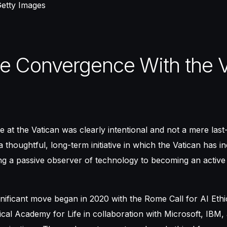
Getty Images
e Convergence With the V
e at the Vatican was clearly intentional and not a mere last
a thoughtful, long-term initiative in which the Vatican has i
ing a passive observer of technology to becoming an active 
nificant move began in 2020 with the Rome Call for AI Ethics
fical Academy for Life in collaboration with Microsoft, IBM,