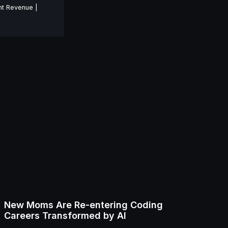
nt Revenue |
New Moms Are Re-entering Coding
Careers Transformed by AI