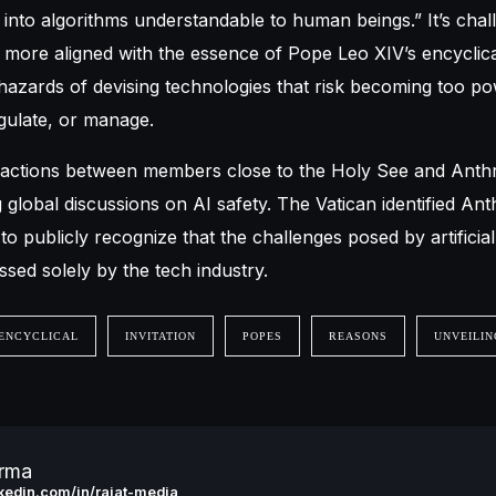
into algorithms understandable to human beings.” It’s chal
e more aligned with the essence of Pope Leo XIV’s encyclic
azards of devising technologies that risk becoming too po
ulate, or manage.
eractions between members close to the Holy See and Anth
g global discussions on AI safety. The Vatican identified Ant
o publicly recognize that the challenges posed by artificial 
sed solely by the tech industry.
ENCYCLICAL
INVITATION
POPES
REASONS
UNVEILIN
arma
inkedin.com/in/rajat-media