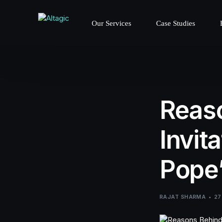
Our Services
Case Studies
Reaso
Invit
Pope’
RAJAT SHARMA
27