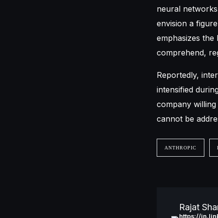
neural networks 
envision a figur
emphasizes the h
comprehend, reg
Reportedly, int
intensified durin
company willing t
cannot be addres
ANTHROPIC
Rajat Sh
https://in.l