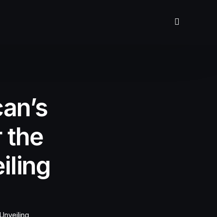
can’s
r the
iling