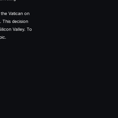
at the Vatican on
 This decision
licon Valley. To
pic.