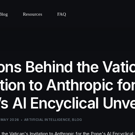
Blog
Resources
FAQ
ns Behind the Vati
ation to Anthropic fo
s AI Encyclical Unve
 MAY 2026
ARTIFICIAL INTELLIGENCE
,
BLOG