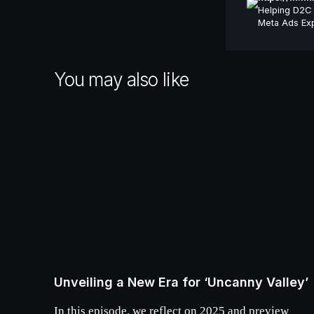
Helping D2C 
Meta Ads Exp
You may also like
Unveiling a New Era for ‘Uncanny Valley’
In this episode, we reflect on 2025 and preview