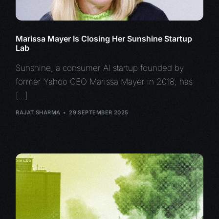
Marissa Mayer Is Closing Her Sunshine Startup
Lab
Sunshine, a consumer AI startup founded by
former Yahoo CEO Marissa Mayer in 2018, has
[…]
RAJAT SHARMA
29 SEPTEMBER 2025