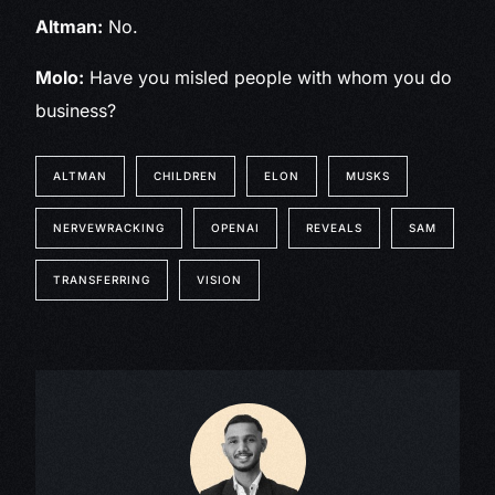
Altman:
No.
Molo:
Have you misled people with whom you do
business?
ALTMAN
CHILDREN
ELON
MUSKS
NERVEWRACKING
OPENAI
REVEALS
SAM
TRANSFERRING
VISION