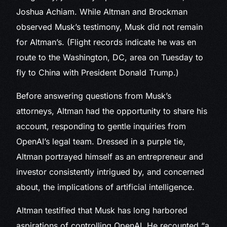
Joshua Achiam. While Altman and Brockman
observed Musk’s testimony, Musk did not remain
for Altman’s. (Flight records indicate he was en
route to the Washington, DC, area on Tuesday to
fly to China with President Donald Trump.)
Before answering questions from Musk’s
attorneys, Altman had the opportunity to share his
account, responding to gentle inquiries from
OpenAI’s legal team. Dressed in a purple tie,
Altman portrayed himself as an entrepreneur and
investor consistently intrigued by, and concerned
about, the implications of artificial intelligence.
Altman testified that Musk has long harbored
aspirations of controlling OpenAI. He recounted “a