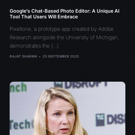
Google’s Chat-Based Photo Editor: A Unique AI
Tool That Users Will Embrace
Pixeltone, a prototype app created by Adobe
Research alongside the University of Michigan,
demonstrates the […]
RAJAT SHARMA
25 SEPTEMBER 2025