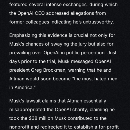
featured several intense exchanges, during which
the OpenAI CEO addressed allegations from
former colleagues indicating he’s untrustworthy.
Emphasizing this evidence is crucial not only for
Musk’s chances of swaying the jury but also for
prevailing over OpenAI in public perception. Just
days prior to the trial, Musk messaged OpenAI
president Greg Brockman, warning that he and
Altman would soon become “the most hated men
in America.”
Musk’s lawsuit claims that Altman essentially
misappropriated the OpenAI charity, claiming he
took the $38 million Musk contributed to the
nonprofit and redirected it to establish a for-profit