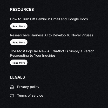
RESOURCES
How to Turn Off Gemini in Gmail and Google Docs
Read More
Researchers Harness AI to Develop 16 Novel Viruses
Read More
The Most Popular New AI Chatbot Is Simply a Person
Responding to Your Inquiries
Read More
LEGALS
Privacy policy
Terms of service