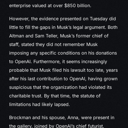
enterprise valued at over $850 billion.
However, the evidence presented on Tuesday did
little to fill the gaps in Musk’s legal argument. Both
Altman and Sam Teller, Musk’s former chief of
staff, stated they did not remember Musk
imposing any specific conditions on his donations
to OpenAI. Furthermore, it seems increasingly
probable that Musk filed his lawsuit too late, years
after his last contribution to OpenAI, having grown
suspicious that the organization had violated its
charitable trust. By that time, the statute of
limitations had likely lapsed.
Brockman and his spouse, Anna, were present in
the gallery, joined by OpenAI’s chief futurist,