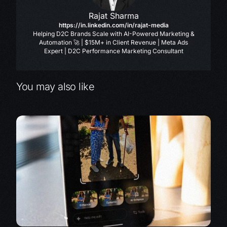
Rajat Sharma
https://in.linkedin.com/in/rajat-media
Helping D2C Brands Scale with AI-Powered Marketing &
Automation 🚀 | $15M+ in Client Revenue | Meta Ads
Expert | D2C Performance Marketing Consultant
You may also like