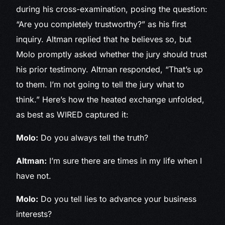
during his cross-examination, posing the question:
“Are you completely trustworthy?” as his first
inquiry. Altman replied that he believes so, but
Molo promptly asked whether the jury should trust
his prior testimony. Altman responded, “That’s up
to them. I’m not going to tell the jury what to
think.” Here’s how the heated exchange unfolded,
as best as WIRED captured it:
Molo:
Do you always tell the truth?
Altman:
I’m sure there are times in my life when I
have not.
Molo:
Do you tell lies to advance your business
interests?