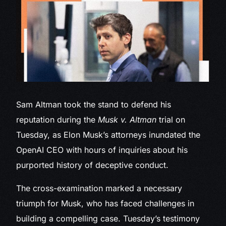
Sam Altman took
the stand to defend his
reputation during the
Musk v. Altman
trial on
Tuesday, as Elon Musk’s attorneys inundated the
OpenAI CEO with hours of inquiries about his
purported history of deceptive conduct.
The cross-examination marked a necessary
triumph for Musk, who has faced challenges in
building a compelling case. Tuesday’s testimony