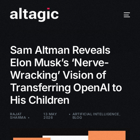
Sam Altman Reveals
Elon Musk’s ‘Nerve-
Wracking’ Vision of
Transferring OpenAI to
His Children
RAJAT
13 MAY
ARTIFICIAL INTELLIGENCE
,
SHARMA
2026
BLOG