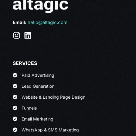
Email:
hello@altagic.com
SERVICES
Paid Advertising
Lead Generation
Website & Landing Page Design
Funnels
Email Marketing
WhatsApp & SMS Marketing