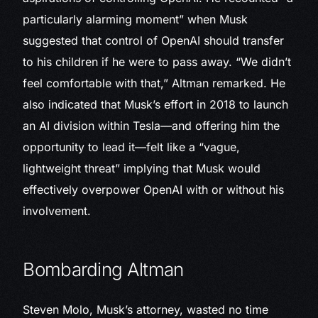
particularly alarming moment” when Musk
suggested that control of OpenAI should transfer
to his children if he were to pass away. “We didn’t
feel comfortable with that,” Altman remarked. He
also indicated that Musk’s effort in 2018 to launch
an AI division within Tesla—and offering him the
opportunity to lead it—felt like a “vague,
lightweight threat” implying that Musk would
effectively overpower OpenAI with or without his
involvement.
Bombarding Altman
Steven Molo, Musk’s attorney, wasted no time