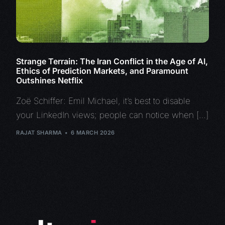
Strange Terrain: The Iran Conflict in the Age of AI,
Ethics of Prediction Markets, and Paramount
Outshines Netflix
Zoë Schiffer: Emil Michael, it’s best to disable
your LinkedIn views; people can notice when […]
RAJAT SHARMA
6 MARCH 2026