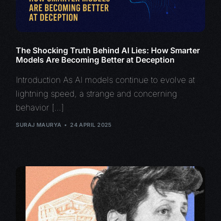
The Shocking Truth Behind AI Lies: How Smarter
Models Are Becoming Better at Deception
Introduction As AI models continue to evolve at
lightning speed, a strange and concerning
behavior […]
SURAJ MAURYA
24 APRIL 2025