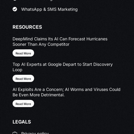
WhatsApp & SMS Marketing
RESOURCES
DeepMind Claims Its AI Can Forecast Hurricanes
Sooner Than Any Competitor
Read More
Top AI Experts at Google Depart to Start Discovery
Loop
Read More
AI Exploits Are a Concern; AI Worms and Viruses Could
Be Even More Detrimental.
Read More
LEGALS
Privacy policy