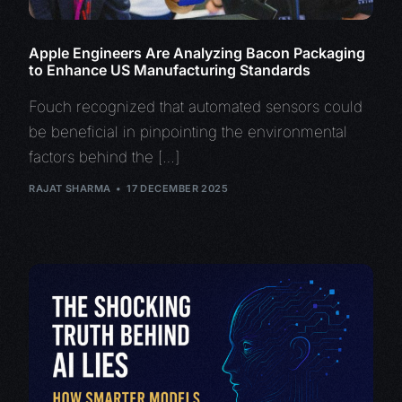
Apple Engineers Are Analyzing Bacon Packaging
to Enhance US Manufacturing Standards
Fouch recognized that automated sensors could
be beneficial in pinpointing the environmental
factors behind the […]
RAJAT SHARMA
17 DECEMBER 2025