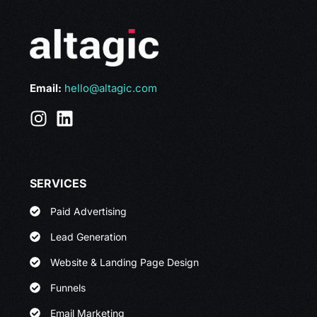
Email:
hello@altagic.com
SERVICES
Paid Advertising
Lead Generation
Website & Landing Page Design
Funnels
Email Marketing