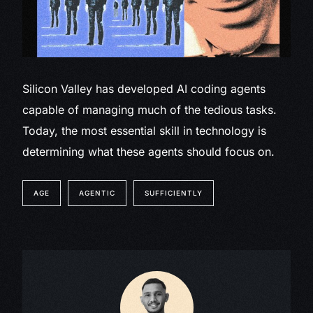
Silicon Valley has developed AI coding agents
capable of managing much of the tedious tasks.
Today, the most essential skill in technology is
determining what these agents should focus on.
AGE
AGENTIC
SUFFICIENTLY