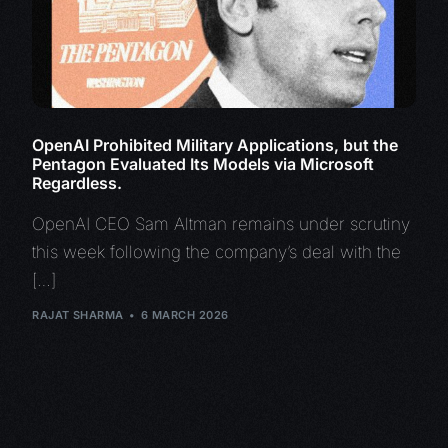
OpenAI Prohibited Military Applications, but the
Pentagon Evaluated Its Models via Microsoft
Regardless.
OpenAI CEO Sam Altman remains under scrutiny
this week following the company’s deal with the
[…]
RAJAT SHARMA
6 MARCH 2026