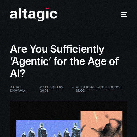
Are You Sufficiently
‘Agentic’ for the Age of
AI?
RAJAT
27 FEBRUARY
ARTIFICIAL INTELLIGENCE
,
SHARMA
2026
BLOG