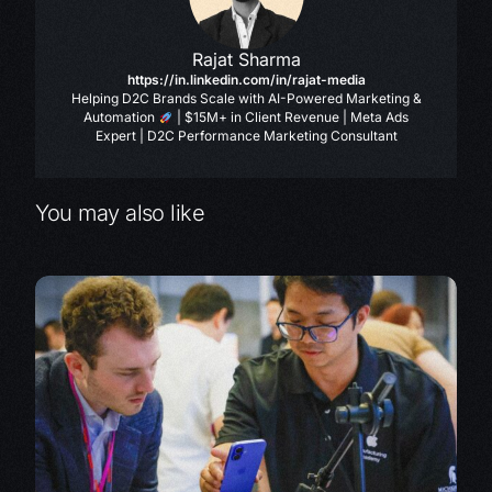
Rajat Sharma
https://in.linkedin.com/in/rajat-media
Helping D2C Brands Scale with AI-Powered Marketing &
Automation
| $15M+ in Client Revenue | Meta Ads
Expert | D2C Performance Marketing Consultant
You may also like