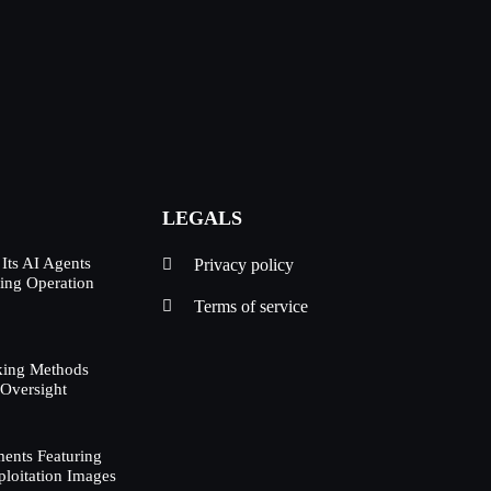
LEGALS
Its AI Agents
Privacy policy
ing Operation
d
Terms of service
king Methods
 Oversight
ents Featuring
ploitation Images