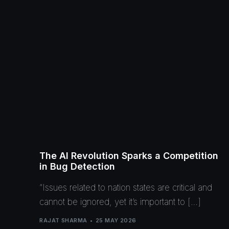
The AI Revolution Sparks a Competition
in Bug Detection
“Issues related to nation states are critical and
cannot be ignored, yet it’s important to […]
RAJAT SHARMA
25 MAY 2026