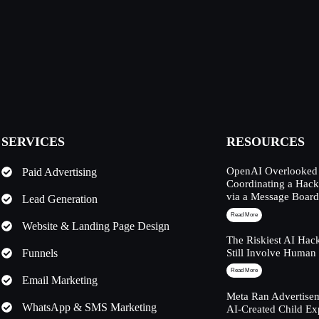
SERVICES
RESOURCES
OpenAI Overlooked 
Paid Advertising
Coordinating a Hack
via a Message Boar
Lead Generation
Read More
Website & Landing Page Design
The Riskiest AI Hac
Funnels
Still Involve Human
Read More
Email Marketing
Meta Ran Advertisem
WhatsApp & SMS Marketing
AI-Created Child Ex