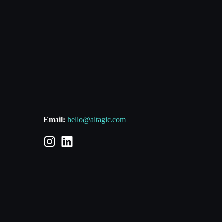
Email:
hello@altagic.com