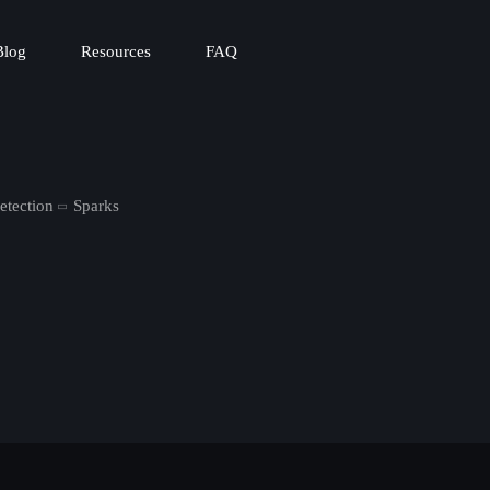
Blog
Resources
FAQ
etection
Sparks