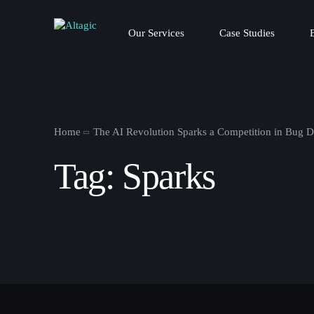
Our Services
Case Studies
Home
The AI Revolution Sparks a Competition in Bug D
Tag:
Sparks