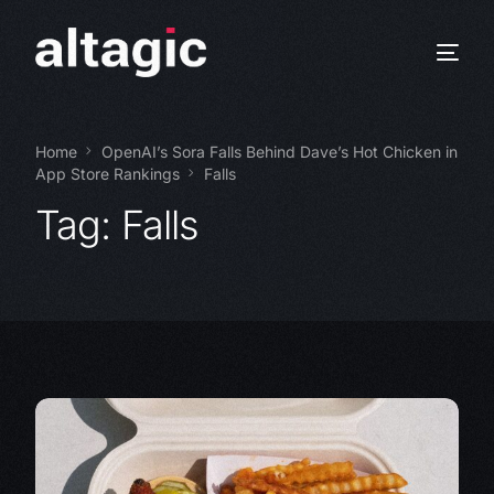
Home
OpenAI’s Sora Falls Behind Dave’s Hot Chicken in
App Store Rankings
Falls
Tag:
Falls