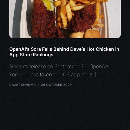
OpenAI’s Sora Falls Behind Dave’s Hot Chicken in
App Store Rankings
Since its release on September 30, OpenAI’s
Sora app has taken the iOS App Store […]
RAJAT SHARMA
25 OCTOBER 2025