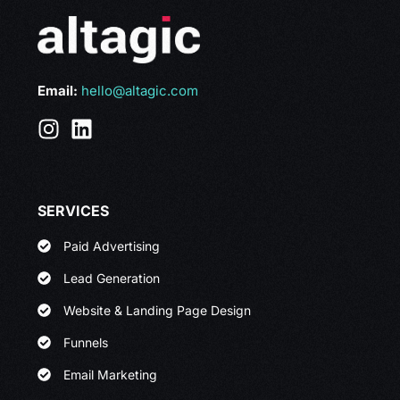
Email:
hello@altagic.com
SERVICES
Paid Advertising
Lead Generation
Website & Landing Page Design
Funnels
Email Marketing