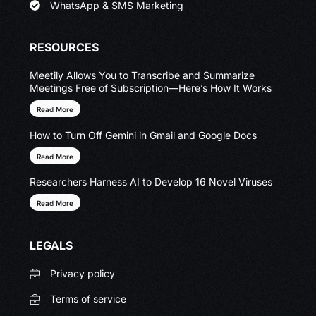
WhatsApp & SMS Marketing
RESOURCES
Meetily Allows You to Transcribe and Summarize
Meetings Free of Subscription—Here’s How It Works
Read More
How to Turn Off Gemini in Gmail and Google Docs
Read More
Researchers Harness AI to Develop 16 Novel Viruses
Read More
LEGALS
Privacy policy
Terms of service