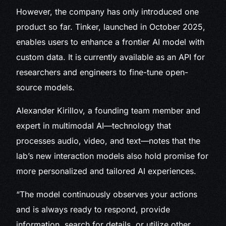
However, the company has only introduced one
product so far. Tinker, launched in October 2025,
enables users to enhance a frontier AI model with
custom data. It is currently available as an API for
researchers and engineers to fine-tune open-
source models.
Alexander Kirillov, a founding team member and
expert in multimodal AI—technology that
processes audio, video, and text—notes that the
lab’s new interaction models also hold promise for
more personalized and tailored AI experiences.
“The model continuously observes your actions
and is always ready to respond, provide
information, search for details, or utilize other