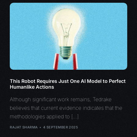
This Robot Requires Just One AI Model to Perfect
Humanlike Actions
Although significant work remains, Tedrake
believes that current evidence indicates that the
methodologies applied to […]
RAJAT SHARMA
4 SEPTEMBER 2025