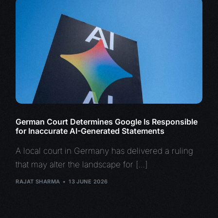
German Court Determines Google Is Responsible
for Inaccurate AI-Generated Statements
A local court in Germany has delivered a ruling
that may alter the landscape for […]
RAJAT SHARMA
13 JUNE 2026