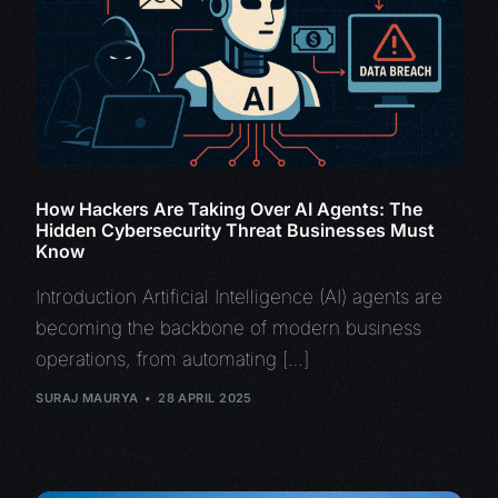
How Hackers Are Taking Over AI Agents: The
Hidden Cybersecurity Threat Businesses Must
Know
Introduction Artificial Intelligence (AI) agents are
becoming the backbone of modern business
operations, from automating […]
SURAJ MAURYA
28 APRIL 2025