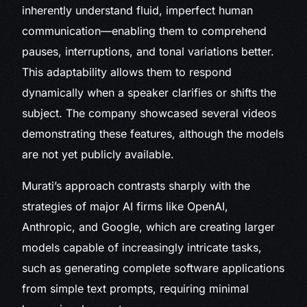
inherently understand fluid, imperfect human
communication—enabling them to comprehend
pauses, interruptions, and tonal variations better.
This adaptability allows them to respond
dynamically when a speaker clarifies or shifts the
subject. The company showcased several videos
demonstrating these features, although the models
are not yet publicly available.
Murati’s approach contrasts sharply with the
strategies of major AI firms like OpenAI,
Anthropic, and Google, which are creating larger
models capable of increasingly intricate tasks,
such as generating complete software applications
from simple text prompts, requiring minimal