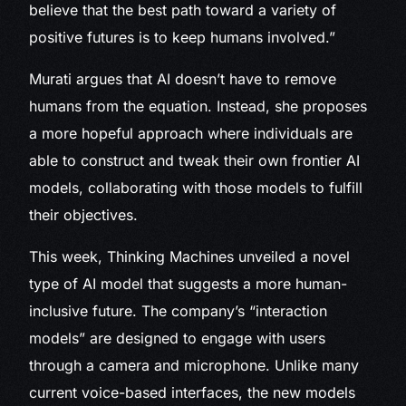
believe that the best path toward a variety of
positive futures is to keep humans involved.”
Murati argues that AI doesn’t have to remove
humans from the equation. Instead, she proposes
a more hopeful approach where individuals are
able to construct and tweak their own frontier AI
models, collaborating with those models to fulfill
their objectives.
This week, Thinking Machines unveiled a novel
type of AI model that suggests a more human-
inclusive future. The company’s “interaction
models” are designed to engage with users
through a camera and microphone. Unlike many
current voice-based interfaces, the new models