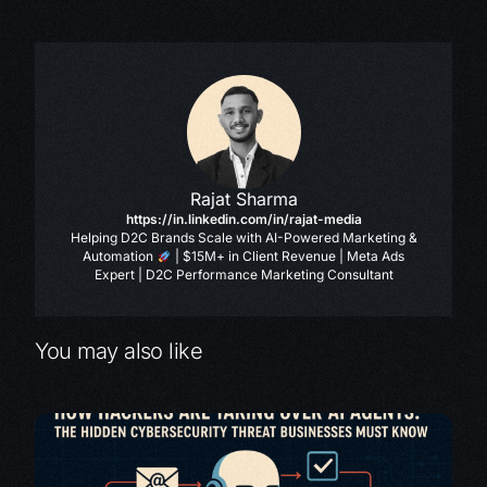
Rajat Sharma
https://in.linkedin.com/in/rajat-media
Helping D2C Brands Scale with AI-Powered Marketing &
Automation
| $15M+ in Client Revenue | Meta Ads
Expert | D2C Performance Marketing Consultant
You may also like