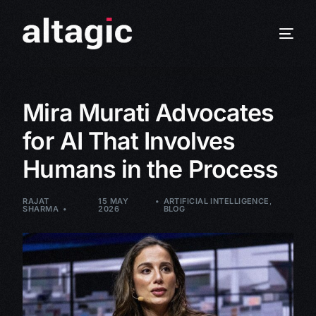
Mira Murati Advocates
for AI That Involves
Humans in the Process
RAJAT
15 MAY
ARTIFICIAL INTELLIGENCE
,
SHARMA
2026
BLOG