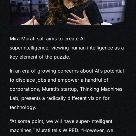
Mira Murati still
aims to create AI
superintelligence, viewing human intelligence as a
key element of the puzzle.
In an era of growing concerns about AI’s potential
to displace jobs and empower a handful of
corporations, Murati’s startup, Thinking Machines
Lab, presents a radically different vision for
technology.
“At some point, we will have super-intelligent
machines,” Murati tells WIRED. “However, we