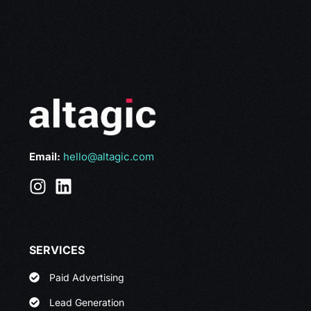
Email:
hello@altagic.com
SERVICES
Paid Advertising
Lead Generation