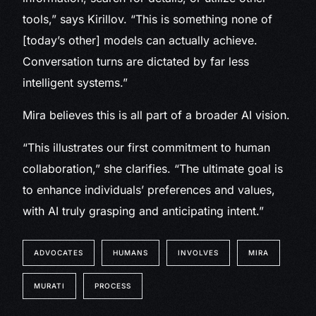
tools,” says Kirillov. “This is something none of
[today’s other] models can actually achieve.
Conversation turns are dictated by far less
intelligent systems.”
Mira believes this is all part of a broader AI vision.
“This illustrates our first commitment to human
collaboration,” she clarifies. “The ultimate goal is
to enhance individuals’ preferences and values,
with AI truly grasping and anticipating intent.”
ADVOCATES
HUMANS
INVOLVES
MIRA
MURATI
PROCESS