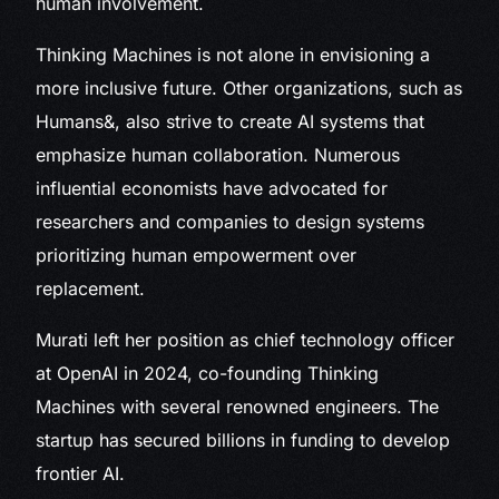
human involvement.
Thinking Machines is not alone in envisioning a
more inclusive future. Other organizations, such as
Humans&, also strive to create AI systems that
emphasize human collaboration. Numerous
influential economists have advocated for
researchers and companies to design systems
prioritizing human empowerment over
replacement.
Murati left her position as chief technology officer
at OpenAI in 2024, co-founding Thinking
Machines with several renowned engineers. The
startup has secured billions in funding to develop
frontier AI.