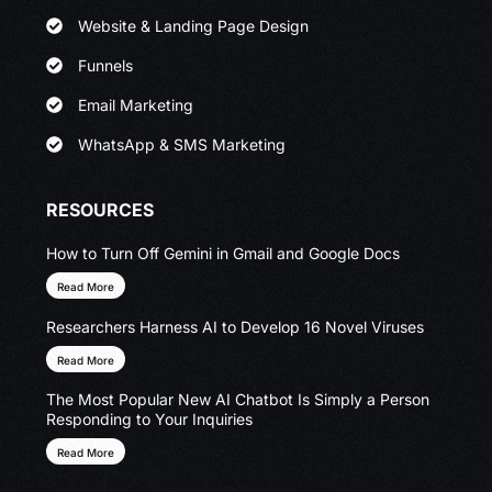
Website & Landing Page Design
Funnels
Email Marketing
WhatsApp & SMS Marketing
RESOURCES
How to Turn Off Gemini in Gmail and Google Docs
Read More
Researchers Harness AI to Develop 16 Novel Viruses
Read More
The Most Popular New AI Chatbot Is Simply a Person
Responding to Your Inquiries
Read More