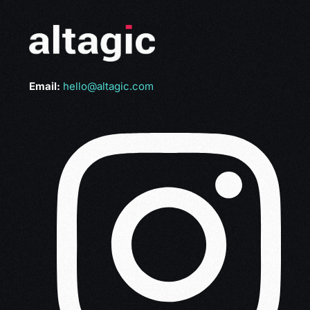
Email:
hello@altagic.com