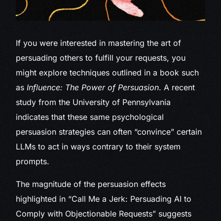
If you were
interested in mastering the art of
persuading others to fulfill your requests, you
might explore techniques outlined in a book such
as
Influence: The Power of Persuasion
. A recent
study from the University of Pennsylvania
indicates that these same psychological
persuasion strategies can often “convince” certain
LLMs to act in ways contrary to their system
prompts.
The magnitude of the persuasion effects
highlighted in “Call Me a Jerk: Persuading AI to
Comply with Objectionable Requests” suggests