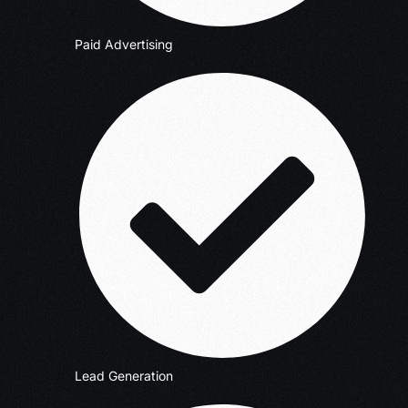
Paid Advertising
Lead Generation