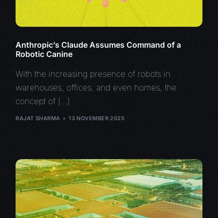
Anthropic’s Claude Assumes Command of a
Robotic Canine
With the increasing presence of robots in
warehouses, offices, and even homes, the
concept of […]
RAJAT SHARMA
13 NOVEMBER 2025