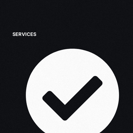
SERVICES