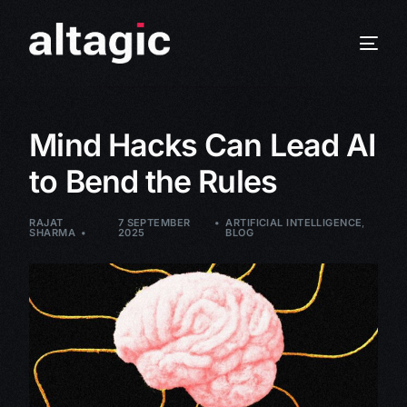
Mind Hacks Can Lead AI
to Bend the Rules
RAJAT
7 SEPTEMBER
ARTIFICIAL INTELLIGENCE
,
SHARMA
2025
BLOG