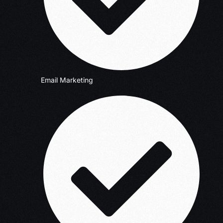
Email Marketing