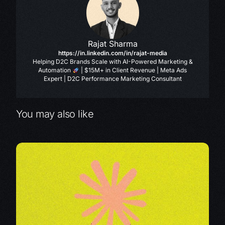
Rajat Sharma
https://in.linkedin.com/in/rajat-media
Helping D2C Brands Scale with AI-Powered Marketing &
Automation
| $15M+ in Client Revenue | Meta Ads
Expert | D2C Performance Marketing Consultant
You may also like