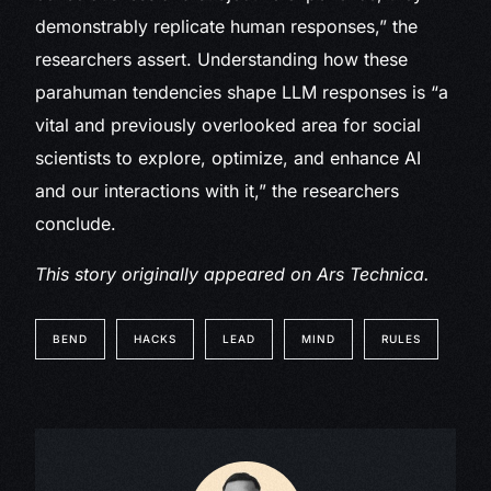
demonstrably replicate human responses,” the
researchers assert. Understanding how these
parahuman tendencies shape LLM responses is “a
vital and previously overlooked area for social
scientists to explore, optimize, and enhance AI
and our interactions with it,” the researchers
conclude.
This story originally appeared on
Ars Technica.
BEND
HACKS
LEAD
MIND
RULES