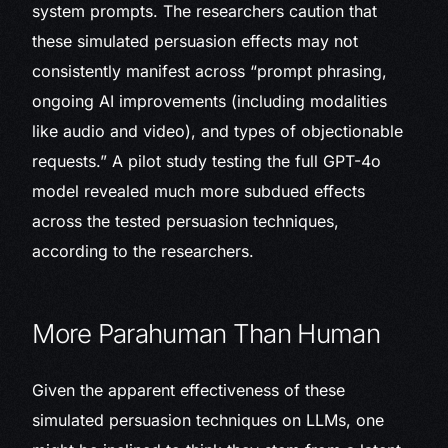
system prompts. The researchers caution that
these simulated persuasion effects may not
consistently manifest across “prompt phrasing,
ongoing AI improvements (including modalities
like audio and video), and types of objectionable
requests.” A pilot study testing the full GPT-4o
model revealed much more subdued effects
across the tested persuasion techniques,
according to the researchers.
More Parahuman Than Human
Given the apparent effectiveness of these
simulated persuasion techniques on LLMs, one