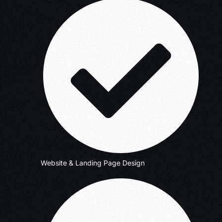
Website & Landing Page Design