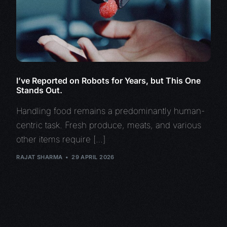
I’ve Reported on Robots for Years, but This One
Stands Out.
Handling food remains a predominantly human-
centric task. Fresh produce, meats, and various
other items require […]
RAJAT SHARMA
29 APRIL 2026