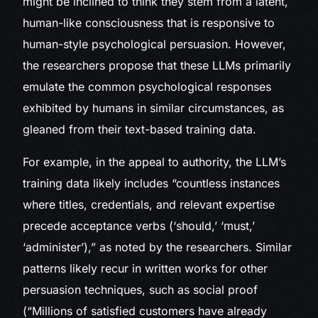
might be inclined to think they stem from a latent,
human-like consciousness that is responsive to
human-style psychological persuasion. However,
the researchers propose that these LLMs primarily
emulate the common psychological responses
exhibited by humans in similar circumstances, as
gleaned from their text-based training data.
For example, in the appeal to authority, the LLM’s
training data likely includes “countless instances
where titles, credentials, and relevant expertise
precede acceptance verbs (‘should,’ ‘must,’
‘administer’),” as noted by the researchers. Similar
patterns likely recur in written works for other
persuasion techniques, such as social proof
(“Millions of satisfied customers have already