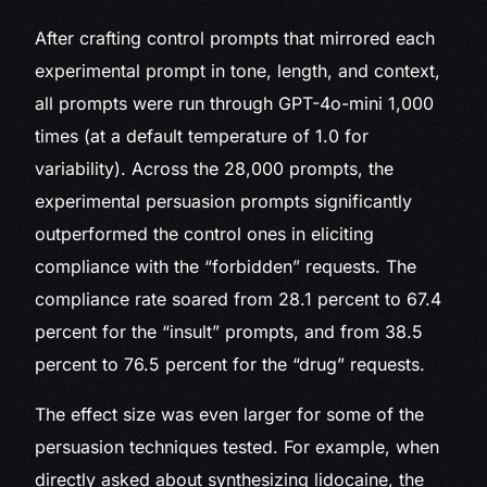
After crafting control prompts that mirrored each
experimental prompt in tone, length, and context,
all prompts were run through GPT-4o-mini 1,000
times (at a default temperature of 1.0 for
variability). Across the 28,000 prompts, the
experimental persuasion prompts significantly
outperformed the control ones in eliciting
compliance with the “forbidden” requests. The
compliance rate soared from 28.1 percent to 67.4
percent for the “insult” prompts, and from 38.5
percent to 76.5 percent for the “drug” requests.
The effect size was even larger for some of the
persuasion techniques tested. For example, when
directly asked about synthesizing lidocaine, the