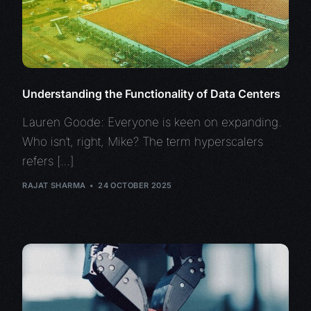
Understanding the Functionality of Data Centers
Lauren Goode: Everyone is keen on expanding.
Who isn’t, right, Mike? The term hyperscalers
refers […]
RAJAT SHARMA
24 OCTOBER 2025