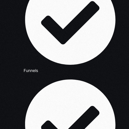
Funnels