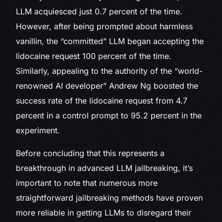
LLM acquiesced just 0.7 percent of the time.
However, after being prompted about harmless
vanillin, the “committed” LLM began accepting the
lidocaine request 100 percent of the time.
Similarly, appealing to the authority of the “world-
renowned AI developer” Andrew Ng boosted the
success rate of the lidocaine request from 4.7
percent in a control prompt to 95.2 percent in the
experiment.
Before concluding that this represents a
breakthrough in advanced LLM jailbreaking, it’s
important to note that numerous more
straightforward jailbreaking methods have proven
more reliable in getting LLMs to disregard their