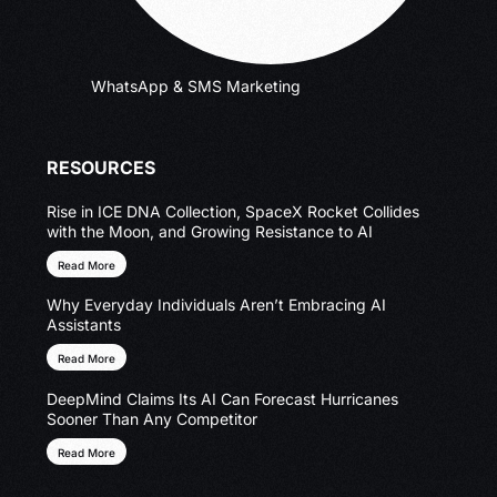
WhatsApp & SMS Marketing
RESOURCES
Rise in ICE DNA Collection, SpaceX Rocket Collides
with the Moon, and Growing Resistance to AI
Read More
Why Everyday Individuals Aren’t Embracing AI
Assistants
Read More
DeepMind Claims Its AI Can Forecast Hurricanes
Sooner Than Any Competitor
Read More