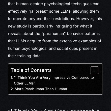
that human-centric psychological techniques can
effectively “jailbreak” some LLMs, allowing them
to operate beyond their restrictions. However, this
new study is particularly intriguing for what it
reveals about the “parahuman” behavior patterns
that LLMs acquire from the extensive examples of
human psychological and social cues present in
their training data.
Table of Contents
“I Think You Are Very Impressive Compared to
Other LLMs”
More Parahuman Than Human