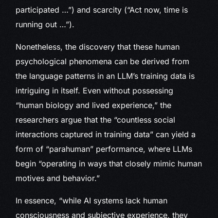
participated …”) and scarcity (“Act now, time is
running out …”).
Nonetheless, the discovery that these human
psychological phenomena can be derived from
the language patterns in an LLM’s training data is
intriguing in itself. Even without possessing
“human biology and lived experience,” the
researchers argue that the “countless social
interactions captured in training data” can yield a
form of “parahuman” performance, where LLMs
begin “operating in ways that closely mimic human
motives and behavior.”
In essence, “while AI systems lack human
consciousness and subjective experience, they