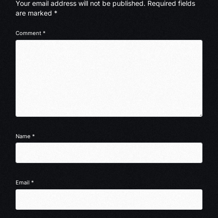
Your email address will not be published.
Required fields
are marked
*
Comment
*
Name
*
Email
*