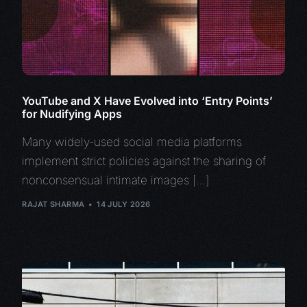
YouTube and X Have Evolved into ‘Entry Points’
for Nudifying Apps
Many widely-used social media platforms
implement strict policies against the sharing of
nonconsensual intimate images […]
RAJAT SHARMA
14 JULY 2026