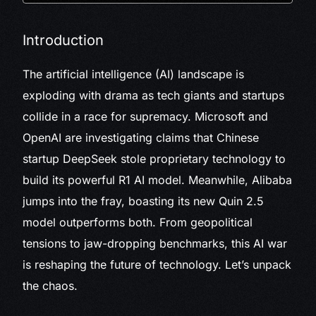
Introduction
The artificial intelligence (AI) landscape is
exploding with drama as tech giants and startups
collide in a race for supremacy. Microsoft and
OpenAI are investigating claims that Chinese
startup DeepSeek stole proprietary technology to
build its powerful R1 AI model. Meanwhile, Alibaba
jumps into the fray, boasting its new Quin 2.5
model outperforms both. From geopolitical
tensions to jaw-dropping benchmarks, this AI war
is reshaping the future of technology. Let’s unpack
the chaos.