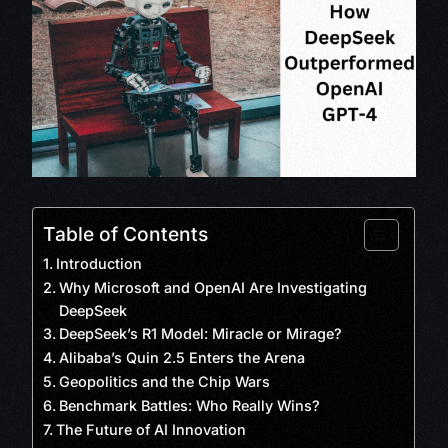
Table of Contents
Introduction
Why Microsoft and OpenAI Are Investigating
DeepSeek
DeepSeek’s R1 Model: Miracle or Mirage?
Alibaba’s Quin 2.5 Enters the Arena
Geopolitics and the Chip Wars
Benchmark Battles: Who Really Wins?
The Future of AI Innovation