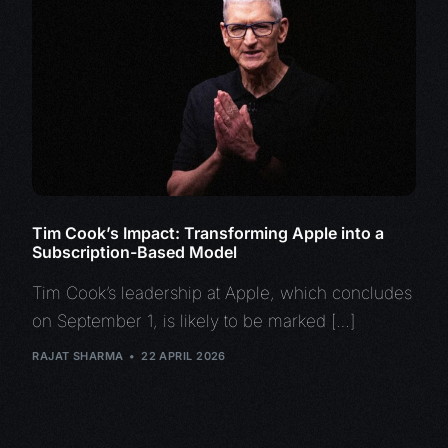
Tim Cook’s Impact: Transforming Apple into a
Subscription-Based Model
Tim Cook’s leadership at Apple, which concludes
on September 1, is likely to be marked […]
RAJAT SHARMA
22 APRIL 2026