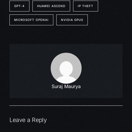
GPT-4
HUAWEI ASCEND
IP THEFT
MICROSOFT OPENAI
NVIDIA GPUS
Suraj Maurya
Leave a Reply