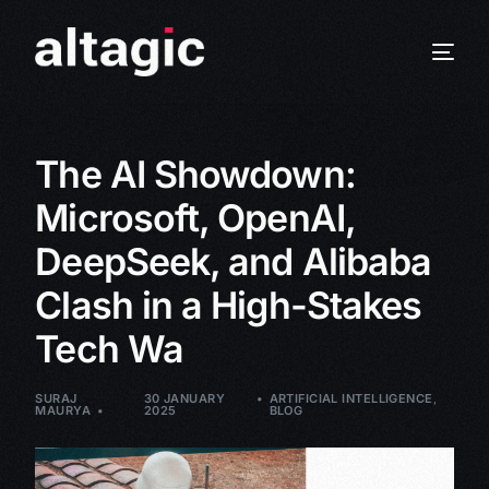
The AI Showdown:
Microsoft, OpenAI,
DeepSeek, and Alibaba
Clash in a High-Stakes
Tech Wa
SURAJ
30 JANUARY
ARTIFICIAL INTELLIGENCE
,
MAURYA
2025
BLOG