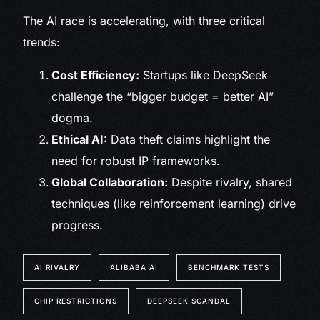
The AI race is accelerating, with three critical
trends:
Cost Efficiency:
Startups like DeepSeek
challenge the “bigger budget = better AI”
dogma.
Ethical AI:
Data theft claims highlight the
need for robust IP frameworks.
Global Collaboration:
Despite rivalry, shared
techniques (like reinforcement learning) drive
progress.
AI RIVALRY
ALIBABA AI
BENCHMARK TESTS
CHIP RESTRICTIONS
DEEPSEEK SCANDAL