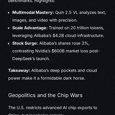
benchmarks. Highlights:
Multimodal Mastery:
Quin 2.5 VL analyzes text,
images, and video with precision.
Scale Advantage:
Trained on 20 trillion tokens,
leveraging Alibaba’s $4.2B cloud infrastructure.
Stock Surge:
Alibaba’s shares rose 3%,
contrasting Nvidia’s $600B market loss post-
DeepSeek’s launch.
Takeaway:
Alibaba’s deep pockets and cloud
power make it a formidable dark horse.
Geopolitics and the Chip Wars
The U.S. restricts advanced AI chip exports to