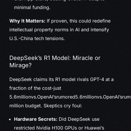
minimal funding.
Why It Matters:
If proven, this could redefine
intellectual property norms in AI and intensify
U.S.-China tech tensions.
DeepSeek’s R1 Model: Miracle or
Mirage?
DeepSeek claims its R1 model rivals GPT-4 at a
fraction of the cost-just
5.6millionvs.OpenAI’srumored
5.6
mi
ll
i
o
n
v
s
.
Op
e
n
A
I
’
sr
u
m
million budget. Skeptics cry foul:
Hardware Secrets:
Did DeepSeek use
restricted Nvidia H100 GPUs or Huawei’s