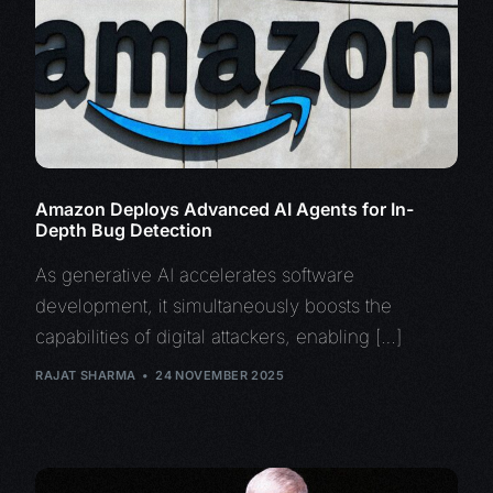
Amazon Deploys Advanced AI Agents for In-
Depth Bug Detection
As generative AI accelerates software
development, it simultaneously boosts the
capabilities of digital attackers, enabling […]
RAJAT SHARMA
24 NOVEMBER 2025