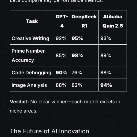
Let’s compare key performance metrics:
GPT-
DeepSeek
Alibaba
Task
4
R1
Quin 2.5
Creative Writing
92%
95%
93%
Prime Number
85%
98%
89%
Accuracy
Code Debugging
90%
76%
88%
Image Analysis
88%
82%
94%
Verdict:
No clear winner—each model excels in
niche areas.
The Future of AI Innovation