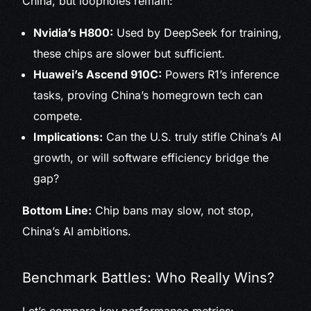
China, but loopholes remain:
Nvidia’s H800:
Used by DeepSeek for training,
these chips are slower but sufficient.
Huawei’s Ascend 910C:
Powers R1’s inference
tasks, proving China’s homegrown tech can
compete.
Implications:
Can the U.S. truly stifle China’s AI
growth, or will software efficiency bridge the
gap?
Bottom Line:
Chip bans may slow, not stop,
China’s AI ambitions.
Benchmark Battles: Who Really Wins?