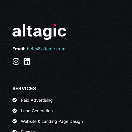
Email:
hello@altagic.com
SERVICES
Paid Advertising
Lead Generation
Website & Landing Page Design
Funnels