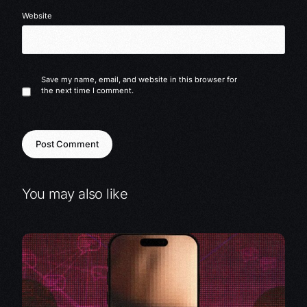
Website
Save my name, email, and website in this browser for
the next time I comment.
You may also like