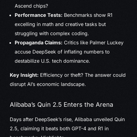
Ascend chips?
Performance Tests:
Benchmarks show R1
excelling in math and creative tasks but
struggling with complex coding.
Propaganda Claims:
Critics like Palmer Luckey
accuse DeepSeek of inflating numbers to
destabilize U.S. tech dominance.
Key Insight:
Efficiency or theft? The answer could
disrupt AI’s economic landscape.
Alibaba’s Quin 2.5 Enters the Arena
Days after DeepSeek’s rise, Alibaba unveiled Quin
2.5, claiming it beats both GPT-4 and R1 in