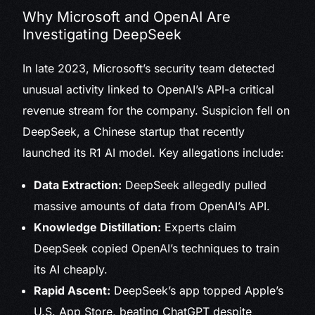
Why Microsoft and OpenAI Are
Investigating DeepSeek
In late 2023, Microsoft’s security team detected
unusual activity linked to OpenAI’s API-a critical
revenue stream for the company. Suspicion fell on
DeepSeek, a Chinese startup that recently
launched its R1 AI model. Key allegations include:
Data Extraction:
DeepSeek allegedly pulled
massive amounts of data from OpenAI’s API.
Knowledge Distillation:
Experts claim
DeepSeek copied OpenAI’s techniques to train
its AI cheaply.
Rapid Ascent:
DeepSeek’s app topped Apple’s
U.S. App Store, beating ChatGPT despite