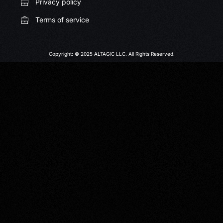
Privacy policy
Terms of service
Copyright: © 2025 ALTAGIC LLC. All Rights Reserved.