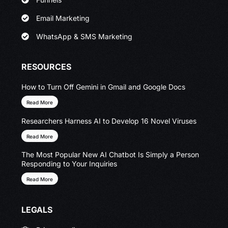
Email Marketing
WhatsApp & SMS Marketing
RESOURCES
How to Turn Off Gemini in Gmail and Google Docs
Read More
Researchers Harness AI to Develop 16 Novel Viruses
Read More
The Most Popular New AI Chatbot Is Simply a Person
Responding to Your Inquiries
Read More
LEGALS