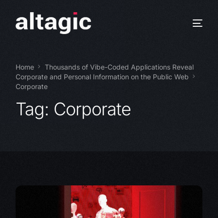
Home
Thousands of Vibe-Coded Applications Reveal
Corporate and Personal Information on the Public Web
Corporate
Tag:
Corporate