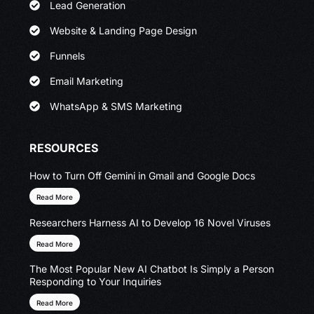
Lead Generation
Website & Landing Page Design
Funnels
Email Marketing
WhatsApp & SMS Marketing
RESOURCES
How to Turn Off Gemini in Gmail and Google Docs
Read More
Researchers Harness AI to Develop 16 Novel Viruses
Read More
The Most Popular New AI Chatbot Is Simply a Person
Responding to Your Inquiries
Read More