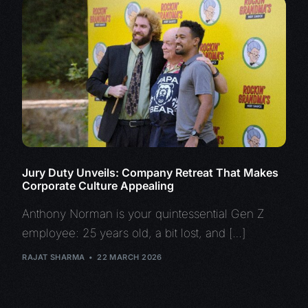
Jury Duty Unveils: Company Retreat That Makes
Corporate Culture Appealing
Anthony Norman is your quintessential Gen Z
employee: 25 years old, a bit lost, and […]
RAJAT SHARMA
22 MARCH 2026