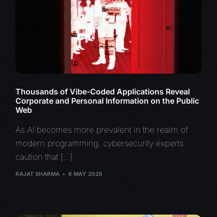
Thousands of Vibe-Coded Applications Reveal
Corporate and Personal Information on the Public
Web
As AI becomes more prevalent in the realm of
modern programming, cybersecurity experts
caution that […]
RAJAT SHARMA
8 MAY 2026