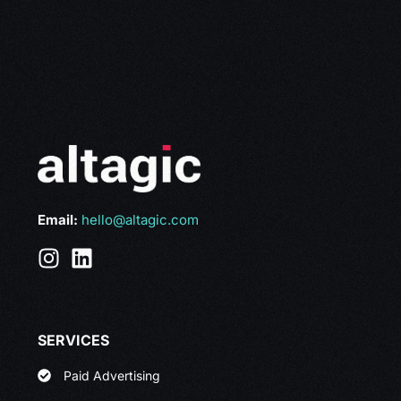
Email:
hello@altagic.com
SERVICES
Paid Advertising