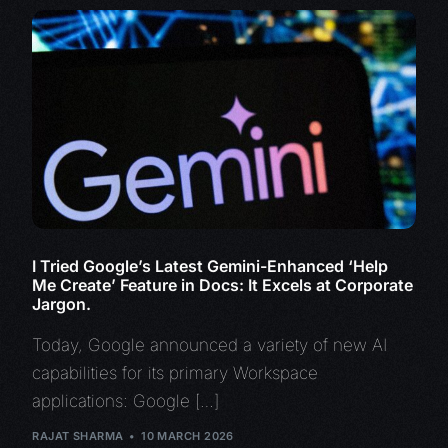
I Tried Google’s Latest Gemini-Enhanced ‘Help
Me Create’ Feature in Docs: It Excels at Corporate
Jargon.
Today, Google announced a variety of new AI
capabilities for its primary Workspace
applications: Google […]
RAJAT SHARMA
10 MARCH 2026