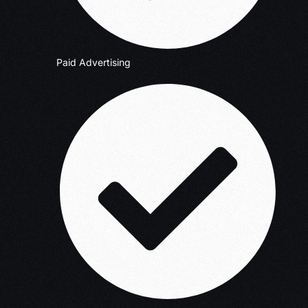
Paid Advertising