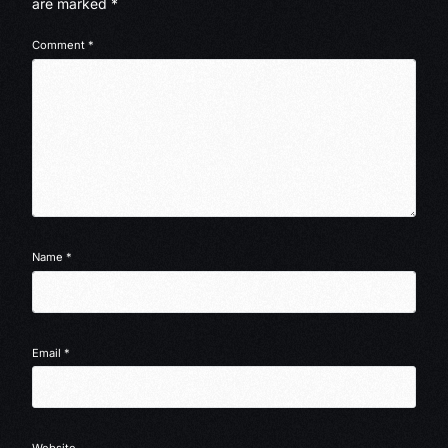
are marked
*
Comment
*
Name
*
Email
*