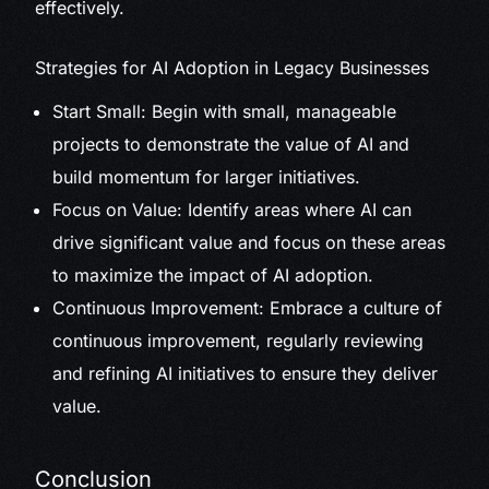
effectively.
Strategies for AI Adoption in Legacy Businesses
Start Small: Begin with small, manageable
projects to demonstrate the value of AI and
build momentum for larger initiatives.
Focus on Value: Identify areas where AI can
drive significant value and focus on these areas
to maximize the impact of AI adoption.
Continuous Improvement: Embrace a culture of
continuous improvement, regularly reviewing
and refining AI initiatives to ensure they deliver
value.
Conclusion