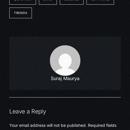
TRENDS
Suraj Maurya
Leave a Reply
Your email address will not be published.
Required fields