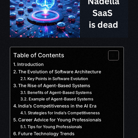
Table of Contents
Introduction
The Evolution of Software Architecture
Key Points in Software Evolution
The Rise of Agent-Based Systems
Benefits of Agent-Based Systems
Example of Agent-Based Systems
India’s Competitiveness in the AI Era
Strategies for India’s Competitiveness
Career Advice for Young Professionals
Tips for Young Professionals
Future Technology Trends