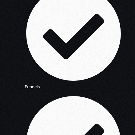
Funnels