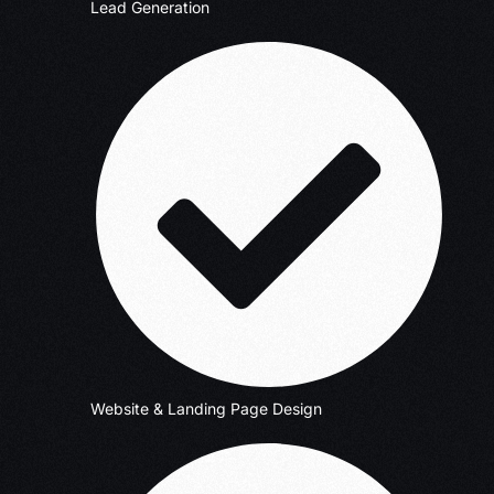
Lead Generation
Website & Landing Page Design