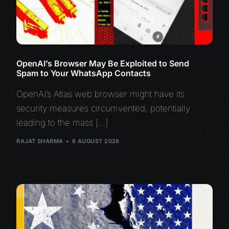
OpenAI’s Browser May Be Exploited to Send
Spam to Your WhatsApp Contacts
OpenAI’s Atlas web browser might have its
security measures circumvented, potentially
leading to the mass […]
RAJAT SHARMA
6 AUGUST 2026