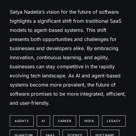
Satya Nadella’s vision for the future of software
highlights a significant shift from traditional SaaS
models to agent-based systems. This shift
presents both opportunities and challenges for
businesses and developers alike. By embracing
innovation, continuous learning, and agility,
businesses can stay competitive in the rapidly
evolving tech landscape. As AI and agent-based
systems become more prevalent, the future of
software promises to be more integrated, efficient,
and user-friendly.
AGENTS
AI
CAREER
INDIA
LEGACY
QUANTUM
SAAS
SCIENCE
SOFTWARE