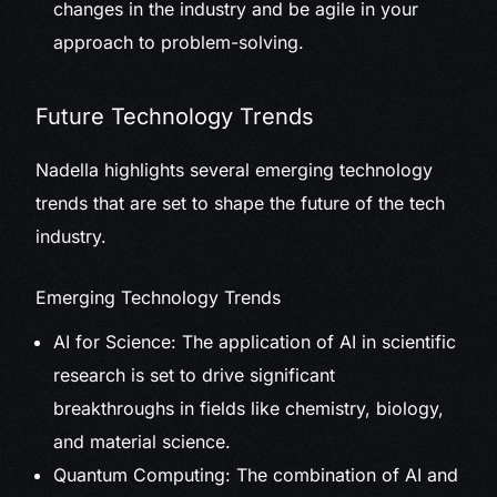
changes in the industry and be agile in your
approach to problem-solving.
Future Technology Trends
Nadella highlights several emerging technology
trends that are set to shape the future of the tech
industry.
Emerging Technology Trends
AI for Science: The application of AI in scientific
research is set to drive significant
breakthroughs in fields like chemistry, biology,
and material science.
Quantum Computing: The combination of AI and