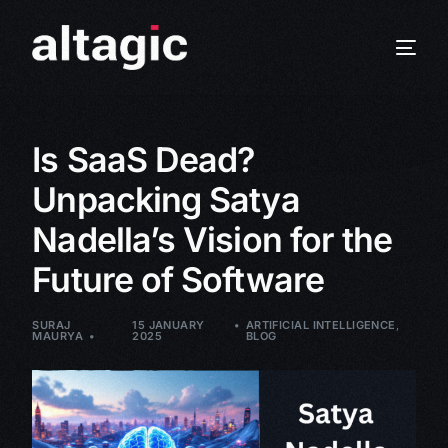
Is SaaS Dead?
Unpacking Satya
Nadella’s Vision for the
Future of Software
SURAJ
15 JANUARY
ARTIFICIAL INTELLIGENCE
,
MAURYA
2025
BLOG