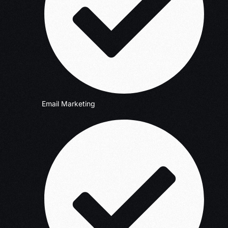
Email Marketing