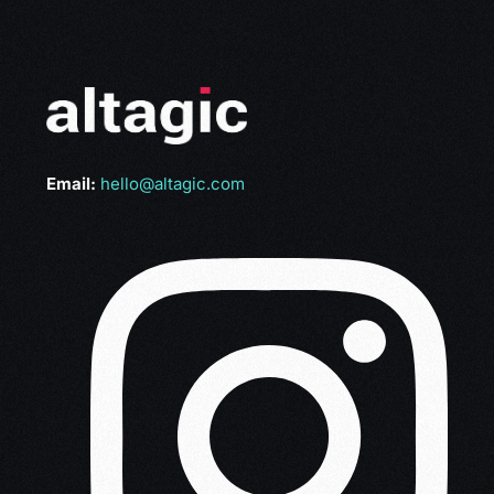
Email:
hello@altagic.com