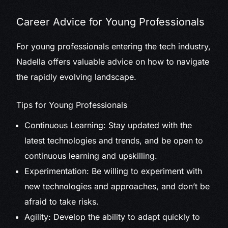
Career Advice for Young Professionals
For young professionals entering the tech industry,
Nadella offers valuable advice on how to navigate
the rapidly evolving landscape.
Tips for Young Professionals
Continuous Learning: Stay updated with the
latest technologies and trends, and be open to
continuous learning and upskilling.
Experimentation: Be willing to experiment with
new technologies and approaches, and don’t be
afraid to take risks.
Agility: Develop the ability to adapt quickly to