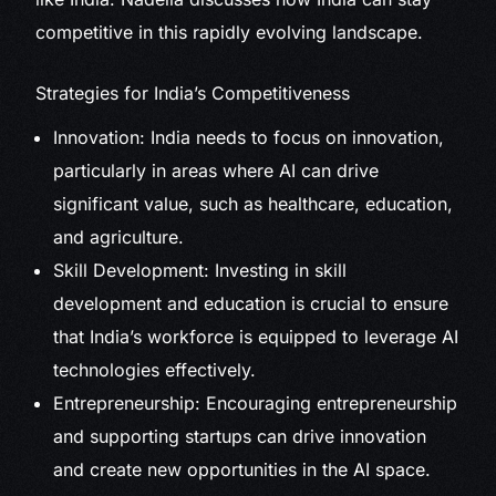
competitive in this rapidly evolving landscape.
Strategies for India’s Competitiveness
Innovation: India needs to focus on innovation,
particularly in areas where AI can drive
significant value, such as healthcare, education,
and agriculture.
Skill Development: Investing in skill
development and education is crucial to ensure
that India’s workforce is equipped to leverage AI
technologies effectively.
Entrepreneurship: Encouraging entrepreneurship
and supporting startups can drive innovation
and create new opportunities in the AI space.