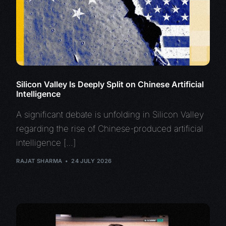
Silicon Valley Is Deeply Split on Chinese Artificial
Intelligence
A significant debate is unfolding in Silicon Valley
regarding the rise of Chinese-produced artificial
intelligence […]
RAJAT SHARMA
24 JULY 2026