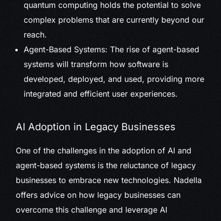
quantum computing holds the potential to solve
complex problems that are currently beyond our
reach.
Agent-Based Systems: The rise of agent-based
systems will transform how software is
developed, deployed, and used, providing more
integrated and efficient user experiences.
AI Adoption in Legacy Businesses
One of the challenges in the adoption of AI and
agent-based systems is the reluctance of legacy
businesses to embrace new technologies. Nadella
offers advice on how legacy businesses can
overcome this challenge and leverage AI