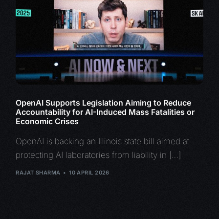
OpenAI Supports Legislation Aiming to Reduce
Accountability for AI-Induced Mass Fatalities or
Economic Crises
OpenAI is backing an Illinois state bill aimed at
protecting AI laboratories from liability in […]
RAJAT SHARMA
10 APRIL 2026