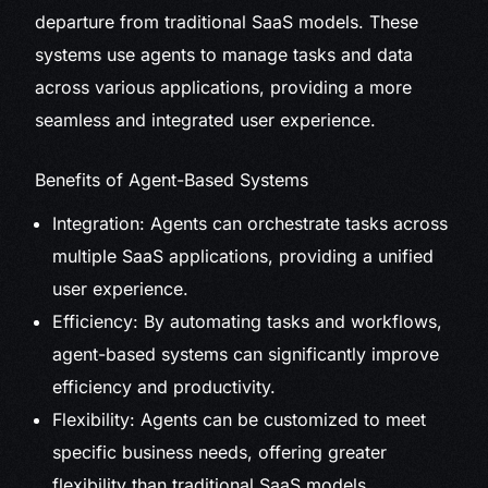
departure from traditional SaaS models. These
systems use agents to manage tasks and data
across various applications, providing a more
seamless and integrated user experience.
Benefits of Agent-Based Systems
Integration: Agents can orchestrate tasks across
multiple SaaS applications, providing a unified
user experience.
Efficiency: By automating tasks and workflows,
agent-based systems can significantly improve
efficiency and productivity.
Flexibility: Agents can be customized to meet
specific business needs, offering greater
flexibility than traditional SaaS models.