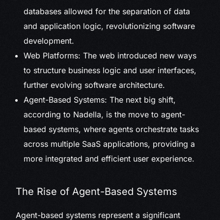
databases allowed for the separation of data
and application logic, revolutionizing software
development.
Web Platforms: The web introduced new ways
to structure business logic and user interfaces,
further evolving software architecture.
Agent-Based Systems: The next big shift,
according to Nadella, is the move to agent-
based systems, where agents orchestrate tasks
across multiple SaaS applications, providing a
more integrated and efficient user experience.
The Rise of Agent-Based Systems
Agent-based systems represent a significant