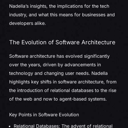
Nadella’s insights, the implications for the tech
industry, and what this means for businesses and
developers alike.
The Evolution of Software Architecture
Software architecture has evolved significantly
over the years, driven by advancements in
technology and changing user needs. Nadella
highlights key shifts in software architecture, from
the introduction of relational databases to the rise
of the web and now to agent-based systems.
Key Points in Software Evolution
Relational Databases: The advent of relational