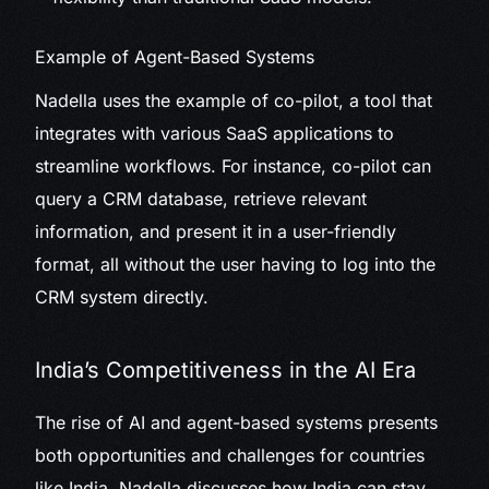
Example of Agent-Based Systems
Nadella uses the example of co-pilot, a tool that
integrates with various SaaS applications to
streamline workflows. For instance, co-pilot can
query a CRM database, retrieve relevant
information, and present it in a user-friendly
format, all without the user having to log into the
CRM system directly.
India’s Competitiveness in the AI Era
The rise of AI and agent-based systems presents
both opportunities and challenges for countries
like India. Nadella discusses how India can stay