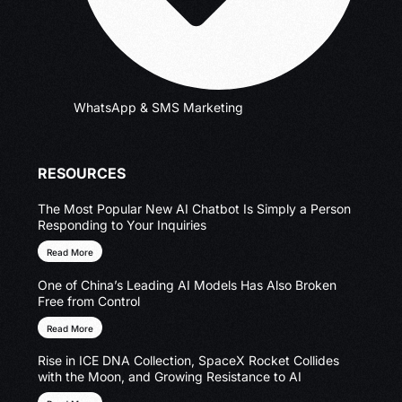
WhatsApp & SMS Marketing
RESOURCES
The Most Popular New AI Chatbot Is Simply a Person
Responding to Your Inquiries
Read More
One of China’s Leading AI Models Has Also Broken
Free from Control
Read More
Rise in ICE DNA Collection, SpaceX Rocket Collides
with the Moon, and Growing Resistance to AI