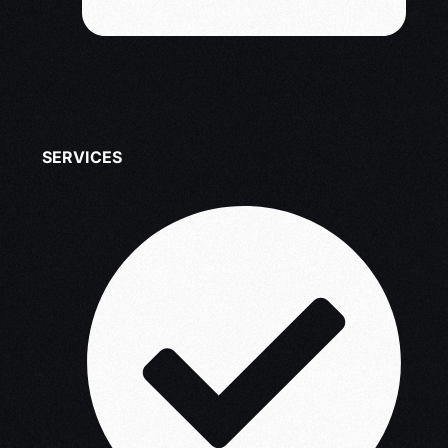
SERVICES