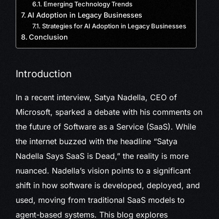
Emerging Technology Trends
AI Adoption in Legacy Businesses
Strategies for AI Adoption in Legacy Businesses
Conclusion
Introduction
In a recent interview, Satya Nadella, CEO of
Microsoft, sparked a debate with his comments on
the future of Software as a Service (SaaS). While
the internet buzzed with the headline “Satya
Nadella Says SaaS is Dead,” the reality is more
nuanced. Nadella’s vision points to a significant
shift in how software is developed, deployed, and
used, moving from traditional SaaS models to
agent-based systems. This blog explores