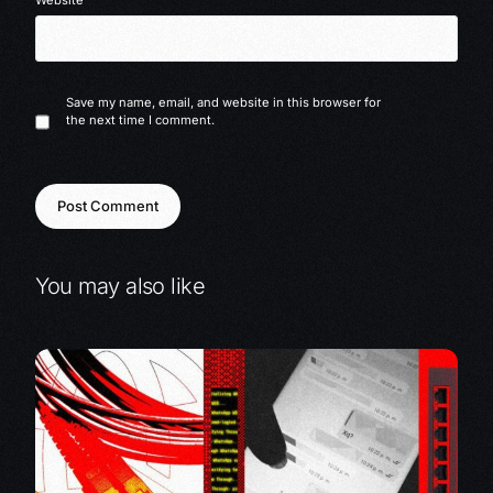
Website
Save my name, email, and website in this browser for
the next time I comment.
You may also like