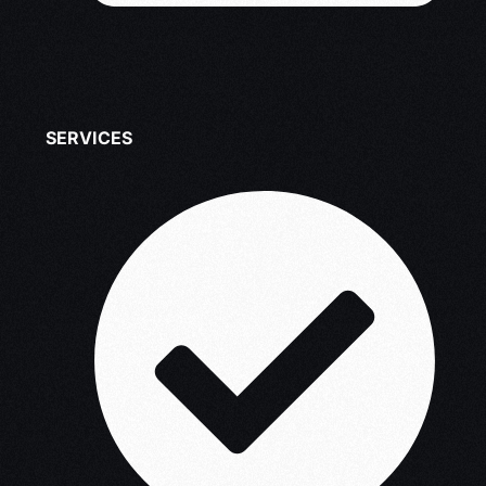
SERVICES