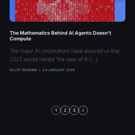
The Mathematics Behind AI Agents Doesn’t
Compute
The major AI corporations have assured us that
2025 would herald “the year of AI […]
RAJAT SHARMA
24 JANUARY 2026
1
2
3