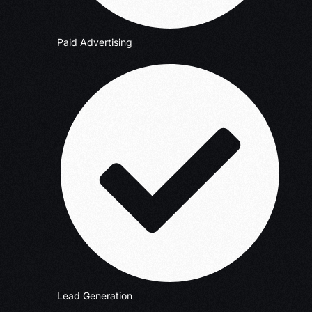
Paid Advertising
Lead Generation