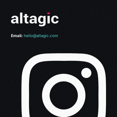
Email:
hello@altagic.com