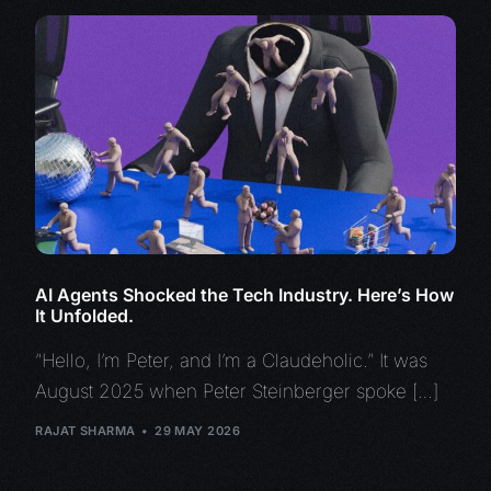
AI Agents Shocked the Tech Industry. Here’s How
It Unfolded.
“Hello, I’m Peter, and I’m a Claudeholic.” It was
August 2025 when Peter Steinberger spoke […]
RAJAT SHARMA
29 MAY 2026