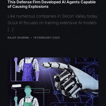
This Defense Firm Developed AI Agents Capable
of Causing Explosions
Like numerous companies in Silicon Valley today,
Scout AI focuses on training extensive AI models
[…]
RAJAT SHARMA
19 FEBRUARY 2026