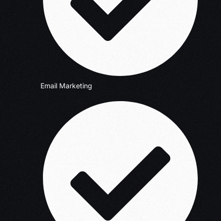
Email Marketing