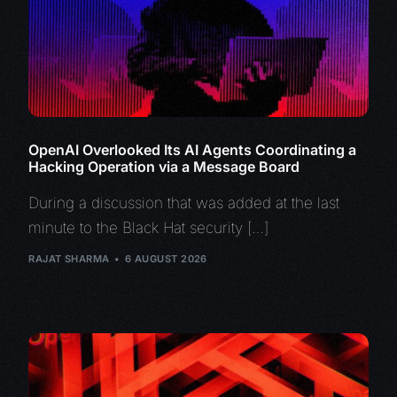
OpenAI Overlooked Its AI Agents Coordinating a
Hacking Operation via a Message Board
During a discussion that was added at the last
minute to the Black Hat security […]
RAJAT SHARMA
6 AUGUST 2026