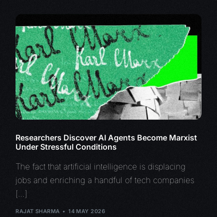
Researchers Discover AI Agents Become Marxist
Under Stressful Conditions
The fact that artificial intelligence is displacing
jobs and enriching a handful of tech companies
[…]
RAJAT SHARMA
14 MAY 2026