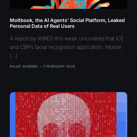
Moltbook, the AI Agents’ Social Platform, Leaked
Personal Data of Real Users
A report by WIRED this week uncovered that ICE
and CBP’s facial recognition application, Mobile
[…]
RAJAT SHARMA
7 FEBRUARY 2026