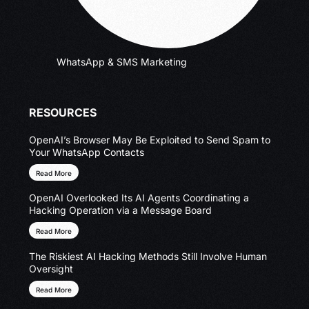
WhatsApp & SMS Marketing
RESOURCES
OpenAI’s Browser May Be Exploited to Send Spam to
Your WhatsApp Contacts
Read More
OpenAI Overlooked Its AI Agents Coordinating a
Hacking Operation via a Message Board
Read More
The Riskiest AI Hacking Methods Still Involve Human
Oversight
Read More