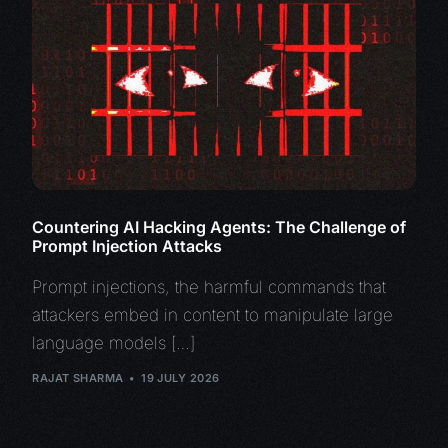
Countering AI Hacking Agents: The Challenge of
Prompt Injection Attacks
Prompt injections, the harmful commands that
attackers embed in content to manipulate large
language models […]
RAJAT SHARMA
19 JULY 2026