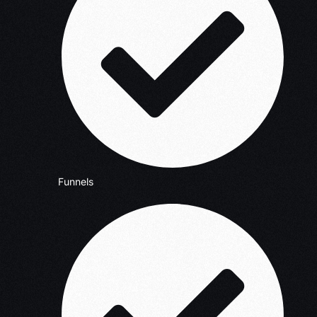
Funnels