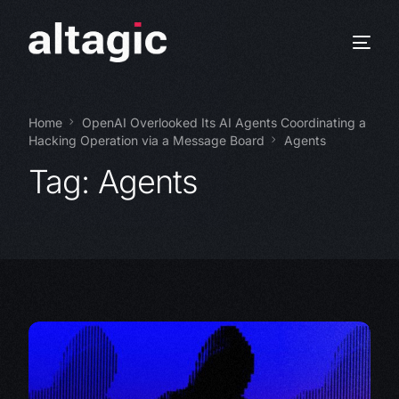
Home
OpenAI Overlooked Its AI Agents Coordinating a
Hacking Operation via a Message Board
Agents
Tag:
Agents