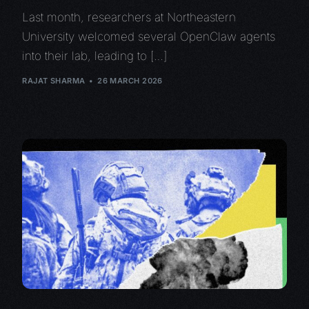
Last month, researchers at Northeastern
University welcomed several OpenClaw agents
into their lab, leading to […]
RAJAT SHARMA
26 MARCH 2026