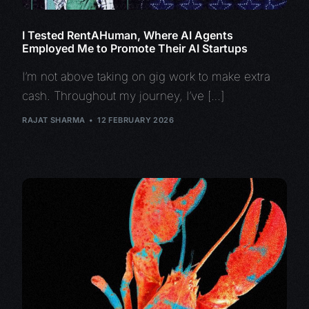
I Tested RentAHuman, Where AI Agents
Employed Me to Promote Their AI Startups
I’m not above taking on gig work to make extra
cash. Throughout my journey, I’ve […]
RAJAT SHARMA
12 FEBRUARY 2026