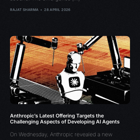
RAJAT SHARMA
28 APRIL 2026
Anthropic’s Latest Offering Targets the
Challenging Aspects of Developing AI Agents
On Wednesday, Anthropic revealed a new