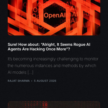
Sure! How about: “Alright, It Seems Rogue AI
Agents Are Hacking Once More”?
It’s becoming increasingly challenging to monitor
the numerous instances and methods by which
AI models […]
RAJAT SHARMA
5 AUGUST 2026