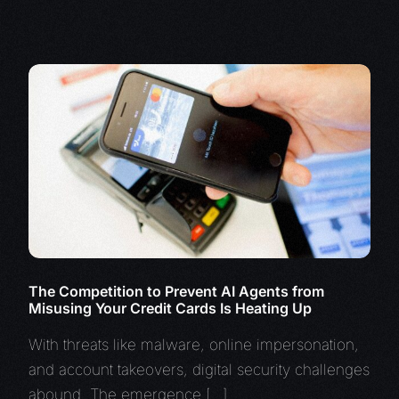
The Competition to Prevent AI Agents from
Misusing Your Credit Cards Is Heating Up
With threats like malware, online impersonation,
and account takeovers, digital security challenges
abound. The emergence […]