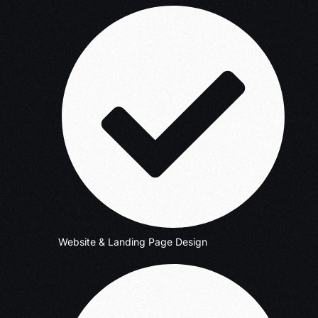
Website & Landing Page Design