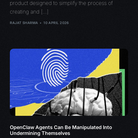
product designed to simplify the process of
creating and […]
RAJAT SHARMA
10 APRIL 2026
OpenClaw Agents Can Be Manipulated Into
Undermining Themselves