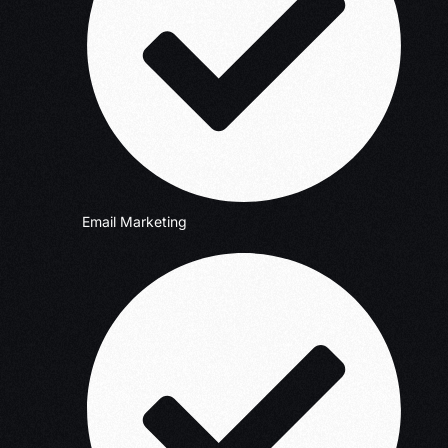
Email Marketing