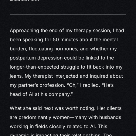
Approaching
the end of my therapy session, I had
been speaking for 50 minutes about the mental
burden, fluctuating hormones, and whether my
postpartum depression could be linked to the
longer-than-expected struggle to fit back into my
jeans. My therapist interjected and inquired about
my partner’s profession. “Oh,” I replied. “He’s
head of AI at his company.”
What she said next was worth noting. Her clients
are predominantly women—many with husbands
working in fields closely related to AI. This
dynamic is impacting their relationships. The