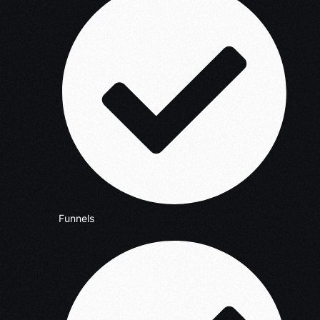
Funnels