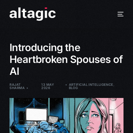
Introducing the
Heartbroken Spouses of
AI
RAJAT
13 MAY
ARTIFICIAL INTELLIGENCE
,
SHARMA
2026
BLOG