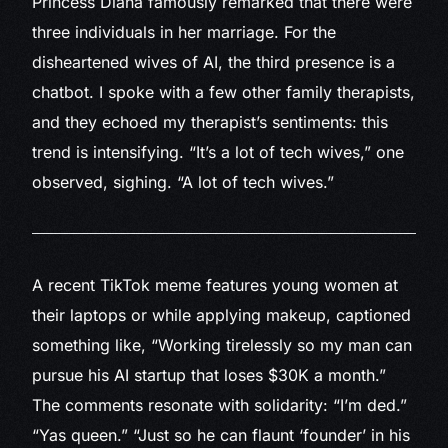
Princess Diana famously remarked that there were
three individuals in her marriage. For the
disheartened wives of AI, the third presence is a
chatbot. I spoke with a few other family therapists,
and they echoed my therapist’s sentiments: this
trend is intensifying. “It’s a lot of tech wives,” one
observed, sighing. “A lot of tech wives.”
A recent TikTok meme
features young women at
their laptops or while applying makeup, captioned
something like, “Working tirelessly so my man can
pursue his AI startup that loses $30K a month.”
The comments resonate with solidarity: “I’m ded.”
“Yas queen.” “Just so he can flaunt ‘founder’ in his