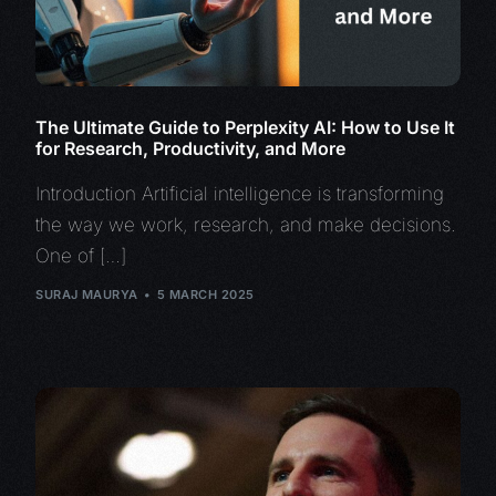
The Ultimate Guide to Perplexity AI: How to Use It
for Research, Productivity, and More
Introduction Artificial intelligence is transforming
the way we work, research, and make decisions.
One of […]
SURAJ MAURYA
5 MARCH 2025