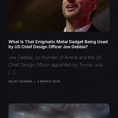
What Is That Enigmatic Metal Gadget Being Used
by US Chief Design Officer Joe Gebbia?
Joe Gebbia, co-founder of Airbnb and the US
Chief Design Officer appointed by Trump, was
[…]
RAJAT SHARMA
3 MARCH 2026