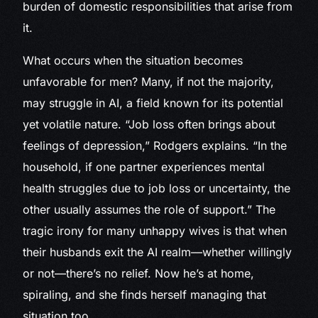
burden of domestic responsibilities that arise from
it.
What occurs when the situation becomes
unfavorable for men? Many, if not the majority,
may struggle in AI, a field known for its potential
yet volatile nature. “Job loss often brings about
feelings of depression,” Rodgers explains. “In the
household, if one partner experiences mental
health struggles due to job loss or uncertainty, the
other usually assumes the role of support.” The
tragic irony for many unhappy wives is that when
their husbands exit the AI realm—whether willingly
or not—there’s no relief. Now he’s at home,
spiraling, and she finds herself managing that
situation too.