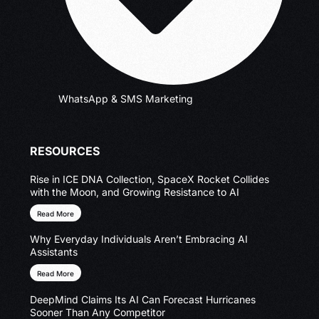
WhatsApp & SMS Marketing
RESOURCES
Rise in ICE DNA Collection, SpaceX Rocket Collides
with the Moon, and Growing Resistance to AI
Read More
Why Everyday Individuals Aren’t Embracing AI
Assistants
Read More
DeepMind Claims Its AI Can Forecast Hurricanes
Sooner Than Any Competitor