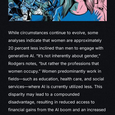
While circumstances continue to evolve, some
analyses indicate that women are approximately
20 percent less inclined than men to engage with
generative AI. “It’s not inherently about gender,”
Rodgers notes, “but rather the professions that
women occupy.” Women predominantly work in
fields—such as education, health care, and social
services—where AI is currently utilized less. This
disparity may lead to a compounded
disadvantage, resulting in reduced access to
financial gains from the AI boom and an increased