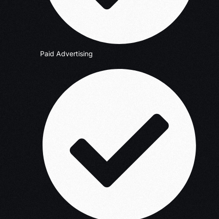
Paid Advertising