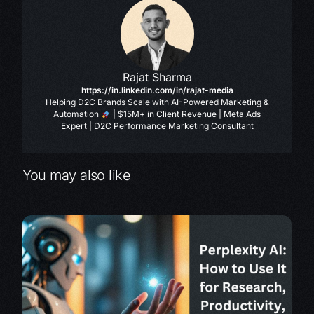
Rajat Sharma
https://in.linkedin.com/in/rajat-media
Helping D2C Brands Scale with AI-Powered Marketing &
Automation
| $15M+ in Client Revenue | Meta Ads
Expert | D2C Performance Marketing Consultant
You may also like