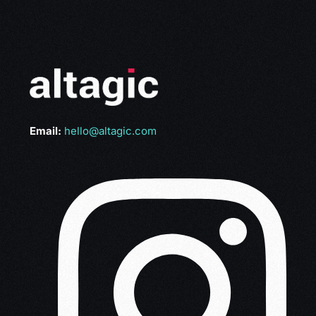
Email:
hello@altagic.com