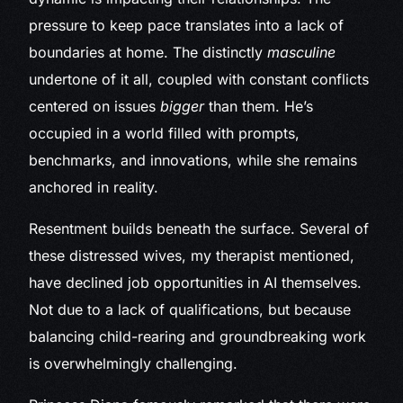
pressure to keep pace translates into a lack of
boundaries at home. The distinctly
masculine
undertone of it all, coupled with constant conflicts
centered on issues
bigger
than them. He’s
occupied in a world filled with prompts,
benchmarks, and innovations, while she remains
anchored in reality.
Resentment builds beneath the surface. Several of
these distressed wives, my therapist mentioned,
have declined job opportunities in AI themselves.
Not due to a lack of qualifications, but because
balancing child-rearing and groundbreaking work
is overwhelmingly challenging.