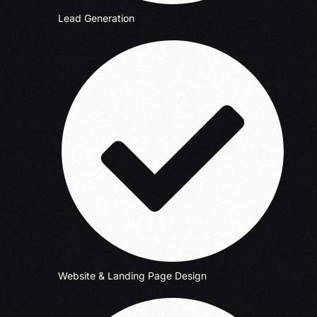
Lead Generation
Website & Landing Page Design