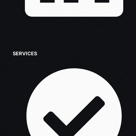
SERVICES