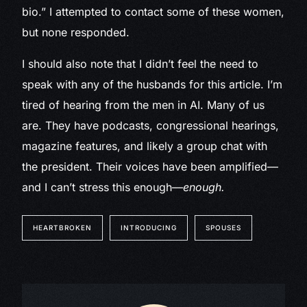
bio.” I attempted to contact some of these women,
but none responded.
I should also note that I didn’t feel the need to
speak with any of the husbands for this article. I’m
tired of hearing from the men in AI. Many of us
are. They have podcasts, congressional hearings,
magazine features, and likely a group chat with
the president. Their voices have been amplified—
and I can’t stress this enough—
enough.
HEARTBROKEN
INTRODUCING
SPOUSES