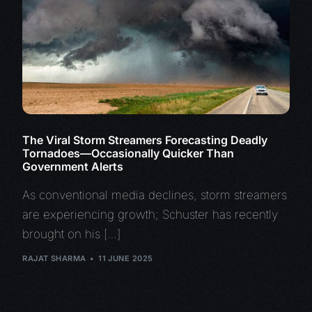
The Viral Storm Streamers Forecasting Deadly
Tornadoes—Occasionally Quicker Than
Government Alerts
As conventional media declines, storm streamers
are experiencing growth; Schuster has recently
brought on his […]
RAJAT SHARMA
11 JUNE 2025