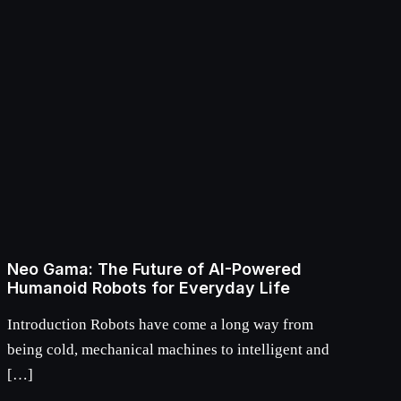
Neo Gama: The Future of AI-Powered
Humanoid Robots for Everyday Life
Introduction Robots have come a long way from
being cold, mechanical machines to intelligent and
[…]