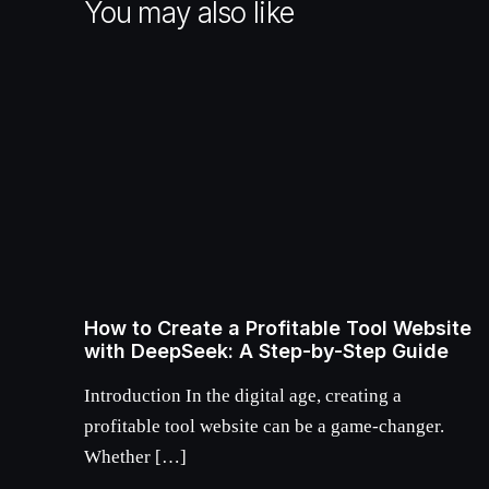
You may also like
How to Create a Profitable Tool Website
with DeepSeek: A Step-by-Step Guide
Introduction In the digital age, creating a
profitable tool website can be a game-changer.
Whether […]