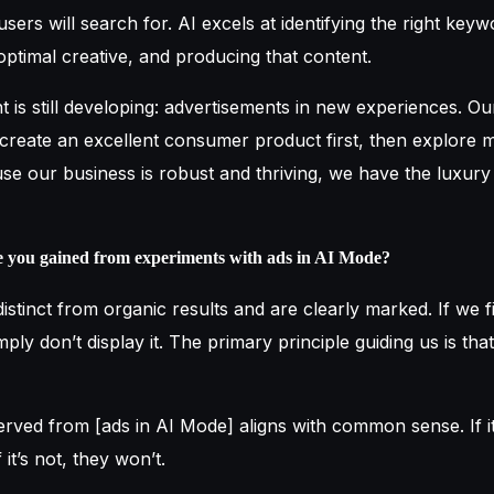
users will search for. AI excels at identifying the right keyw
optimal creative, and producing that content.
t is still developing: advertisements in new experiences. O
 create an excellent consumer product first, then explore 
use our business is robust and thriving, we have the luxury
e you gained from experiments with ads in AI Mode?
istinct from organic results and are clearly marked. If we f
mply don’t display it. The primary principle guiding us is th
ved from [ads in AI Mode] aligns with common sense. If it’
f it’s not, they won’t.