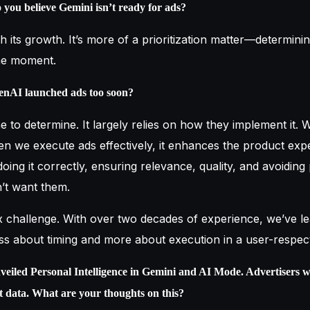
ou believe Gemini isn’t ready for ads?
th its growth. It’s more of a prioritization matter—determinin
the moment.
enAI launched ads too soon?
r me to determine. It largely relies on how they implement it.
en we execute ads effectively, it enhances the product exp
s doing it correctly, ensuring relevance, quality, and avoiding
’t want them.
x challenge. With over two decades of experience, we’ve l
s less about timing and more about execution in a user-respe
veiled Personal Intelligence in Gemini and AI Mode. Advertisers w
at data. What are your thoughts on this?