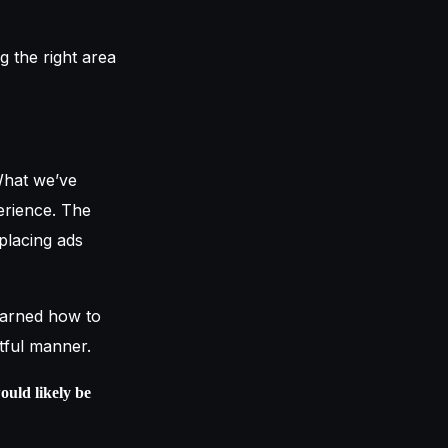
g the right area
 What we’ve
erience. The
 placing ads
earned how to
ctful manner.
ould likely be