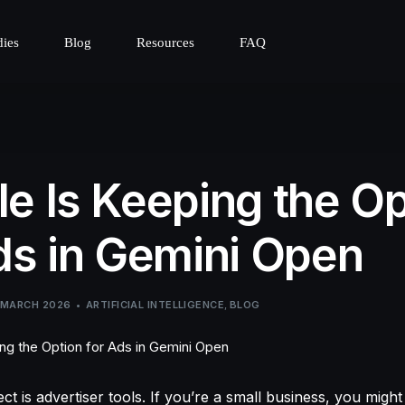
dies
Blog
Resources
FAQ
e Is Keeping the Op
ds in Gemini Open
 MARCH 2026
ARTIFICIAL INTELLIGENCE
,
BLOG
t is advertiser tools. If you’re a small business, you might 