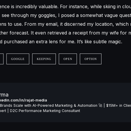
ence is incredibly valuable. For instance, while skiing in cl
to see through my goggles, I posed a somewhat vague ques
lens to use. From my email, it discerned my location, which
her forecast. It even retrieved a receipt from my wife for
d purchased an extra lens for me. It’s like subtle magic.
GOOGLE
KEEPING
OPEN
OPTION
arma
inkedin.com/in/rajat-media
Brands Scale with AI-Powered Marketing & Automation 🚀 | $15M+ in Clie
ert | D2C Performance Marketing Consultant