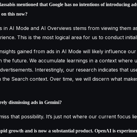
assabis mentioned that Google has no intentions of introducing a
e on this now?
s in AI Mode and AI Overviews stems from viewing them as
ience. This is the most logical area for us to conduct initia
 insights gained from ads in AI Mode will likely influence our
n the future. We accumulate learnings in a context where u
vertisements. Interestingly, our research indicates that use
n the Search context. Over time, we will discern what make
irely dismissing ads in Gemini?
iss that possibility. It’s just not where our current focus lie
pid growth and is now a substantial product. OpenAI is experimen