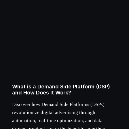
What is a Demand Side Platform (DSP)
and How Does It Work?
Discover how Demand Side Platforms (DSPs)
revolutionize digital advertising through
automation, real-time optimization, and data-
driven targeting. Learn the benefits, how they