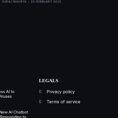
SURAJ MAURYA
25 FEBRUARY 2025
LEGALS
ss AI to
Privacy policy
Viruses
Terms of service
New AI Chatbot
 Responding to