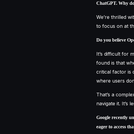
ChatGPT. Why do y
We’re thrilled wi
to focus on at 
Do you believe Op
It’s difficult fo
found is that wh
critical factor i
where users don
That’s a comple
navigate it. It’
Google recently un
eager to access th