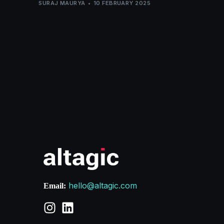
SURAJ MAURYA
10 FEBRUARY 2025
hello@altagic.com
Email: