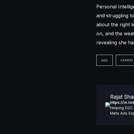
Personal Intellig
and struggling 
about the right 
on, and the weat
revealing she ha
ADS
GEMINI
Rajat Sh
https://in.l
Helping D2C 
Meta Ads Exp