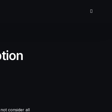
tion
not consider all