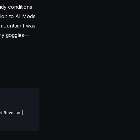
oudy conditions
tion to AI Mode
 mountain I was
 my goggles—
nt Revenue |