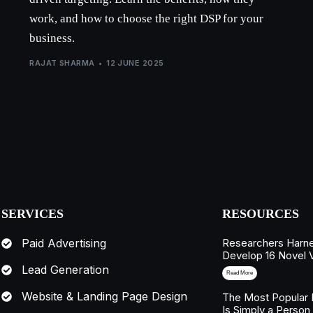
work, and how to choose the right DSP for your
business.
RAJAT SHARMA
12 JUNE 2025
SERVICES
RESOURCES
Researchers Harne
Paid Advertising
Develop 16 Novel 
Lead Generation
Read More
Website & Landing Page Design
The Most Popular 
Is Simply a Person