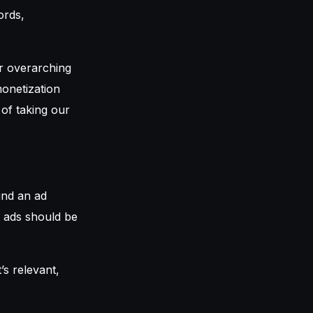
ords,
ur overarching
monetization
 of taking our
ind an ad
at ads should be
s relevant,