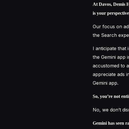
At Davos, Demis H
is your perspectiv
Our focus on ad
the Search exper
I anticipate that
the Gemini app i
accustomed to ad
appreciate ads i
Gemini app.
So, you’re not ent
No, we don’t dism
Gemini has seen ra