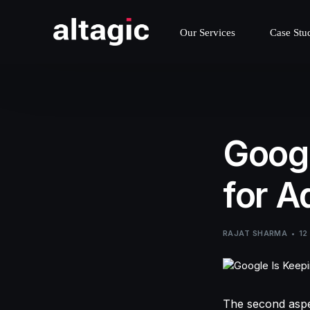
Our Services
Case Stu
Googl
for A
RAJAT SHARMA
12
The second aspec