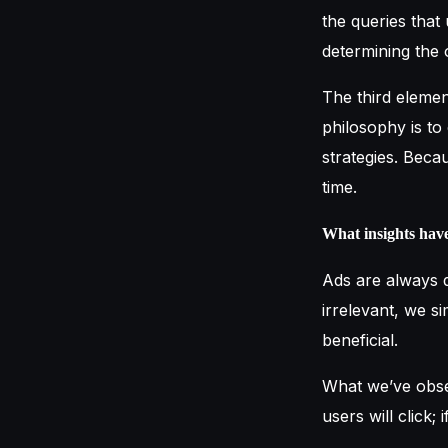
the queries that 
determining the 
The third elemen
philosophy is to
strategies. Beca
time.
What insights hav
Ads are always d
irrelevant, we si
beneficial.
What we’ve obser
users will click; i