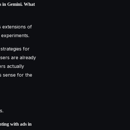
ds in Gemini. What
 extensions of
l experiments.
 strategies for
sers are already
rs actually
s sense for the
s.
ting with ads in