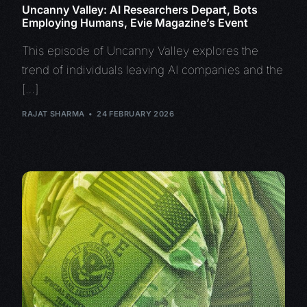
Uncanny Valley: AI Researchers Depart, Bots
Employing Humans, Evie Magazine’s Event
This episode of Uncanny Valley explores the
trend of individuals leaving AI companies and the
[…]
RAJAT SHARMA
24 FEBRUARY 2026