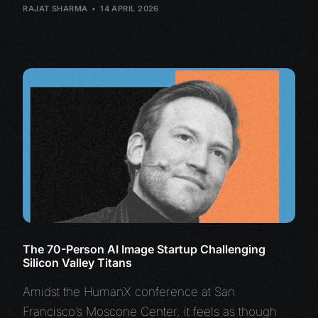
RAJAT SHARMA
14 APRIL 2026
The 70-Person AI Image Startup Challenging
Silicon Valley Titans
Amidst the HumanX conference at San
Francisco’s Moscone Center, it feels as though