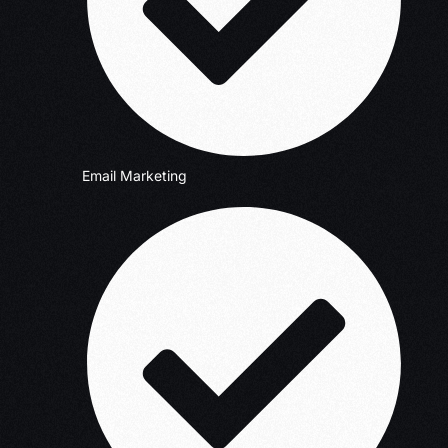
Email Marketing