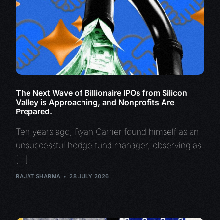
The Next Wave of Billionaire IPOs from Silicon
Valley is Approaching, and Nonprofits Are
Prepared.
Ten years ago, Ryan Carrier found himself as an
unsuccessful hedge fund manager, observing as
[…]
RAJAT SHARMA
28 JULY 2026