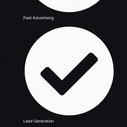
Paid Advertising
Lead Generation