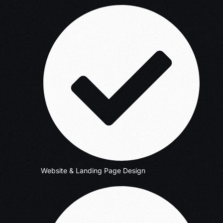
Website & Landing Page Design