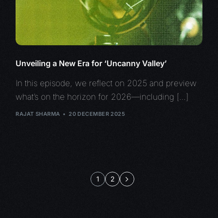
Unveiling a New Era for ‘Uncanny Valley’
In this episode, we reflect on 2025 and preview
what’s on the horizon for 2026—including […]
RAJAT SHARMA
20 DECEMBER 2025
1
2