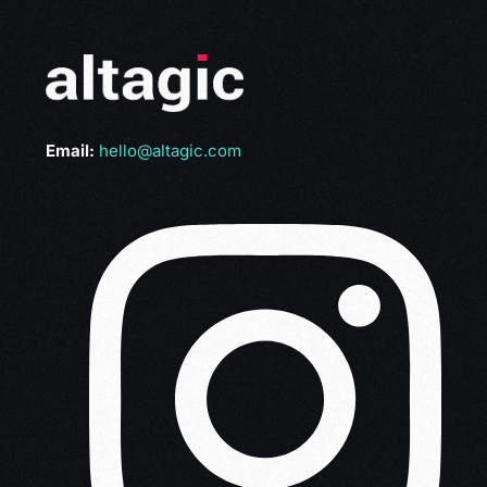
Email:
hello@altagic.com