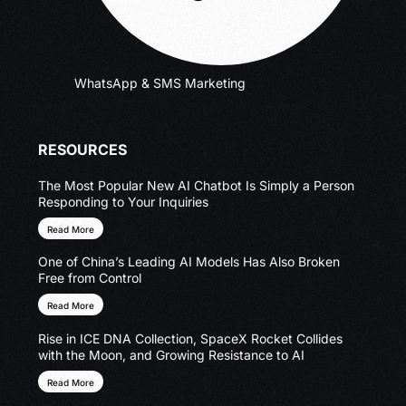
WhatsApp & SMS Marketing
RESOURCES
The Most Popular New AI Chatbot Is Simply a Person
Responding to Your Inquiries
Read More
One of China’s Leading AI Models Has Also Broken
Free from Control
Read More
Rise in ICE DNA Collection, SpaceX Rocket Collides
with the Moon, and Growing Resistance to AI
Read More