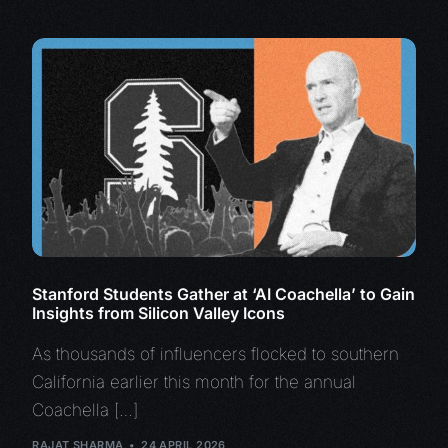
Stanford Students Gather at ‘AI Coachella’ to Gain
Insights from Silicon Valley Icons
As thousands of influencers flocked to southern
California earlier this month for the annual
Coachella […]
RAJAT SHARMA
24 APRIL 2026