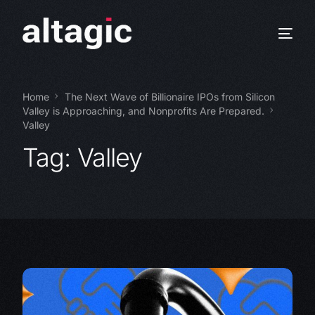
Home
The Next Wave of Billionaire IPOs from Silicon
Valley is Approaching, and Nonprofits Are Prepared.
Valley
Tag:
Valley