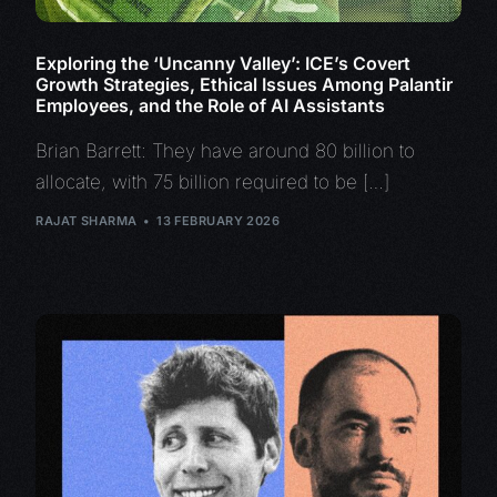
Exploring the ‘Uncanny Valley’: ICE’s Covert
Growth Strategies, Ethical Issues Among Palantir
Employees, and the Role of AI Assistants
Brian Barrett: They have around 80 billion to
allocate, with 75 billion required to be […]
RAJAT SHARMA
13 FEBRUARY 2026