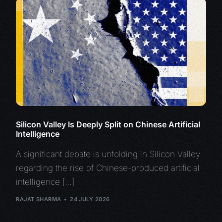
Silicon Valley Is Deeply Split on Chinese Artificial
Intelligence
A significant debate is unfolding in Silicon Valley
regarding the rise of Chinese-produced artificial
intelligence […]
RAJAT SHARMA
24 JULY 2026