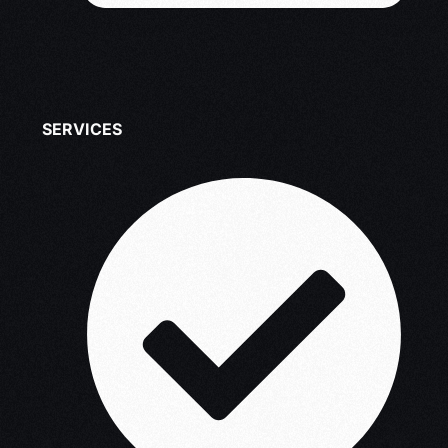
SERVICES