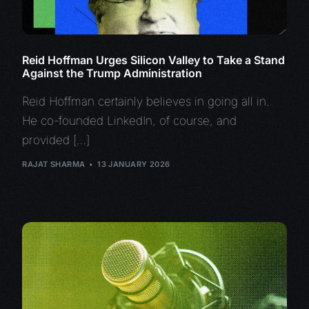
Reid Hoffman Urges Silicon Valley to Take a Stand
Against the Trump Administration
Reid Hoffman certainly believes in going all in.
He co-founded LinkedIn, of course, and
provided […]
RAJAT SHARMA
13 JANUARY 2026