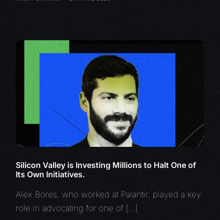
Silicon Valley is Investing Millions to Halt One of
Its Own Initiatives.
Alex Bores, who worked at Palantir, played a key
role in advocating for one of […]