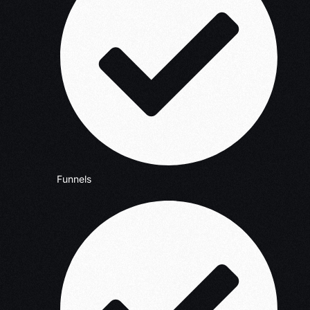
Funnels