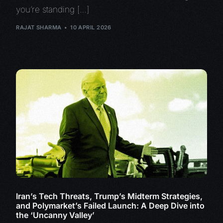
you’re standing […]
RAJAT SHARMA
10 APRIL 2026
Iran’s Tech Threats, Trump’s Midterm Strategies,
and Polymarket’s Failed Launch: A Deep Dive into
the ‘Uncanny Valley’