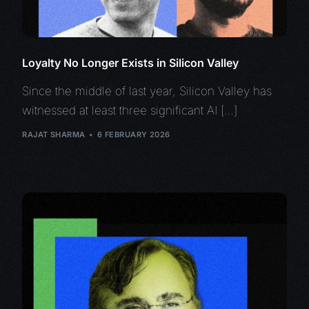
Loyalty No Longer Exists in Silicon Valley
Since the middle of last year, Silicon Valley has
witnessed at least three significant AI […]
RAJAT SHARMA
6 FEBRUARY 2026