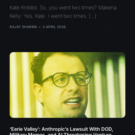
Kate Knibbs: So, you went two times? Makena
Kelly: Yes, Kate. I went two times. […]
RAJAT SHARMA
3 APRIL 2026
‘Eerie Valley’: Anthropic’s Lawsuit With DOD,
Military Memes, and AI Threatening Venture