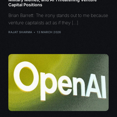
Capital Positions
Brian Barrett: The irony stands out to me because
venture capitalists act as if they […]
RAJAT SHARMA
13 MARCH 2026