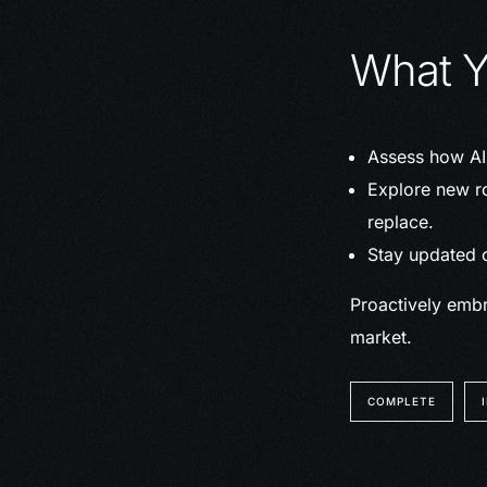
What Y
Assess how AI 
Explore new ro
replace.
Stay updated o
Proactively embr
market.
COMPLETE