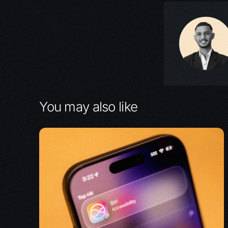
You may also like