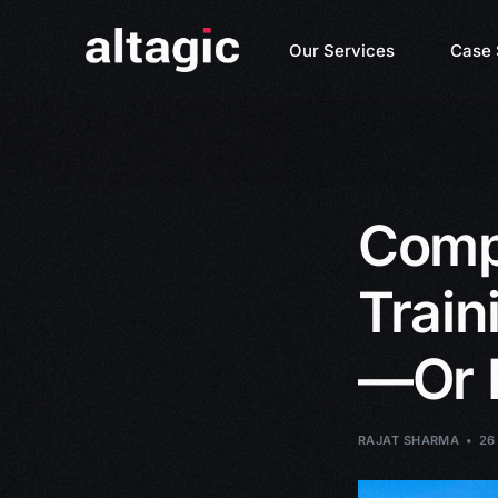
Our Services
Case 
Compl
Train
—Or 
RAJAT SHARMA
26