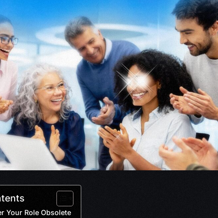
ntents
r Your Role Obsolete