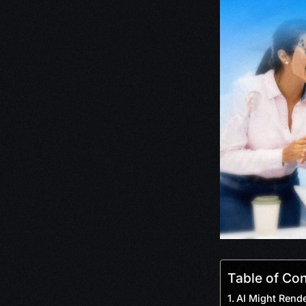
Table of Co
AI Might Rende