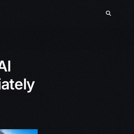
AI
ately