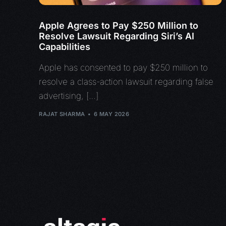
Apple Agrees to Pay $250 Million to
Resolve Lawsuit Regarding Siri’s AI
Capabilities
Apple has consented to pay $250 million to
resolve a class-action lawsuit regarding false
advertising, […]
RAJAT SHARMA
6 MAY 2026