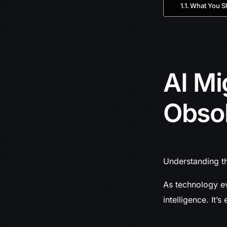
What You S
AI Mi
Obso
Understanding th
As technology ev
intelligence. It’