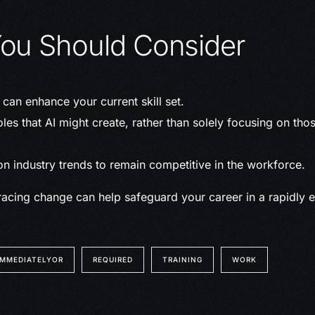
ou Should Consider
can enhance your current skill set.
les that AI might create, rather than solely focusing on thos
n industry trends to remain competitive in the workforce.
acing change can help safeguard your career in a rapidly e
IMMEDIATELYOR
REQUIRED
TRAINING
WORK