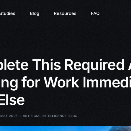
Studies
Blog
Resources
FAQ
ete This Required 
ing for Work Immedi
Else
 MAY 2026
ARTIFICIAL INTELLIGENCE
,
BLOG