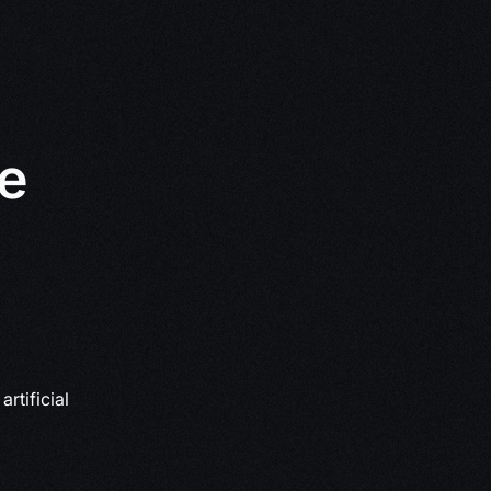
le
rtificial