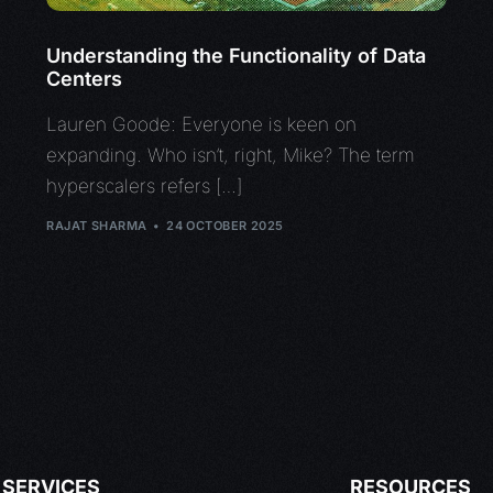
Understanding the Functionality of Data
Centers
Lauren Goode: Everyone is keen on
expanding. Who isn’t, right, Mike? The term
hyperscalers refers […]
RAJAT SHARMA
24 OCTOBER 2025
SERVICES
RESOURCES