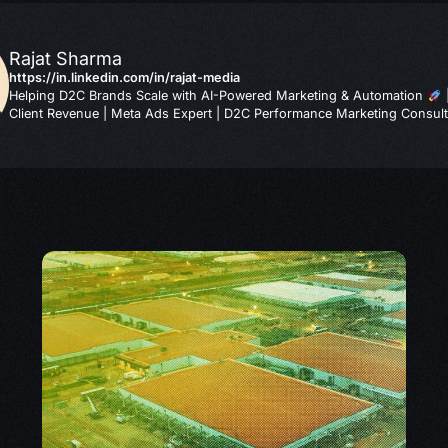
Rajat Sharma
https://in.linkedin.com/in/rajat-media
Helping D2C Brands Scale with AI-Powered Marketing & Automation
Client Revenue | Meta Ads Expert | D2C Performance Marketing Consult