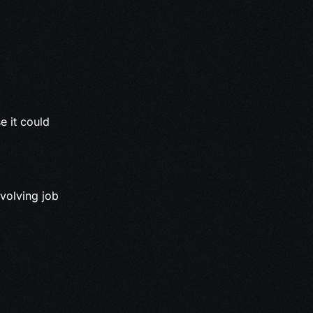
e it could
volving job