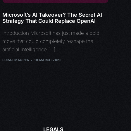
Microsoft’s AI Takeover? The Secret AI
Strategy That Could Replace OpenAI
Introduction Microsoft has just made a bold
move that could completely reshape the
artificial intelligence […]
SURAJ MAURYA
18 MARCH 2025
LEGALS