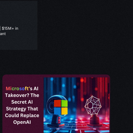
| $15M+ in
ant