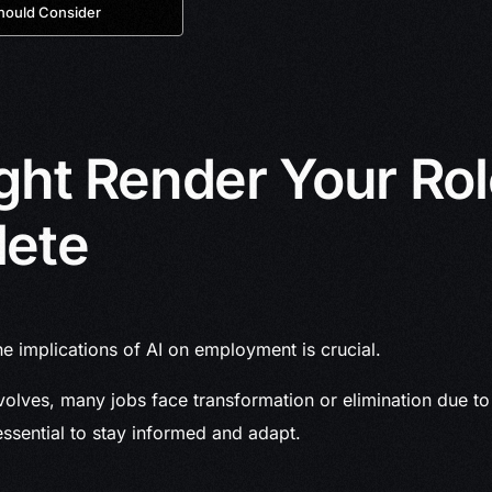
hould Consider
ght Render Your Ro
lete
e implications of AI on employment is crucial.
olves, many jobs face transformation or elimination due to a
s essential to stay informed and adapt.