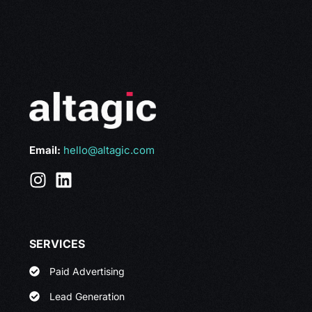
Email:
hello@altagic.com
SERVICES
Paid Advertising
Lead Generation