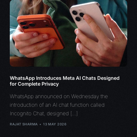
WhatsApp Introduces Meta AI Chats Designed
for Complete Privacy
WhatsApp announced on Wednesday the
introduction of an AI chat function called
Incognito Chat, designed […]
RAJAT SHARMA
13 MAY 2026