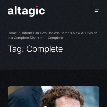
Home
Inform Him He’s Useless: Meta’s New AI Division
is a Complete Disaster
Complete
Tag:
Complete