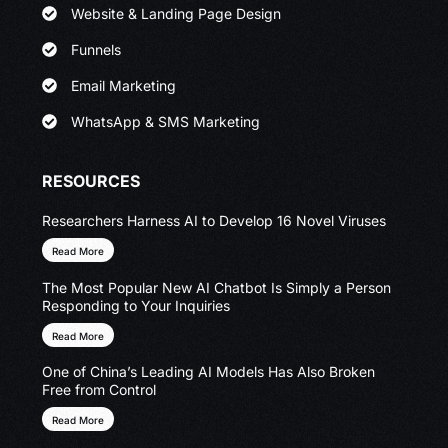
Website & Landing Page Design
Funnels
Email Marketing
WhatsApp & SMS Marketing
RESOURCES
Researchers Harness AI to Develop 16 Novel Viruses
Read More
The Most Popular New AI Chatbot Is Simply a Person
Responding to Your Inquiries
Read More
One of China’s Leading AI Models Has Also Broken
Free from Control
Read More