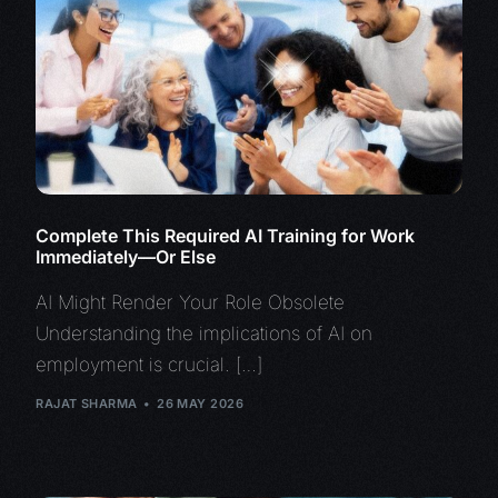
Complete This Required AI Training for Work
Immediately—Or Else
AI Might Render Your Role Obsolete
Understanding the implications of AI on
employment is crucial. […]
RAJAT SHARMA
26 MAY 2026