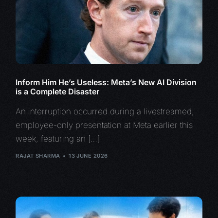
Inform Him He’s Useless: Meta’s New AI Division
is a Complete Disaster
An interruption occurred during a livestreamed,
employee-only presentation at Meta earlier this
week, featuring an […]
RAJAT SHARMA
13 JUNE 2026